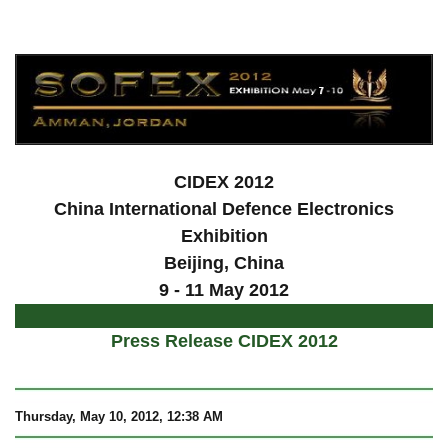
a
CIDEX 2012
China International Defence Electronics
Exhibition
Beijing
, China
9 - 11 May 2012
Press Release CIDEX 2012
Thursday, May 10, 2012, 12:38 AM