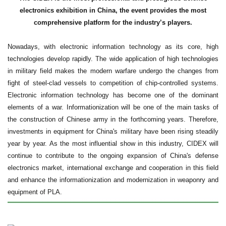
electronics exhibition in China, the event provides the most
comprehensive platform for the industry’s players.
Nowadays, with electronic information technology as its core, high
technologies develop rapidly. The wide application of high technologies
in military field makes the modern warfare undergo the changes from
fight of steel-clad vessels to competition of chip-controlled systems.
Electronic information technology has become one of the dominant
elements of a war. Informationization will be one of the main tasks of
the construction of Chinese army in the forthcoming years. Therefore,
investments in equipment for China's military have been rising steadily
year by year. As the most influential show in this industry, CIDEX will
continue to contribute to the ongoing expansion of China's defense
electronics market, international exchange and cooperation in this field
and enhance the informationization and modernization in weaponry and
equipment of PLA.