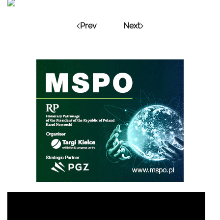
Prev
Next