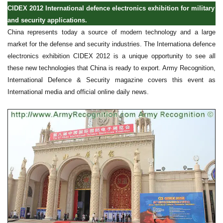
CIDEX 2012 International defence electronics exhibition for military
and security applications.
China represents today a source of modern technology and a large
market for the defense and security industries. The Internationa defence
electronics exhibition CIDEX 2012 is a unique opportunity to see all
these new technologies that China is ready to export. Army Recognition,
International Defence & Security magazine covers this event as
International media and official online daily news.