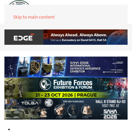
Skip to main content