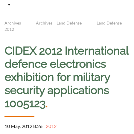
Archives
Archives – Land Defense
Land Defense -
2012
CIDEX 2012 International
defence electronics
exhibition for military
security applications
1005123
.
10 May, 2012 8:26
|
2012