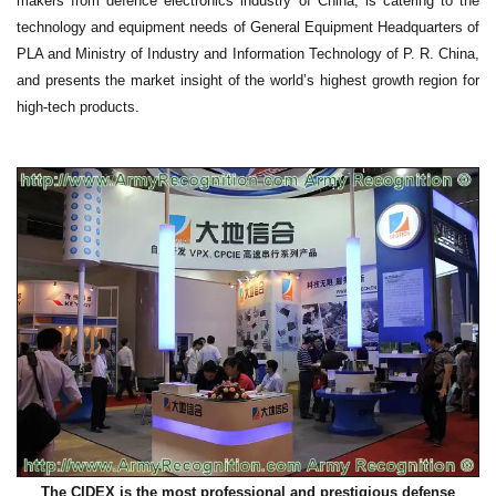
makers from defence electronics industry of China, is catering to the
technology and equipment needs of General Equipment Headquarters of
PLA and Ministry of Industry and Information Technology of P. R. China,
and presents the market insight of the world’s highest growth region for
high-tech products.
The CIDEX is the most professional and prestigious defense