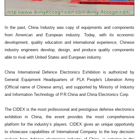
In the past, China Industry was copy of equipments and components
from American and European industry. Today, with its economic
development, quality education and international experience, Chinese
industry engineers develop, design, and produce quality components
able to rival with United States and European industry.
China International Defence Electronics Exhibition is authorized by
General Equipment Headquarters of PLA People's Liberation Army
(Official name of Chinese army), and supported by Ministry of Industry
and Information Technology of P.R.China and China Electronics Corp.
The CIDEX is the most professional and prestigious defense electronics
exhibition in China, the event provides the most comprehensive
platform for the industry’s players. CIDEX gives an unique opportunity
to showcase capabilities of International Company to the key decision