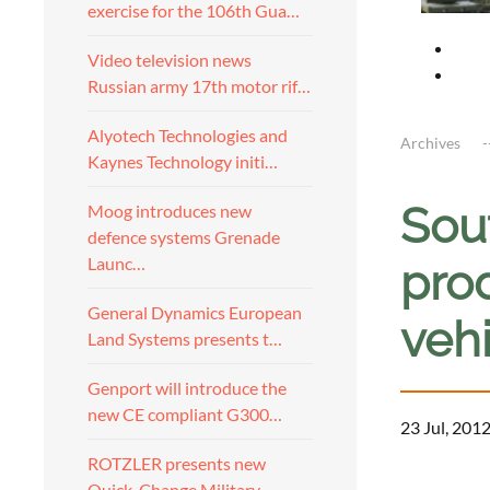
exercise for the 106th Gua…
Video television news
Russian army 17th motor rif…
Alyotech Technologies and
Archives
Kaynes Technology initi…
Sou
Moog introduces new
defence systems Grenade
Launc…
pro
General Dynamics European
veh
Land Systems presents t…
Genport will introduce the
new CE compliant G300…
23 Jul, 201
ROTZLER presents new
a
Quick-Change Military