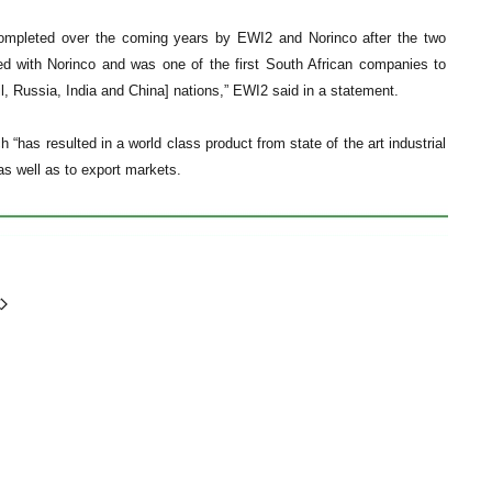
e completed over the coming years by EWI2 and Norinco after the two
d with Norinco and was one of the first South African companies to
, Russia, India and China] nations,” EWI2 said in a statement.
“has resulted in a world class product from state of the art industrial
 as well as to export markets.