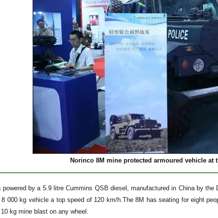
Norinco 8M mine protected armoured vehicle at th
s powered by a 5.9 litre Cummins QSB diesel, manufactured in China by th
e 8 000 kg vehicle a top speed of 120 km/h.The 8M has seating for eight peop
a 10 kg mine blast on any wheel.