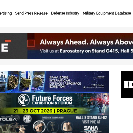
rtising
Send Press Release
Defense Industry
Military Equipment Database