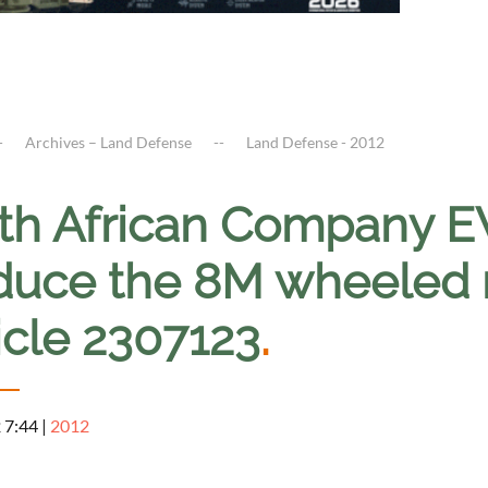
Archives – Land Defense
Land Defense - 2012
th African Company EW
duce the 8M wheeled 
icle 2307123
.
2 7:44
|
2012