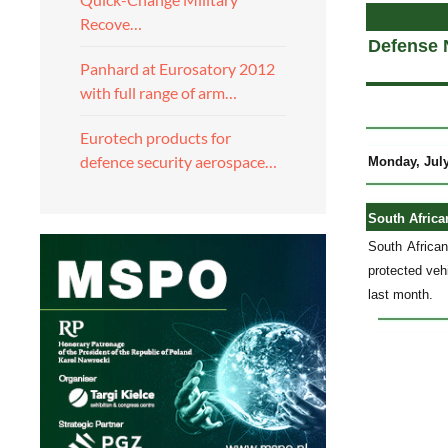
Recove…
Defense 
Panhard at Eurosatory 2012
with full range of arm…
Eurotech products for
defence security aerospace…
Monday, July
South Africa
South Africa
protected veh
last month.