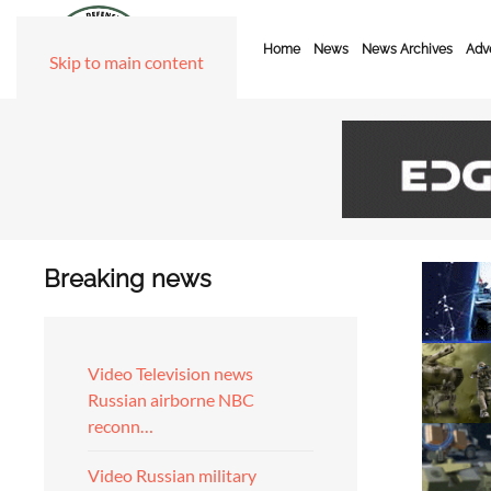
Home
News
News Archives
Adve
Skip to main content
Breaking news
Video Television news
Russian airborne NBC
reconn…
Video Russian military