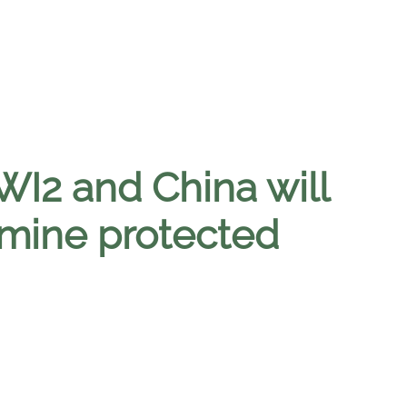
I2 and China will
mine protected