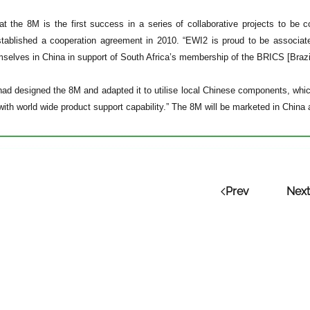
t the 8M is the first success in a series of collaborative projects to b
tablished a cooperation agreement in 2010. “EWI2 is proud to be associate
mselves in China in support of South Africa’s membership of the BRICS [Brazil
had designed the 8M and adapted it to utilise local Chinese components, which 
 with world wide product support capability.” The 8M will be marketed in China
Prev
Next