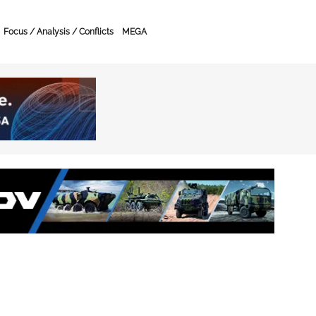
Focus / Analysis / Conflicts
MEGA