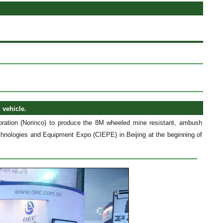
 vehicle.
ration (Norinco) to produce the 8M wheeled mine resistant, ambush
echnologies and Equipment Expo (CIEPE) in Beijing at the beginning of