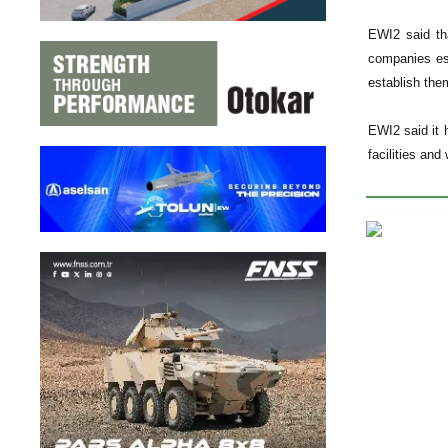
EWI2 said tha
companies es
establish the
EWI2 said it 
facilities and