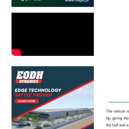
The vehicle i
hp, giving th
the hull and 