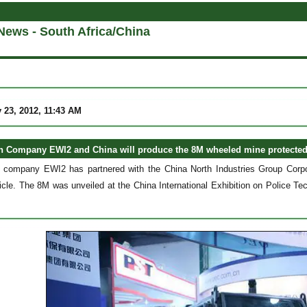
News - South Africa/China
 23, 2012, 11:43 AM
n Company EWI2 and China will produce the 8M wheeled mine protected
n company EWI2 has partnered with the China North Industries Group Corpo
icle. The 8M was unveiled at the China International Exhibition on Police T