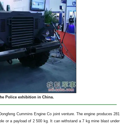
e Police exhibition in China.
e Dongfeng Cummins Engine Co joint venture. The engine produces 281
le or a payload of 2 500 kg. It can withstand a 7 kg mine blast under