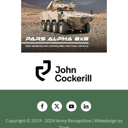
Copyright © 2019 - 2024 Army Recognition | Webdesign by
Zzam