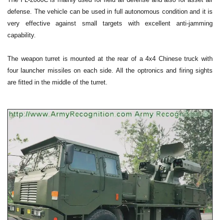
defense. The vehicle can be used in full autonomous condition and it is
very effective against small targets with excellent anti-jamming
capability.
The weapon turret is mounted at the rear of a 4x4 Chinese truck with
four launcher missiles on each side. All the optronics and firing sights
are fitted in the middle of the turret.