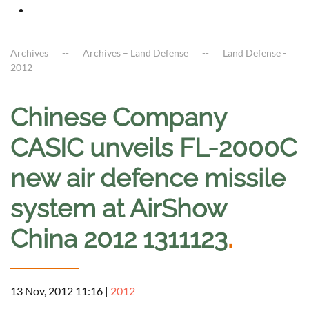
Archives
Archives – Land Defense
Land Defense -
2012
Chinese Company
CASIC unveils FL-2000C
new air defence missile
system at AirShow
China 2012 1311123
.
13 Nov, 2012 11:16
|
2012