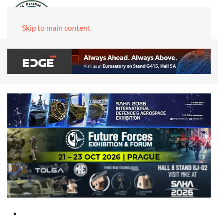
Skip to main content