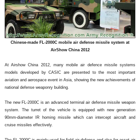
Chinese-made FL-2000C mobile air defense missile system at
AirShow China 2012
At Airshow China 2012, many mobile air defence missile systems
models developed by CASIC are presented to the most important
aviation and aerospace event in Asia, showing the new achievements of
national defense weaponry building.
The new FL-2000C is an advanced terminal air defense missile weapon
system. The turret of the vehicle is equipped with new generation
90mm-diameter IR homing missile which can intercept aircraft and
cruise missiles effectively.
The FL-2000C is mainly used for field air defense and also for asset air