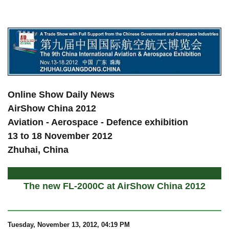
a
Online Show Daily News
AirShow China 2012
Aviation - Aerospace - Defence exhibition
13 to 18 November 2012
Zhuhai, China
The new FL-2000C at AirShow China 2012
Tuesday, November 13, 2012, 04:19 PM