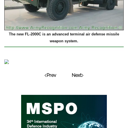
The new FL-2000C is an advanced terminal air defense missile
weapon system.
Prev
Next