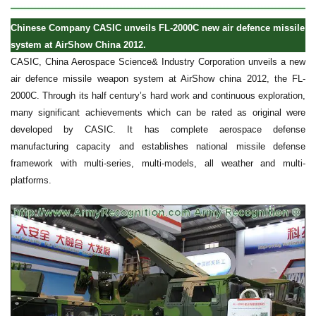
Chinese Company CASIC unveils FL-2000C new air defence missile
system at AirShow China 2012.
CASIC, China Aerospace Science& Industry Corporation unveils a new
air defence missile weapon system at AirShow china 2012, the FL-
2000C. Through its half century’s hard work and continuous exploration,
many significant achievements which can be rated as original were
developed by CASIC. It has complete aerospace defense
manufacturing capacity and establishes national missile defense
framework with multi-series, multi-models, all weather and multi-
platforms.