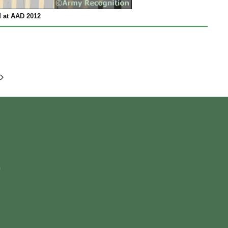
 at AAD 2012
m