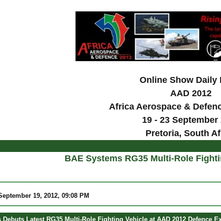
Online Show Daily
AAD 2012
Africa Aerospace & Defen
19 - 23 September
Pretoria, South Af
BAE Systems RG35 Multi-Role Fighti
September 19, 2012, 09:08 PM
Debuts Latest RG35 Multi-Role Fighting Vehicle at AAD 2012 Defence Ex