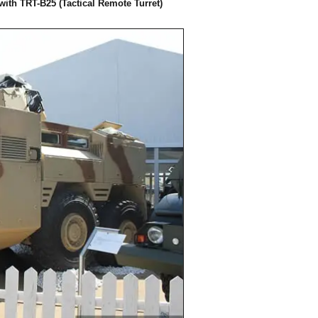
with TRT-B25 (Tactical Remote Turret)