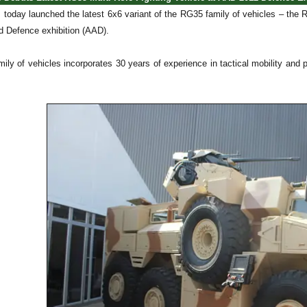
oday launched the latest 6x6 variant of the RG35 family of vehicles – the RG
 Defence exhibition (AAD).
ily of vehicles incorporates 30 years of experience in tactical mobility and