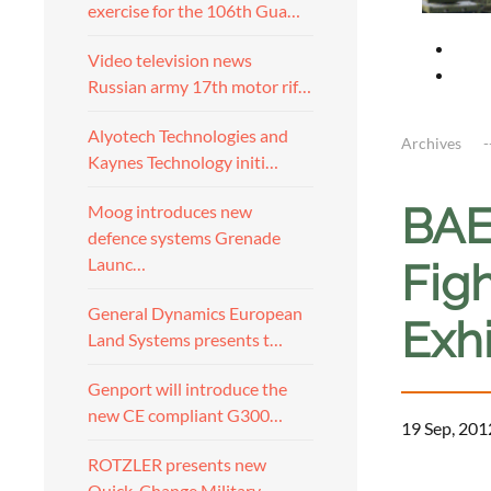
exercise for the 106th Gua…
Video television news
Russian army 17th motor rif…
Alyotech Technologies and
Archives
Kaynes Technology initi…
BAE
Moog introduces new
defence systems Grenade
Launc…
Fig
General Dynamics European
Exh
Land Systems presents t…
Genport will introduce the
new CE compliant G300…
19 Sep, 201
ROTZLER presents new
a
Quick-Change Military