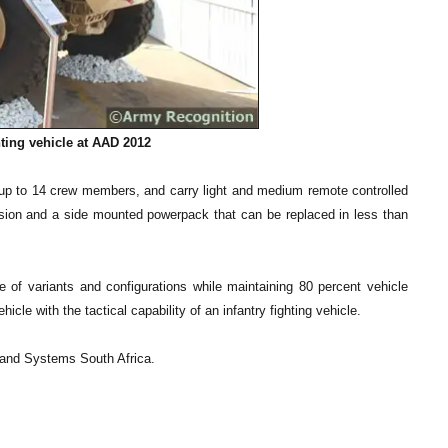
ting vehicle at AAD 2012
up to 14 crew members, and carry light and medium remote controlled
nsion and a side mounted powerpack that can be replaced in less than
 of variants and configurations while maintaining 80 percent vehicle
le with the tactical capability of an infantry fighting vehicle.
 Land Systems South Africa.