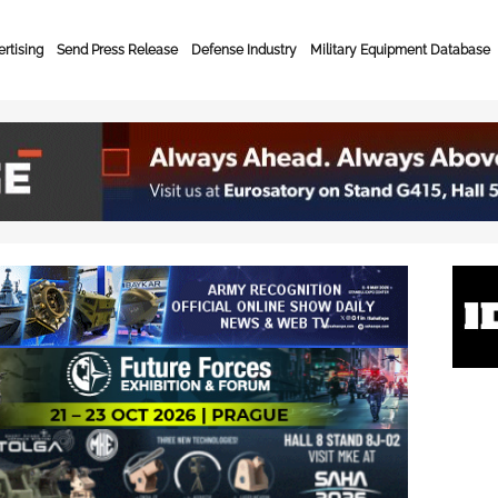
rtising
Send Press Release
Defense Industry
Military Equipment Database