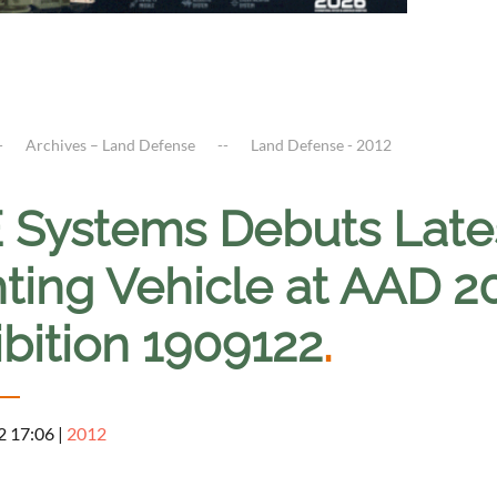
Archives – Land Defense
Land Defense - 2012
 Systems Debuts Late
hting Vehicle at AAD 
ibition 1909122
.
2 17:06
|
2012