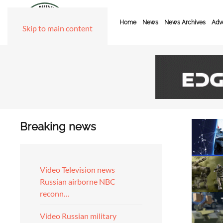
Home
News
News Archives
Adve
Skip to main content
Breaking news
Video Television news
Russian airborne NBC
reconn…
Video Russian military