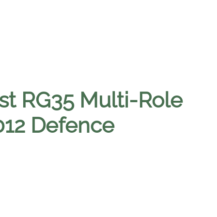
st RG35 Multi-Role
2012 Defence