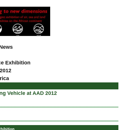
 News
ce
Exhibition
 2012
rica
ng Vehicle at AAD 2012
hibition