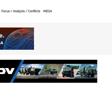
Focus / Analysis / Conflicts
MEGA