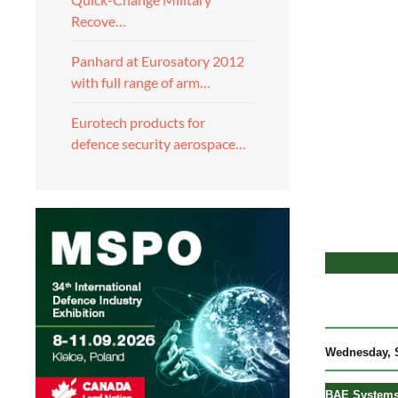
Recove…
Panhard at Eurosatory 2012
with full range of arm…
Eurotech products for
defence security aerospace…
Wedne
sday, 
BAE Systems 