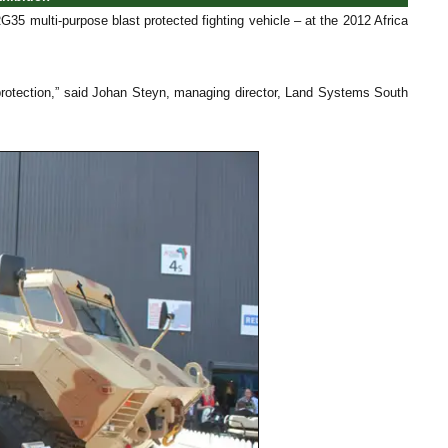
35 multi-purpose blast protected fighting vehicle – at the 2012 Africa
 protection,” said Johan Steyn, managing director, Land Systems South