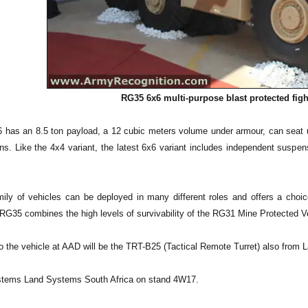
RG35 6x6 multi-purpose blast protected figh
has an 8.5 ton payload, a 12 cubic meters volume under armour, can seat 
ns. Like the 4x4 variant, the latest 6x6 variant includes independent suspe
ly of vehicles can be deployed in many different roles and offers a choice
G35 combines the high levels of survivability of the RG31 Mine Protected Vehic
to the vehicle at AAD will be the TRT-B25 (Tactical Remote Turret) also from
stems Land Systems South Africa on stand 4W17.