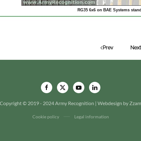
RG35 6x6 on BAE Systems stand
Prev
Next
Copyright © 2019 - 2024 Army Recognition | Webdesign by Zza
Cookie policy
Legal information