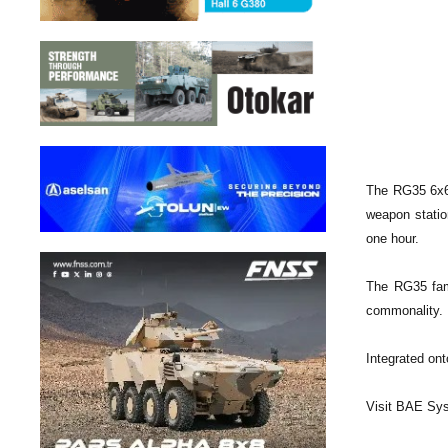
The RG35 6x6 
weapon statio
one hour.
The RG35 fami
commonality. R
Integrated on
Visit BAE Sy