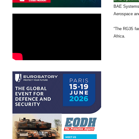
BAE Systems t
Aerospace and
“The RG35 fam
Africa.