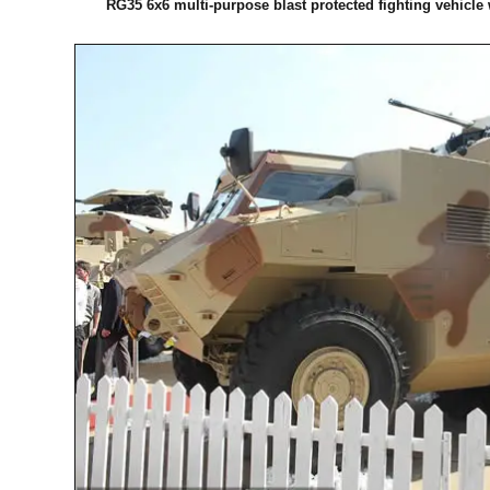
RG35 6x6 multi-purpose blast protected fighting vehicle 