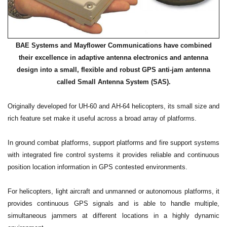
BAE Systems and Mayflower Communications have combined
their excellence in adaptive antenna electronics and antenna
design into a small, flexible and robust GPS anti-jam antenna
called Small Antenna System (SAS).
Originally developed for UH-60 and AH-64 helicopters, its small size and
rich feature set make it useful across a broad array of platforms.
In ground combat platforms, support platforms and fire support systems
with integrated fire control systems it provides reliable and continuous
position location information in GPS contested environments.
For helicopters, light aircraft and unmanned or autonomous platforms, it
provides continuous GPS signals and is able to handle multiple,
simultaneous jammers at different locations in a highly dynamic