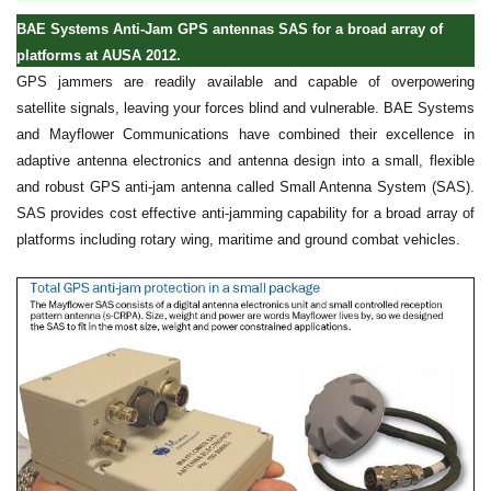
BAE Systems Anti-Jam GPS antennas SAS for a broad array of
platforms at AUSA 2012.
GPS jammers are readily available and capable of overpowering
satellite signals, leaving your forces blind and vulnerable. BAE Systems
and Mayflower Communications have combined their excellence in
adaptive antenna electronics and antenna design into a small, flexible
and robust GPS anti-jam antenna called Small Antenna System (SAS).
SAS provides cost effective anti-jamming capability for a broad array of
platforms including rotary wing, maritime and ground combat vehicles.