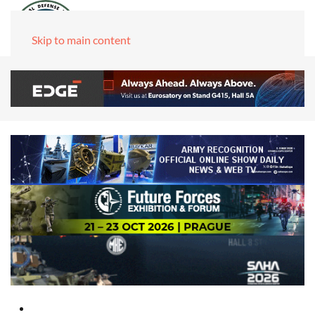
Skip to main content