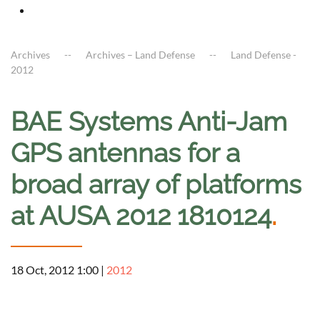
Archives
Archives – Land Defense
Land Defense -
2012
BAE Systems Anti-Jam
GPS antennas for a
broad array of platforms
at AUSA 2012 1810124
.
18 Oct, 2012 1:00
|
2012
a