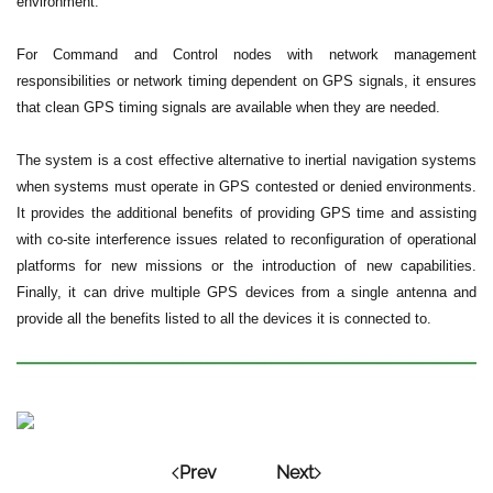
environment.
For Command and Control nodes with network management
responsibilities or network timing dependent on GPS signals, it ensures
that clean GPS timing signals are available when they are needed.
The system is a cost effective alternative to inertial navigation systems
when systems must operate in GPS contested or denied environments.
It provides the additional benefits of providing GPS time and assisting
with co-site interference issues related to reconfiguration of operational
platforms for new missions or the introduction of new capabilities.
Finally, it can drive multiple GPS devices from a single antenna and
provide all the benefits listed to all the devices it is connected to.
Prev
Next