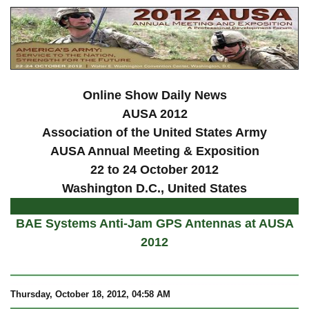
Online Show Daily News
AUSA 2012
Association of the United States Army
AUSA Annual Meeting & Exposition
22 to 24 October 2012
Washington D.C., United States
BAE Systems Anti-Jam GPS Antennas at AUSA
2012
Thursday, October 18, 2012, 04:58 AM