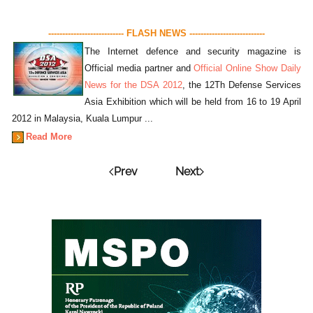
--------------------------- FLASH NEWS ---------------------------
The Internet defence and security magazine is
Official media partner and
Official Online Show Daily
News for the DSA 2012
, the 12Th Defense Services
Asia Exhibition which will be held from 16 to 19 April
2012 in Malaysia, Kuala Lumpur ...
Read More
Prev
Next