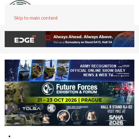
Skip to main content