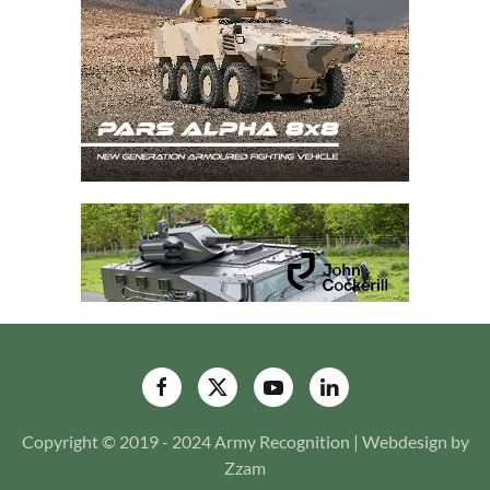
Copyright © 2019 - 2024 Army Recognition | Webdesign by
Zzam