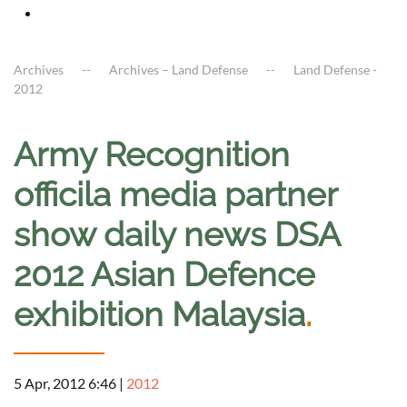
Archives
Archives – Land Defense
Land Defense -
2012
Army Recognition
officila media partner
show daily news DSA
2012 Asian Defence
exhibition Malaysia
.
5 Apr, 2012 6:46
|
2012