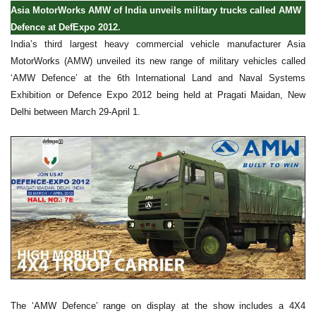
Asia MotorWorks AMW of India unveils military trucks called AMW
Defence at DefExpo 2012.
India’s third largest heavy commercial vehicle manufacturer Asia
MotorWorks (AMW) unveiled its new range of military vehicles called
‘AMW Defence’ at the 6th International Land and Naval Systems
Exhibition or Defence Expo 2012 being held at Pragati Maidan, New
Delhi between March 29-April 1.
The ‘AMW Defence’ range on display at the show includes a 4X4