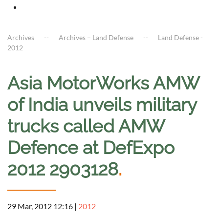
Archives
Archives – Land Defense
Land Defense -
2012
Asia MotorWorks AMW
of India unveils military
trucks called AMW
Defence at DefExpo
2012 2903128
.
29 Mar, 2012 12:16
|
2012