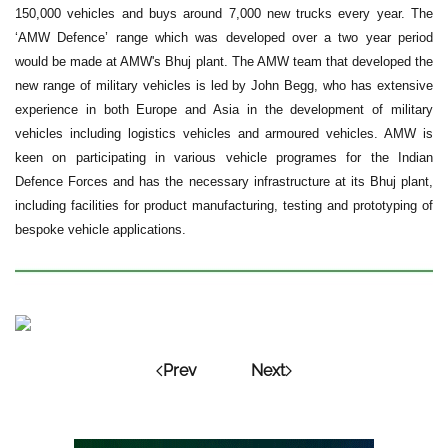
150,000 vehicles and buys around 7,000 new trucks every year. The
‘AMW Defence’ range which was developed over a two year period
would be made at AMW's Bhuj plant. The AMW team that developed the
new range of military vehicles is led by John Begg, who has extensive
experience in both Europe and Asia in the development of military
vehicles including logistics vehicles and armoured vehicles. AMW is
keen on participating in various vehicle programes for the Indian
Defence Forces and has the necessary infrastructure at its Bhuj plant,
including facilities for product manufacturing, testing and prototyping of
bespoke vehicle applications.
Prev
Next