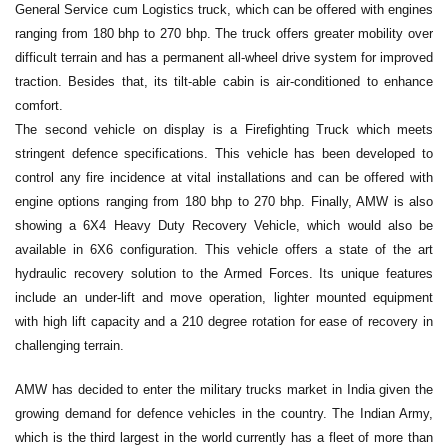
General Service cum Logistics truck, which can be offered with engines
ranging from 180 bhp to 270 bhp. The truck offers greater mobility over
difficult terrain and has a permanent all-wheel drive system for improved
traction. Besides that, its tilt-able cabin is air-conditioned to enhance
comfort.
The second vehicle on display is a Firefighting Truck which meets
stringent defence specifications. This vehicle has been developed to
control any fire incidence at vital installations and can be offered with
engine options ranging from 180 bhp to 270 bhp. Finally, AMW is also
showing a 6X4 Heavy Duty Recovery Vehicle, which would also be
available in 6X6 configuration. This vehicle offers a state of the art
hydraulic recovery solution to the Armed Forces. Its unique features
include an under-lift and move operation, lighter mounted equipment
with high lift capacity and a 210 degree rotation for ease of recovery in
challenging terrain.
AMW has decided to enter the military trucks market in India given the
growing demand for defence vehicles in the country. The Indian Army,
which is the third largest in the world currently has a fleet of more than