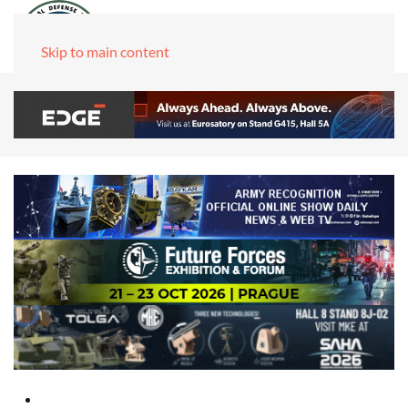
Skip to main content