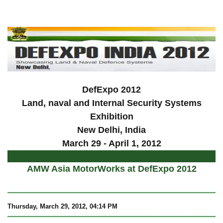
a
DefExpo 2012
Land, naval and Internal Security Systems
Exhibition
New Delhi, India
March 29 - April 1, 2012
AMW Asia MotorWorks at DefExpo 2012
Thursday, March 29, 2012, 04:14 PM