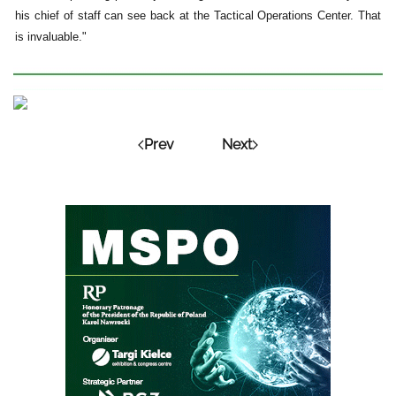
his chief of staff can see back at the Tactical Operations Center. That
is invaluable."
Prev
Next