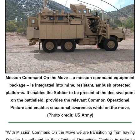
Mission Command On the Move -- a mission command equipment
package -- is integrated into mine, resistant, ambush protected
platforms. It enables the Soldier to be present at the decisive point
on the battlefield, provides the relevant Common Operational
Picture and enables situational awareness while on-the-move.
(Photo credit: US Army)
"With Mission Command On the Move we are transitioning from having
Soldiers be tethered to their Tactical Operations Centers in order to