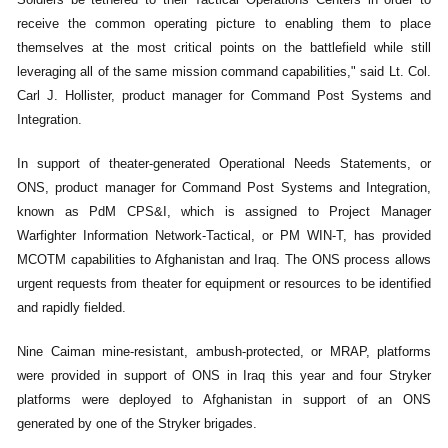
receive the common operating picture to enabling them to place
themselves at the most critical points on the battlefield while still
leveraging all of the same mission command capabilities," said Lt. Col.
Carl J. Hollister, product manager for Command Post Systems and
Integration.
In support of theater-generated Operational Needs Statements, or
ONS, product manager for Command Post Systems and Integration,
known as PdM CPS&I, which is assigned to Project Manager
Warfighter Information Network-Tactical, or PM WIN-T, has provided
MCOTM capabilities to Afghanistan and Iraq. The ONS process allows
urgent requests from theater for equipment or resources to be identified
and rapidly fielded.
Nine Caiman mine-resistant, ambush-protected, or MRAP, platforms
were provided in support of ONS in Iraq this year and four Stryker
platforms were deployed to Afghanistan in support of an ONS
generated by one of the Stryker brigades.