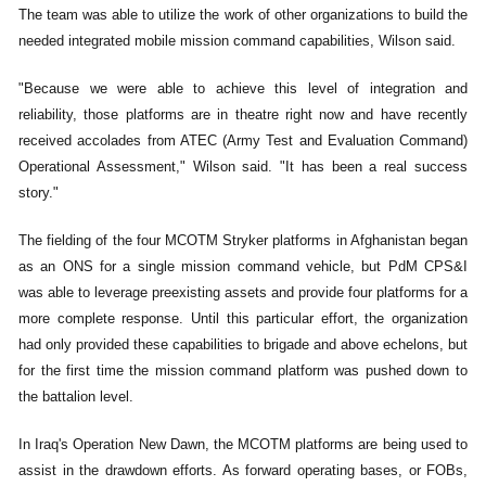
The team was able to utilize the work of other organizations to build the
needed integrated mobile mission command capabilities, Wilson said.
"Because we were able to achieve this level of integration and
reliability, those platforms are in theatre right now and have recently
received accolades from ATEC (Army Test and Evaluation Command)
Operational Assessment," Wilson said. "It has been a real success
story."
The fielding of the four MCOTM Stryker platforms in Afghanistan began
as an ONS for a single mission command vehicle, but PdM CPS&I
was able to leverage preexisting assets and provide four platforms for a
more complete response. Until this particular effort, the organization
had only provided these capabilities to brigade and above echelons, but
for the first time the mission command platform was pushed down to
the battalion level.
In Iraq's Operation New Dawn, the MCOTM platforms are being used to
assist in the drawdown efforts. As forward operating bases, or FOBs,