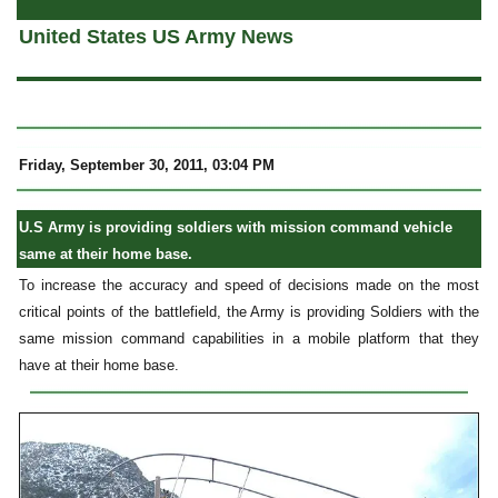
United States US Army News
Friday, September 30, 2011, 03:04 PM
U.S Army is providing soldiers with mission command vehicle
same at their home base.
To increase the accuracy and speed of decisions made on the most
critical points of the battlefield, the Army is providing Soldiers with the
same mission command capabilities in a mobile platform that they
have at their home base.