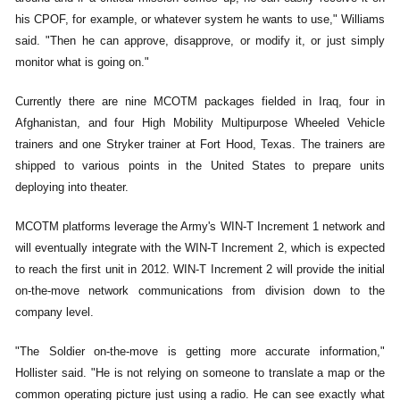
his CPOF, for example, or whatever system he wants to use," Williams
said. "Then he can approve, disapprove, or modify it, or just simply
monitor what is going on."
Currently there are nine MCOTM packages fielded in Iraq, four in
Afghanistan, and four High Mobility Multipurpose Wheeled Vehicle
trainers and one Stryker trainer at Fort Hood, Texas. The trainers are
shipped to various points in the United States to prepare units
deploying into theater.
MCOTM platforms leverage the Army's WIN-T Increment 1 network and
will eventually integrate with the WIN-T Increment 2, which is expected
to reach the first unit in 2012. WIN-T Increment 2 will provide the initial
on-the-move network communications from division down to the
company level.
"The Soldier on-the-move is getting more accurate information,"
Hollister said. "He is not relying on someone to translate a map or the
common operating picture just using a radio. He can see exactly what