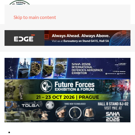
Skip to main content