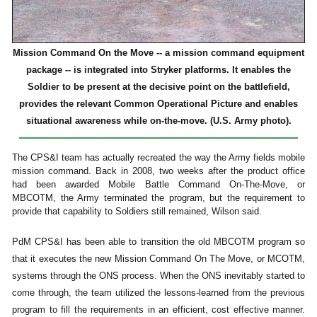
Mission Command On the Move -- a mission command equipment
package -- is integrated into Stryker platforms. It enables the
Soldier to be present at the decisive point on the battlefield,
provides the relevant Common Operational Picture and enables
situational awareness while on-the-move. (U.S. Army photo).
The CPS&I team has actually recreated the way the Army fields mobile
mission command. Back in 2008, two weeks after the product office
had been awarded Mobile Battle Command On-The-Move, or
MBCOTM, the Army terminated the program, but the requirement to
provide that capability to Soldiers still remained, Wilson said.
PdM CPS&I has been able to transition the old MBCOTM program so
that it executes the new Mission Command On The Move, or MCOTM,
systems through the ONS process. When the ONS inevitably started to
come through, the team utilized the lessons-learned from the previous
program to fill the requirements in an efficient, cost effective manner.