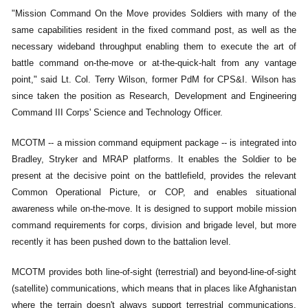
"Mission Command On the Move provides Soldiers with many of the
same capabilities resident in the fixed command post, as well as the
necessary wideband throughput enabling them to execute the art of
battle command on-the-move or at-the-quick-halt from any vantage
point," said Lt. Col. Terry Wilson, former PdM for CPS&I. Wilson has
since taken the position as Research, Development and Engineering
Command III Corps' Science and Technology Officer.
MCOTM -- a mission command equipment package -- is integrated into
Bradley, Stryker and MRAP platforms. It enables the Soldier to be
present at the decisive point on the battlefield, provides the relevant
Common Operational Picture, or COP, and enables situational
awareness while on-the-move. It is designed to support mobile mission
command requirements for corps, division and brigade level, but more
recently it has been pushed down to the battalion level.
MCOTM provides both line-of-sight (terrestrial) and beyond-line-of-sight
(satellite) communications, which means that in places like Afghanistan
where the terrain doesn't always support terrestrial communications,