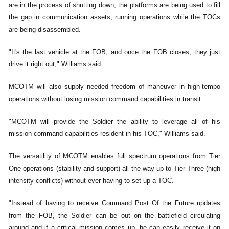
are in the process of shutting down, the platforms are being used to fill
the gap in communication assets, running operations while the TOCs
are being disassembled.
"It's the last vehicle at the FOB, and once the FOB closes, they just
drive it right out," Williams said.
MCOTM will also supply needed freedom of maneuver in high-tempo
operations without losing mission command capabilities in transit.
"MCOTM will provide the Soldier the ability to leverage all of his
mission command capabilities resident in his TOC," Williams said.
The versatility of MCOTM enables full spectrum operations from Tier
One operations (stability and support) all the way up to Tier Three (high
intensity conflicts) without ever having to set up a TOC.
"Instead of having to receive Command Post Of the Future updates
from the FOB, the Soldier can be out on the battlefield circulating
around and if a critical mission comes up, he can easily receive it on