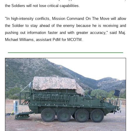
the Soldiers will not lose critical capabilities.
"In high-intensity conflicts, Mission Command On The Move will allow
the Soldier to stay ahead of the enemy because he is receiving and
pushing out information faster and with greater accuracy," said Maj.
Michael Williams, assistant PdM for MCOTM.