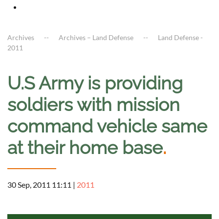
Archives
Archives – Land Defense
Land Defense -
2011
U.S Army is providing
soldiers with mission
command vehicle same
at their home base
.
30 Sep, 2011 11:11
|
2011
a