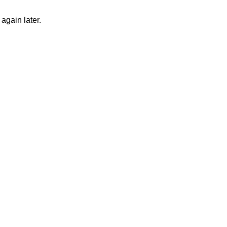
again later.