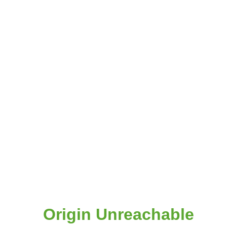
Origin Unreachable