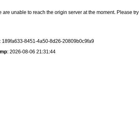
e are unable to reach the origin server at the moment. Please try 
: 189fa633-8451-4a50-8d26-20809b0c9fa9
amp
: 2026-08-06 21:31:44