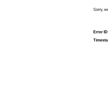
Sorry, w
Error ID
Timest