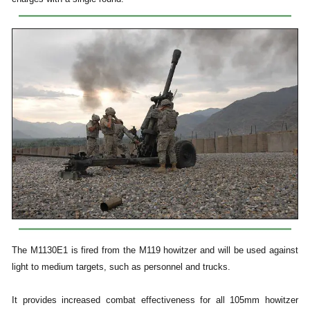
The M1130E1 is fired from the M119 howitzer and will be used against
light to medium targets, such as personnel and trucks.
It provides increased combat effectiveness for all 105mm howitzer