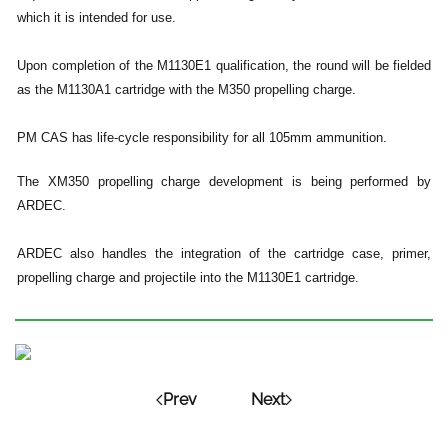
which it is intended for use.
Upon completion of the M1130E1 qualification, the round will be fielded
as the M1130A1 cartridge with the M350 propelling charge.
PM CAS has life-cycle responsibility for all 105mm ammunition.
The XM350 propelling charge development is being performed by
ARDEC.
ARDEC also handles the integration of the cartridge case, primer,
propelling charge and projectile into the M1130E1 cartridge.
Prev
Next