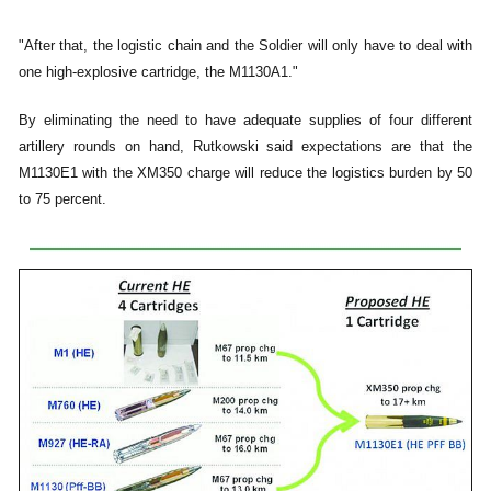
"After that, the logistic chain and the Soldier will only have to deal with
one high-explosive cartridge, the M1130A1."
By eliminating the need to have adequate supplies of four different
artillery rounds on hand, Rutkowski said expectations are that the
M1130E1 with the XM350 charge will reduce the logistics burden by 50
to 75 percent.