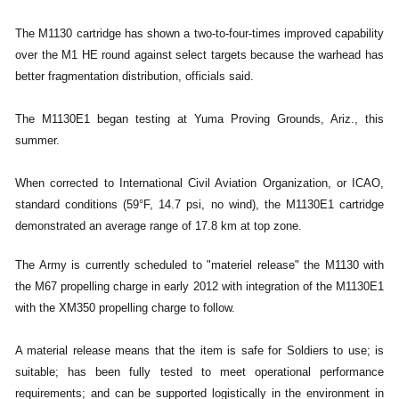
The M1130 cartridge has shown a two-to-four-times improved capability
over the M1 HE round against select targets because the warhead has
better fragmentation distribution, officials said.
The M1130E1 began testing at Yuma Proving Grounds, Ariz., this
summer.
When corrected to International Civil Aviation Organization, or ICAO,
standard conditions (59°F, 14.7 psi, no wind), the M1130E1 cartridge
demonstrated an average range of 17.8 km at top zone.
The Army is currently scheduled to "materiel release" the M1130 with
the M67 propelling charge in early 2012 with integration of the M1130E1
with the XM350 propelling charge to follow.
A material release means that the item is safe for Soldiers to use; is
suitable; has been fully tested to meet operational performance
requirements; and can be supported logistically in the environment in