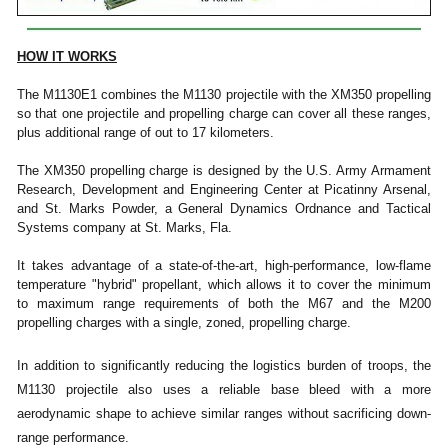
HOW IT WORKS
The M1130E1 combines the M1130 projectile with the XM350 propelling
so that one projectile and propelling charge can cover all these ranges,
plus additional range of out to 17 kilometers.
The XM350 propelling charge is designed by the U.S. Army Armament
Research, Development and Engineering Center at Picatinny Arsenal,
and St. Marks Powder, a General Dynamics Ordnance and Tactical
Systems company at St. Marks, Fla.
It takes advantage of a state-of-the-art, high-performance, low-flame
temperature "hybrid" propellant, which allows it to cover the minimum
to maximum range requirements of both the M67 and the M200
propelling charges with a single, zoned, propelling charge.
In addition to significantly reducing the logistics burden of troops, the
M1130 projectile also uses a reliable base bleed with a more
aerodynamic shape to achieve similar ranges without sacrificing down-
range performance.