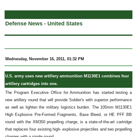
a
Defense News - United States
Wednesday, November 16, 2011, 01:32 PM
U.S. army uses new artillery ammunition
M1130E1
combines four
artillery cartridges into one.
The Program Executive Office for Ammunition has started testing a
new artillery round that will provide Soldier's with superior performance
as well as lighten the military logistics burden. The 105mm M1130E1
High Explosive Pre-Formed Fragments, Base Bleed, or HE PFF BB
round with the XM350 propelling charge, is a state-of-the-art cartridge
that replaces four existing high- explosive projectiles and two propelling
charges with a single round.