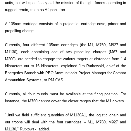
units, but will specifically aid the mission of the light forces operating in
rugged terrain, such as Afghanistan.
A 105mm cartridge consists of a projectile, cartridge case, primer and
propelling charge.
Currently, four different 105mm cartridges (the M1, M760, M927 and
M1130), each containing one of two propelling charges (M67 and
M200), are needed to engage the various targets at distances from 1.4
kilometers out to 16 kilometers, explained Jim Rutkowski, chief of the
Energetics Branch with PEO Ammunition's Project Manager for Combat
Ammunition Systems, or PM CAS.
Currently, all four rounds must be available at the firing position. For
instance, the M760 cannot cover the closer ranges that the M1 covers.
"Until we field sufficient quantities of M1130A1, the logistic chain and
our troops will deal with the four cartridges -- M1, M760, M927 and
M1130," Rutkowski added.