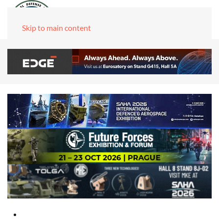
Skip to main content