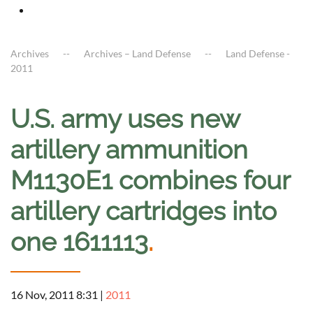
Archives
Archives – Land Defense
Land Defense -
2011
U.S. army uses new
artillery ammunition
M1130E1 combines four
artillery cartridges into
one 1611113
.
16 Nov, 2011 8:31
|
2011