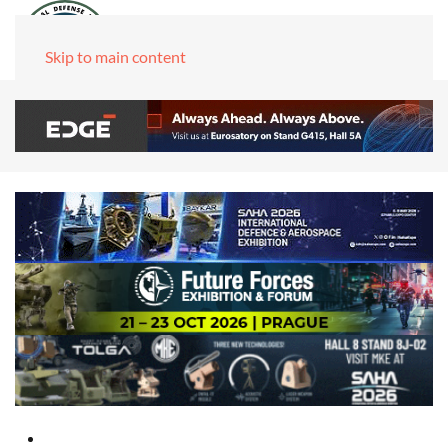
Skip to main content