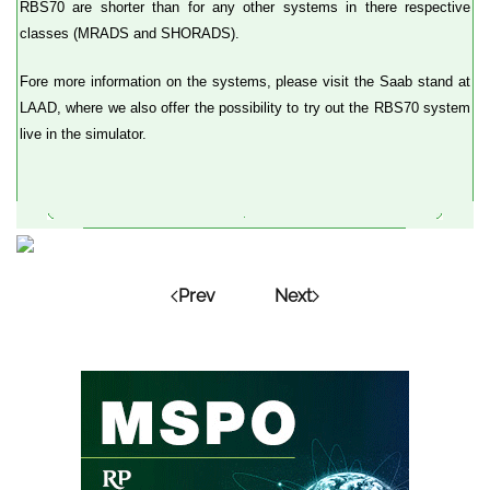
RBS70 are shorter than for any other systems in there respective
classes (MRADS and SHORADS).
Fore more information on the systems, please visit the Saab stand at
LAAD, where we also offer the possibility to try out the RBS70 system
live in the simulator.
Prev
Next