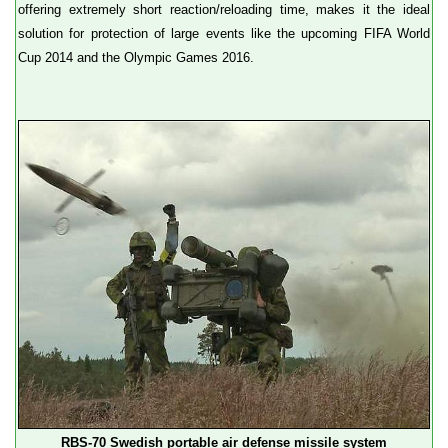
offering extremely short reaction/reloading time, makes it the ideal
solution for protection of large events like the upcoming FIFA World
Cup 2014 and the Olympic Games 2016.
RBS-70 Swedish portable air defense missile system