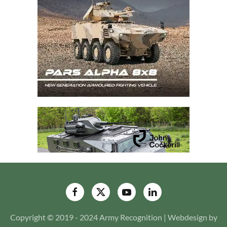
Copyright © 2019 - 2024 Army Recognition | Webdesign by