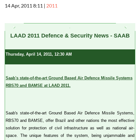
14 Apr, 2011 8:11
|
2011
a
LAAD 2011 Defence & Security News - SAAB
Thursday, April 14, 2011, 12:30 AM
Saab's state-of-the-art Ground Based Air Defence Missile Systems
RBS70 and BAMSE at LAAD 2011.
Saab's state-of-the-art Ground Based Air Defence Missile Systems,
RBS70 and BAMSE, offer Brazil and other nations the most effective
solution for protection of civil infrastructure as well as national air-
space. The unique features of the system, being unjammable and