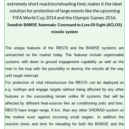
Swedish BAMSE Automatic Command-to-Line-Of-Sight (ACLOS)
missile system
The unique features of the RBS70 and the BAMSE systems are
unmatched on the market today. The features include unjammable
systems with down to ground engagement capability as well as the
man in the loop with the possibility to destroy the missile all the way
until target intercept.
For protection of vital infrastructure the RBS70 can be deployed on
e.g. rooftops and engage targets without being affected by any other
features in the surrounding terrain unlike IR systems that will be
affected by different heat-sources like air conditioning units and fans.
RBS70 have longer range, 8 km, than any other SHORAD system on
the market even against incoming small targets. In addition the
reaction times and time for reloading for both the BAMSE and the