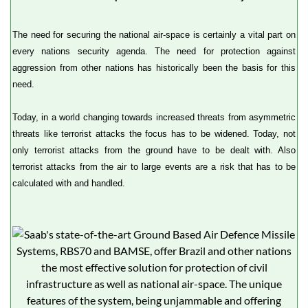
The need for securing the national air-space is certainly a vital part on
every nations security agenda. The need for protection against
aggression from other nations has historically been the basis for this
need.
Today, in a world changing towards increased threats from asymmetric
threats like terrorist attacks the focus has to be widened. Today, not
only terrorist attacks from the ground have to be dealt with. Also
terrorist attacks from the air to large events are a risk that has to be
calculated with and handled.