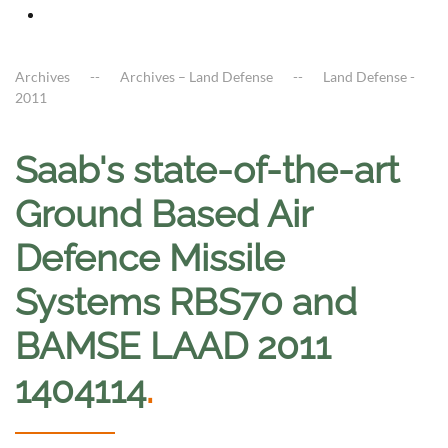
Archives
Archives – Land Defense
Land Defense -
2011
Saab's state-of-the-art
Ground Based Air
Defence Missile
Systems RBS70 and
BAMSE LAAD 2011
1404114
.