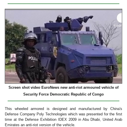
Screen shot video EuroNews new anti-riot armoured vehicle of
Security Force Democratic Republic of Congo
This wheeled armored is designed and manufactured by China's
Defense Company Poly Technologies which was presented for the first
time at the Defense Exhibition IDEX 2009 in Abu Dhabi, United Arab
Emirates an anti-riot version of the vehicle.