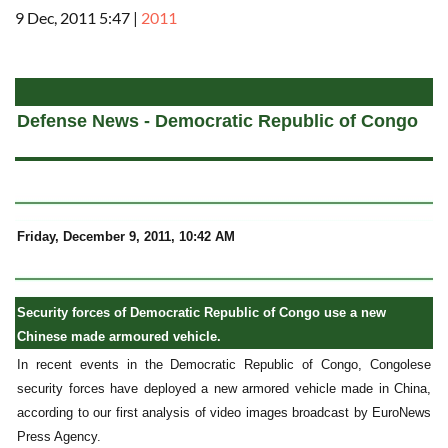
9 Dec, 2011 5:47
|
2011
a
Defense News - Democratic Republic of Congo
Friday, December 9, 2011, 10:42 AM
Security forces of Democratic Republic of Congo use a new
Chinese made armoured vehicle.
In recent events in the Democratic Republic of Congo, Congolese
security forces have deployed a new armored vehicle made in China,
according to our first analysis of video images broadcast by EuroNews
Press Agency.