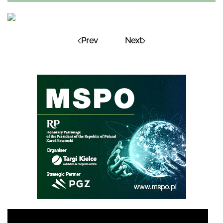
Prev
Next