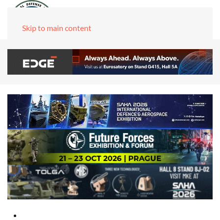
Skip to main content