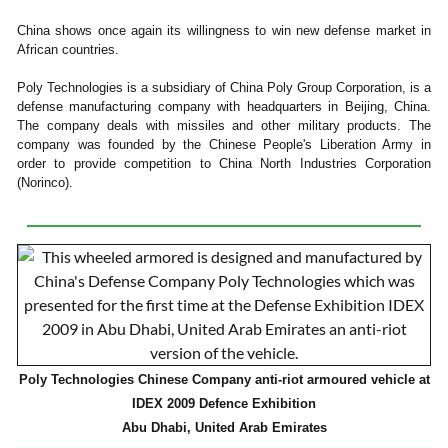
China shows once again its willingness to win new defense market in
African countries.
Poly Technologies is a subsidiary of China Poly Group Corporation, is a
defense manufacturing company with headquarters in Beijing, China.
The company deals with missiles and other military products. The
company was founded by the Chinese People's Liberation Army in
order to provide competition to China North Industries Corporation
(Norinco).
Poly Technologies Chinese Company anti-riot armoured vehicle at
IDEX 2009 Defence Exhibition
Abu Dhabi, United Arab Emirates