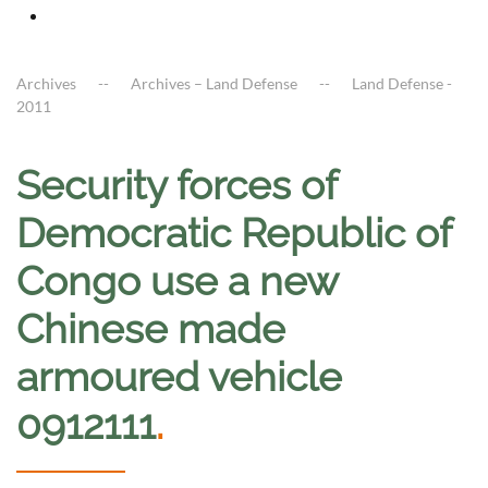
Archives
Archives – Land Defense
Land Defense -
2011
Security forces of
Democratic Republic of
Congo use a new
Chinese made
armoured vehicle
0912111
.