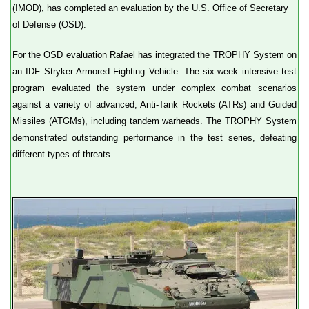
(IMOD), has completed an evaluation by the U.S. Office of Secretary
of Defense (OSD).
For the OSD evaluation Rafael has integrated the TROPHY System on
an IDF Stryker Armored Fighting Vehicle. The six-week intensive test
program evaluated the system under complex combat scenarios
against a variety of advanced, Anti-Tank Rockets (ATRs) and Guided
Missiles (ATGMs), including tandem warheads. The TROPHY System
demonstrated outstanding performance in the test series, defeating
different types of threats.