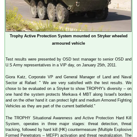
Trophy Active Protection System mounted on Stryker wheeled
armoured vehicle
Test results were presented by OSD test manager to senior OSD and
U.S Army representatives in a VIP day, on January 25th, 2011.
Giora Katz, Corporate VP and General Manager of Land and Naval
Sector at Rafael: " We are very satisfied with the test results. We
chose to be evaluated on a Stryker to show TROPHY's diversity – on
one hand the system protects Merkava 4 MBT along Israel's borders
and on the other hand it can protect light and medium Armored Fighting
Vehicles as they are part of the current battlefield."
The TROPHY Situational Awareness and Active Protection Hard Kill
System, operates in three major stages: threat detection, threat
tracking, followed by hard kill (HK) countermeasure (Multiple Explosive
Formed Penetrators – MEFP) activation and threat neutralization. The