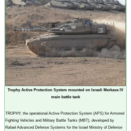
Trophy Active Protection System mounted on Israeli Merkava IV
main battle tank
TROPHY, the operational Active Protection System (APS) for Armored
Fighting Vehicles and Military Battle Tanks (MBT), developed by
Rafael Advanced Defense Systems for the Israel Ministry of Defense