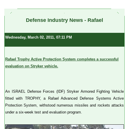
a
Defense Industry News - Rafael
Wednesday, March 02, 2011, 07:11 PM
Rafael Trophy Active Protection System completes a successful
evaluation on Stryker vehicle.
An ISRAEL Defense Forces (IDF) Stryker Armored Fighting Vehicle
fitted with TROPHY, a Rafael Advanced Defense Systems Active
Protection System, withstood numerous missiles and rockets attacks
under a six-week test and evaluation program.