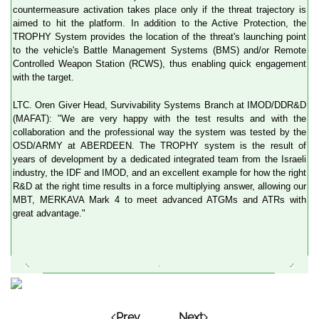
countermeasure activation takes place only if the threat trajectory is
aimed to hit the platform. In addition to the Active Protection, the
TROPHY System provides the location of the threat's launching point
to the vehicle's Battle Management Systems (BMS) and/or Remote
Controlled Weapon Station (RCWS), thus enabling quick engagement
with the target.
LTC. Oren Giver Head, Survivability Systems Branch at IMOD/DDR&D
(MAFAT): "We are very happy with the test results and with the
collaboration and the professional way the system was tested by the
OSD/ARMY at ABERDEEN. The TROPHY system is the result of
years of development by a dedicated integrated team from the Israeli
industry, the IDF and IMOD, and an excellent example for how the right
R&D at the right time results in a force multiplying answer, allowing our
MBT, MERKAVA Mark 4 to meet advanced ATGMs and ATRs with
great advantage."
Prev
Next