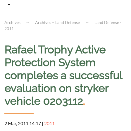
Archives
Archives – Land Defense
Land Defense -
2011
Rafael Trophy Active
Protection System
completes a successful
evaluation on stryker
vehicle 0203112
.
2 Mar, 2011 14:17
|
2011