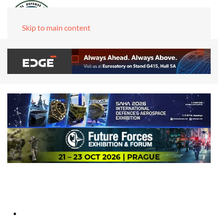
Skip to main content