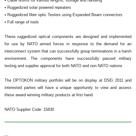
• Cable drums for various lengths, storage and handling
• Ruggedized solar powered repeaters
• Ruggedized fiber optic Testers using Expanded Beam connectors
• Full range of tools
These ruggedized optical components are designed and implemented
for use by NATO armed forces in response to the demand for an
interconnect system that can successfully group terminations in a harsh
environment. The components have successfully passed military
testing and supplier approval for both NATO and non NATO nations
The OPTOKON military portfolio will be on display at DSEi 2011 and
interested parties will have a unique opportunity to view and assess
these award winning military products at first hand.
NATO Supplier Code: 15830