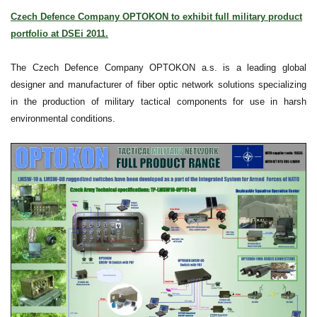
Czech Defence Company OPTOKON to exhibit full military product
portfolio at DSEi 2011.
The Czech Defence Company OPTOKON a.s. is a leading global
designer and manufacturer of fiber optic network solutions specializing
in the production of military tactical components for use in harsh
environmental conditions.