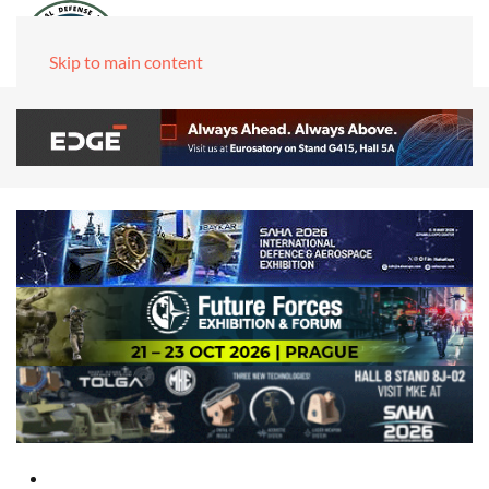
Skip to main content