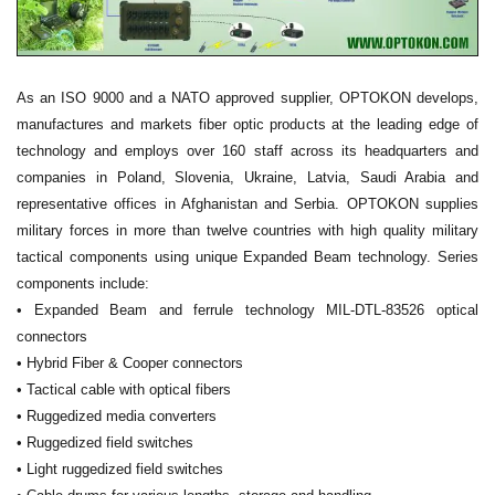
As an ISO 9000 and a NATO approved supplier, OPTOKON develops,
manufactures and markets fiber optic products at the leading edge of
technology and employs over 160 staff across its headquarters and
companies in Poland, Slovenia, Ukraine, Latvia, Saudi Arabia and
representative offices in Afghanistan and Serbia. OPTOKON supplies
military forces in more than twelve countries with high quality military
tactical components using unique Expanded Beam technology. Series
components include:
• Expanded Beam and ferrule technology MIL-DTL-83526 optical
connectors
• Hybrid Fiber & Cooper connectors
• Tactical cable with optical fibers
• Ruggedized media converters
• Ruggedized field switches
• Light ruggedized field switches