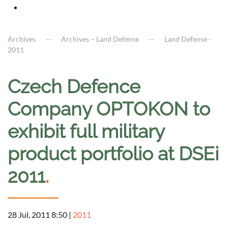
Archives
Archives – Land Defense
Land Defense -
2011
Czech Defence
Company OPTOKON to
exhibit full military
product portfolio at DSEi
2011
.
28 Jul, 2011 8:50
|
2011