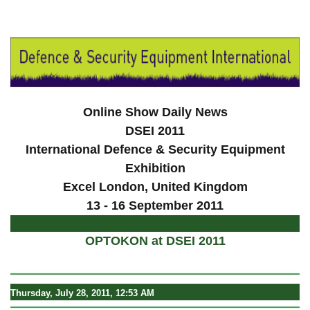
a
Online Show Daily News
DSEI 2011
International Defence & Security Equipment
Exhibition
Excel London
, United Kingdom
13 - 16 September 2011
OPTOKON at DSEI 2011
Thursday, July 28, 2011, 12:53 AM