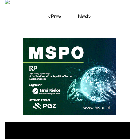
Prev
Next