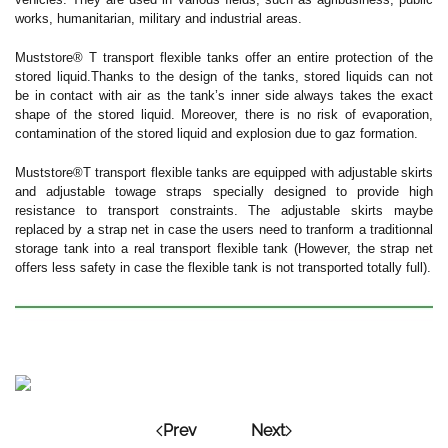
works, humanitarian, military and industrial areas.
Muststore® T transport flexible tanks offer an entire protection of the
stored liquid.Thanks to the design of the tanks, stored liquids can not
be in contact with air as the tank’s inner side always takes the exact
shape of the stored liquid. Moreover, there is no risk of evaporation,
contamination of the stored liquid and explosion due to gaz formation.
Muststore®T transport flexible tanks are equipped with adjustable skirts
and adjustable towage straps specially designed to provide high
resistance to transport constraints. The adjustable skirts maybe
replaced by a strap net in case the users need to tranform a traditionnal
storage tank into a real transport flexible tank (However, the strap net
offers less safety in case the flexible tank is not transported totally full).
Prev
Next