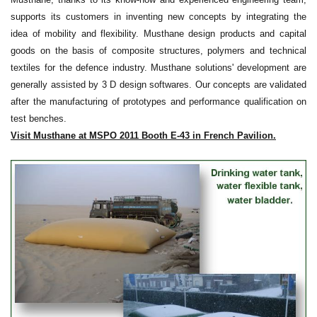
supports its customers in inventing new concepts by integrating the
idea of mobility and flexibility. Musthane design products and capital
goods on the basis of composite structures, polymers and technical
textiles for the defence industry.
Musthane solutions' development are
generally assisted by 3 D design softwares. Our concepts are validated
after the manufacturing of prototypes and performance qualification on
test benches.
Visit Musthane at MSPO 2011 Booth E-43 in French Pavilion.