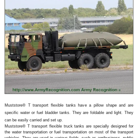
Muststore® T transport flexible tanks have a pillow shape and are
specific water or fuel bladder tanks. They are foldable and light. They
can be easily carried and set up.
Muststore® T transport flexible truck tanks are specially designed for
the water transportation or fuel transportation on most of the transport
vehicles. They are used in various fields, such as agribusiness, public