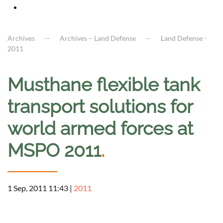
Archives
Archives – Land Defense
Land Defense -
2011
Musthane flexible tank
transport solutions for
world armed forces at
MSPO 2011
.
1 Sep, 2011 11:43
|
2011
a