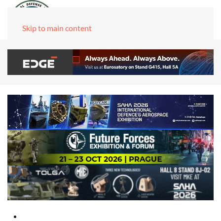
Skip to main content