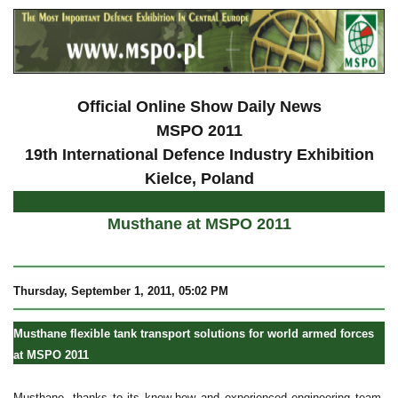
Official Online Show Daily News
MSPO 2011
19th International Defence Industry Exhibition
Kielce, Poland
Musthane at MSPO 2011
Thursday, September 1, 2011, 05:02 PM
Musthane flexible tank transport solutions for world armed forces
at MSPO 2011
Musthane, thanks to its know-how and experienced engineering team,