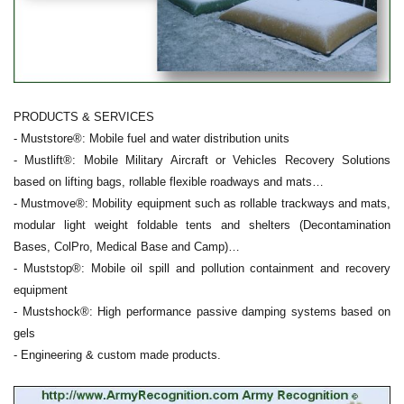
PRODUCTS & SERVICES
- Muststore®: Mobile fuel and water distribution units
- Mustlift®: Mobile Military Aircraft or Vehicles Recovery Solutions
based on lifting bags, rollable flexible roadways and mats…
- Mustmove®: Mobility equipment such as rollable trackways and mats,
modular light weight foldable tents and shelters (Decontamination
Bases, ColPro, Medical Base and Camp)…
- Muststop®: Mobile oil spill and pollution containment and recovery
equipment
- Mustshock®: High performance passive damping systems based on
gels
- Engineering & custom made products.