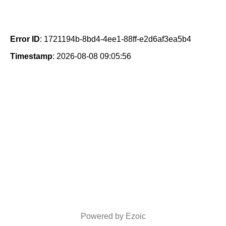
Error ID
: 1721194b-8bd4-4ee1-88ff-e2d6af3ea5b4
Timestamp
: 2026-08-08 09:05:56
Powered by Ezoic