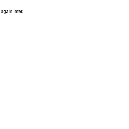
again later.