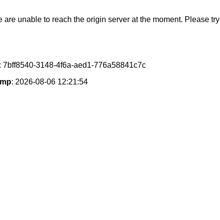
e are unable to reach the origin server at the moment. Please try 
: 7bff8540-3148-4f6a-aed1-776a58841c7c
amp
: 2026-08-06 12:21:54