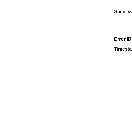
Sorry, w
Error ID
Timest