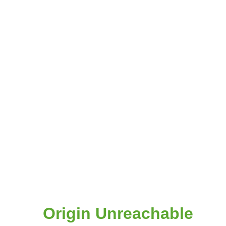
Origin Unreachable