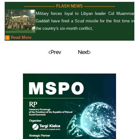
------------------------- FLASH NEWS -------------------------
Military forces loyal to Libyan leader Col Muammar
Gaddafi have fired a Scud missile for the first time in
the country's six-month conflict,
Read More
Prev
Next