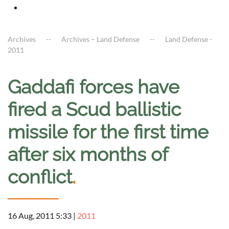
Archives
Archives – Land Defense
Land Defense -
2011
Gaddafi forces have
fired a Scud ballistic
missile for the first time
after six months of
conflict
.
16 Aug, 2011 5:33
|
2011