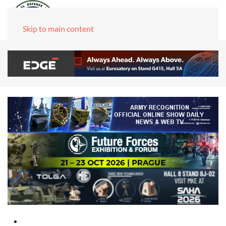
Skip to main content