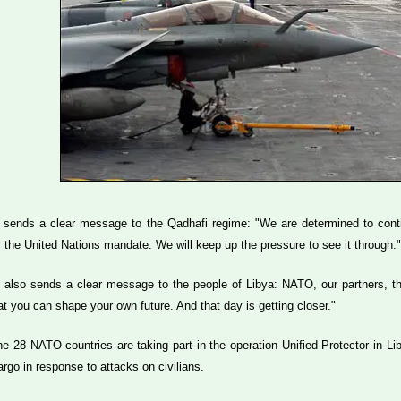
 sends a clear message to the Qadhafi regime: "We are determined to contin
lfil the United Nations mandate. We will keep up the pressure to see it throu
 also sends a clear message to the people of Libya: NATO, our partners, th
t you can shape your own future. And that day is getting closer."
he 28 NATO countries are taking part in the operation Unified Protector in Li
go in response to attacks on civilians.