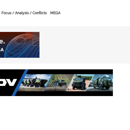
Focus / Analysis / Conflicts
MEGA