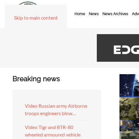
Home
News
News Archives
Adve
Skip to main content
Breaking news
Video Russian army Airborne
troops engineers blow…
Video Tigr and BTR-80
wheeled armoured vehicle