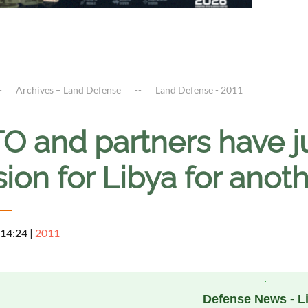
Archives – Land Defense
Land Defense - 2011
O and partners have j
ion for Libya for anot
 14:24
|
2011
a
Defense News - L