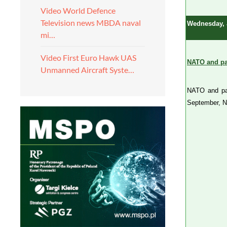
Video World Defence
Television news MBDA naval
Wednesday, 
mi…
Video First Euro Hawk UAS
NATO and par
Unmanned Aircraft Syste…
NATO and par
September, N