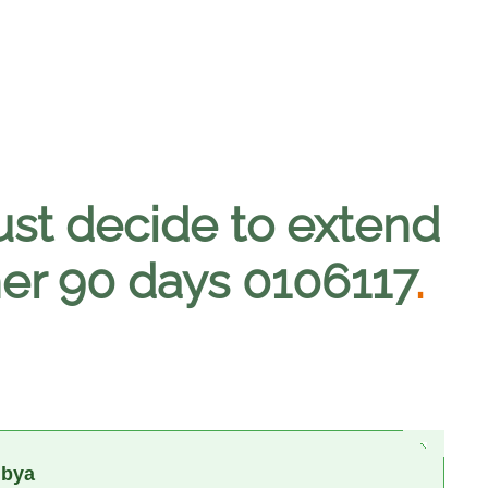
ust decide to extend
her 90 days 0106117
.
ibya