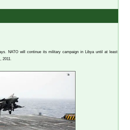
s. NATO will continue its military campaign in Libya until at least
, 2011.