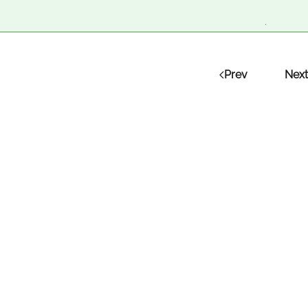
Prev
Next