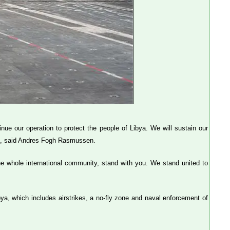
ue our operation to protect the people of Libya. We will sustain our
gh.", said Andres Fogh Rasmussen.
e whole international community, stand with you. We stand united to
bya, which includes airstrikes, a no-fly zone and naval enforcement of