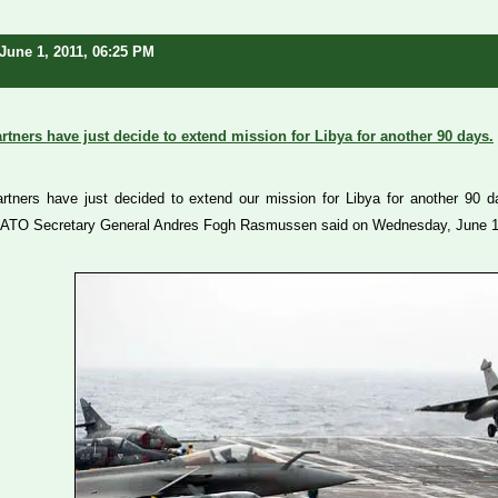
June 1, 2011, 06:25 PM
tners have just decide to extend mission for Libya for another 90 days.
tners have just decided to extend our mission for Libya for another 90 day
ATO Secretary General Andres Fogh Rasmussen said on Wednesday, June 1