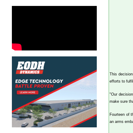
This decision
efforts to fu
"Our decision
make sure tha
Fourteen of t
an arms embar