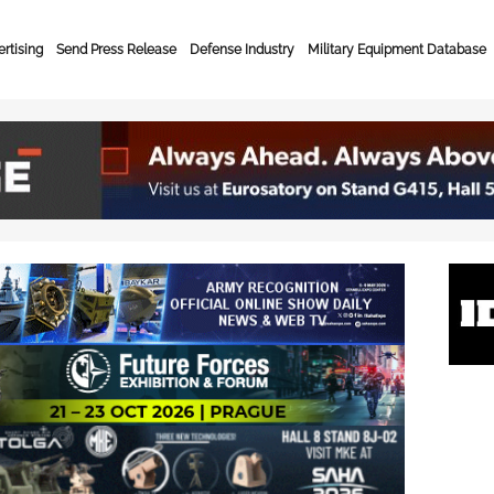
rtising
Send Press Release
Defense Industry
Military Equipment Database