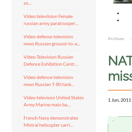
sn…
Video televiision Female
russian army paratrooper…
Video defense television
Archives
news Russian ground-to-a…
NAT
Video Television Russian
Defence Exhibition Centr…
miss
Video defence television
news Russian T-80 tank…
Video televison United States
1 Jun, 2011
Army Marine main ba…
French Navy demonstrates
Mistral helicopter carri…