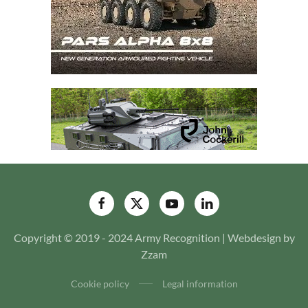
Copyright © 2019 - 2024 Army Recognition | Webdesign by
Zzam
Cookie policy
Legal information