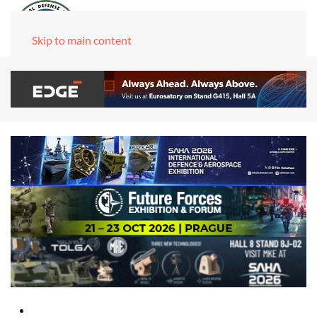
Skip to main content