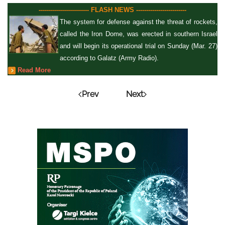
------------------------- FLASH NEWS -------------------------
The system for defense against the threat of rockets,
called the Iron Dome, was erected in southern Israel
and will begin its operational trial on Sunday (Mar. 27)
according to Galatz (Army Radio).
Read More
Prev
Next