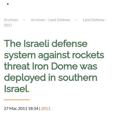
Archives
Archives – Land Defense
Land Defense -
2011
The Israeli defense
system against rockets
threat Iron Dome was
deployed in southern
Israel
.
27 Mar, 2011 18:34
|
2011