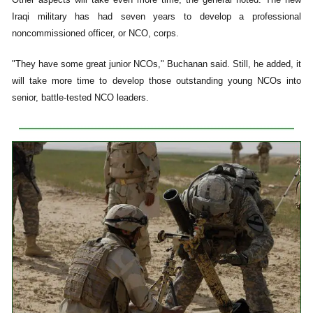
Iraqi military has had seven years to develop a professional
noncommissioned officer, or NCO, corps.
"They have some great junior NCOs," Buchanan said. Still, he added, it
will take more time to develop those outstanding young NCOs into
senior, battle-tested NCO leaders.