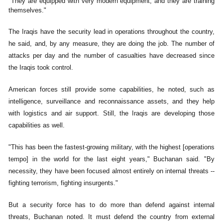
"They are equipped with very modern equipment, and they are training
themselves."
The Iraqis have the security lead in operations throughout the country,
he said, and, by any measure, they are doing the job. The number of
attacks per day and the number of casualties have decreased since
the Iraqis took control.
American forces still provide some capabilities, he noted, such as
intelligence, surveillance and reconnaissance assets, and they help
with logistics and air support. Still, the Iraqis are developing those
capabilities as well.
"This has been the fastest-growing military, with the highest [operations
tempo] in the world for the last eight years," Buchanan said. "By
necessity, they have been focused almost entirely on internal threats --
fighting terrorism, fighting insurgents."
But a security force has to do more than defend against internal
threats, Buchanan noted. It must defend the country from external