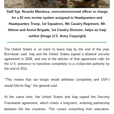
Staff Sgt. Ricardo Mendoza, noncommissioned officer in charge
for a 81 mm mortar system assigned to Headquarters and
Headquarters Troop, 1st Squadron, 9th Cavalry Regiment, 4th
Advise and Assist Brigade, 1st Cavalry Division, helps an Iraqi
soldier (Image U.S. Army Copyright)
The United States is on track to leave Iraq by the end of the year,
Buchanan said. Iraq and the United States signed a bilateral security
agreement in 2008, and one of the articles of that agreement calls for
the U.S. presence to transition completely to a civilian-led authority by
the end of 2011.
"This means that our troops would withdraw completely and USF-I
would fold its flag," the general said.
At the same time, the United States and Iraq signed the Security
Framework agreement, which charts a long-term, enduring partnership
between the two countries. This covers everything from education,