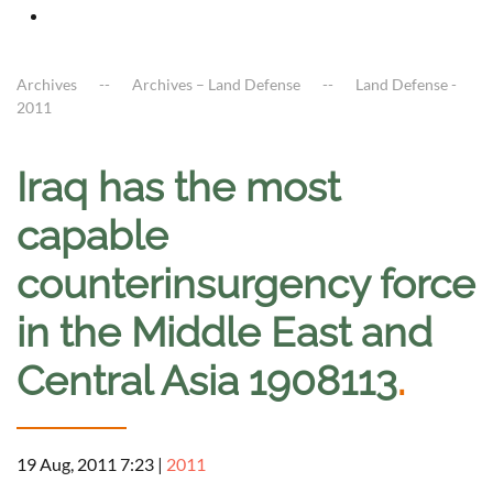
Archives
Archives – Land Defense
Land Defense -
2011
Iraq has the most
capable
counterinsurgency force
in the Middle East and
Central Asia 1908113
.
19 Aug, 2011 7:23
|
2011