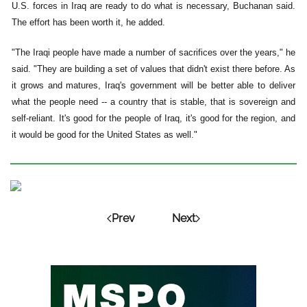
U.S. forces in Iraq are ready to do what is necessary, Buchanan said.
The effort has been worth it, he added.
"The Iraqi people have made a number of sacrifices over the years," he
said. "They are building a set of values that didn't exist there before. As
it grows and matures, Iraq's government will be better able to deliver
what the people need -- a country that is stable, that is sovereign and
self-reliant. It's good for the people of Iraq, it's good for the region, and
it would be good for the United States as well."
Prev
Next