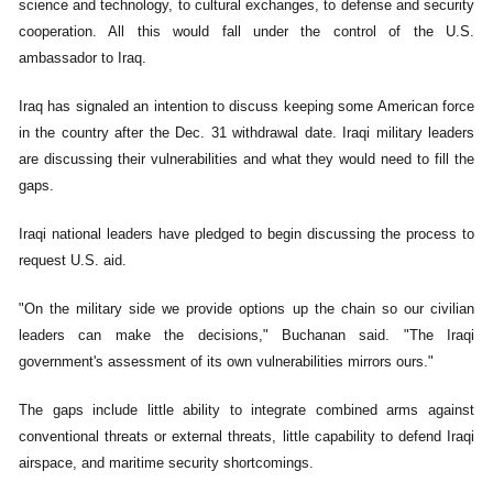
science and technology, to cultural exchanges, to defense and security
cooperation. All this would fall under the control of the U.S.
ambassador to Iraq.
Iraq has signaled an intention to discuss keeping some American force
in the country after the Dec. 31 withdrawal date. Iraqi military leaders
are discussing their vulnerabilities and what they would need to fill the
gaps.
Iraqi national leaders have pledged to begin discussing the process to
request U.S. aid.
"On the military side we provide options up the chain so our civilian
leaders can make the decisions," Buchanan said. "The Iraqi
government's assessment of its own vulnerabilities mirrors ours."
The gaps include little ability to integrate combined arms against
conventional threats or external threats, little capability to defend Iraqi
airspace, and maritime security shortcomings.