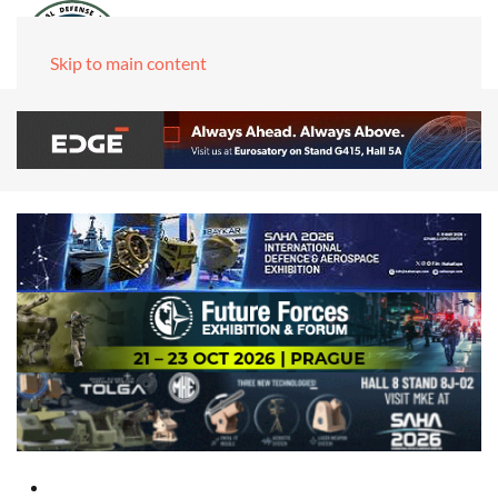
Skip to main content