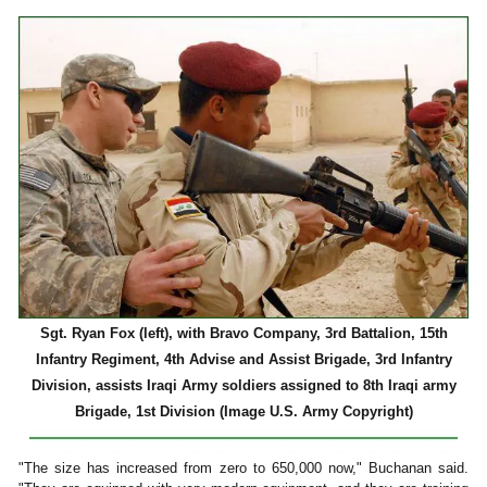
Sgt. Ryan Fox (left), with Bravo Company, 3rd Battalion, 15th
Infantry Regiment, 4th Advise and Assist Brigade, 3rd Infantry
Division, assists Iraqi Army soldiers assigned to 8th Iraqi army
Brigade, 1st Division (Image U.S. Army Copyright)
"The size has increased from zero to 650,000 now," Buchanan said.