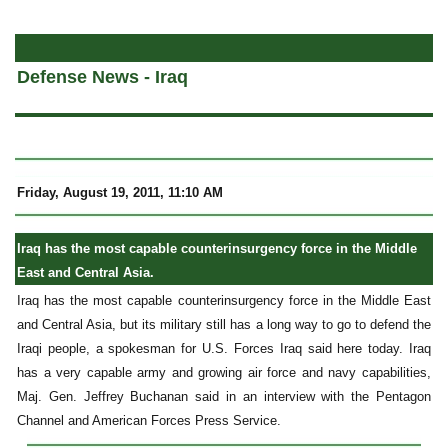
a
Defense News - Iraq
Friday, August 19, 2011, 11:10 AM
Iraq has the most capable counterinsurgency force in the Middle
East and Central Asia.
Iraq has the most capable counterinsurgency force in the Middle East
and Central Asia, but its military still has a long way to go to defend the
Iraqi people, a spokesman for U.S. Forces Iraq said here today. Iraq
has a very capable army and growing air force and navy capabilities,
Maj. Gen. Jeffrey Buchanan said in an interview with the Pentagon
Channel and American Forces Press Service.