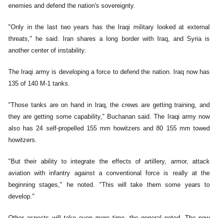
enemies and defend the nation's sovereignty.
"Only in the last two years has the Iraqi military looked at external
threats," he said. Iran shares a long border with Iraq, and Syria is
another center of instability.
The Iraqi army is developing a force to defend the nation. Iraq now has
135 of 140 M-1 tanks.
"Those tanks are on hand in Iraq, the crews are getting training, and
they are getting some capability," Buchanan said. The Iraqi army now
also has 24 self-propelled 155 mm howitzers and 80 155 mm towed
howitzers.
"But their ability to integrate the effects of artillery, armor, attack
aviation with infantry against a conventional force is really at the
beginning stages," he noted. "This will take them some years to
develop."
Other aspects will take even more time, the general noted. The new