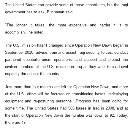
The United States can provide some of those capabilities, but the Iraqi
government has to ask, Buchanan said.
"The longer it takes, the more expensive and harder it is to
accomplish," he noted.
The U.S. mission hasn't changed since Operation New Dawn began in
September 2010: advise, train and assist Iraqi security forces; conduct
partnered counterterrorism operations; and support and protect the
civilian members of the U.S. mission in Iraq as they work to build civil
capacity throughout the country.
Just more than four months are left for Operation New Dawn, and more
of the U.S. effort will be focused on transitioning bases, redeploying
equipment and re-posturing personnel. Progress has been going for
some time. The United States had 505 bases in Iraq in 2008, and at
the start of Operation New Dawn the number was down to 92. Today,
there are 47.