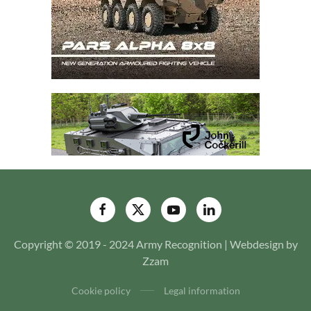
Copyright © 2019 - 2024 Army Recognition | Webdesign by
Zzam
Cookie policy
Legal information