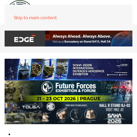
Skip to main content