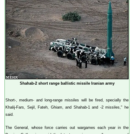
Shahab-2 short range ballistic missile Iranian army
Short-, medium- and long-range missiles will be fired, specially the
Khalij-Fars, Sejil, Fateh, Ghiam, and Shahab-1 and -2 missiles," he
said.
The General, whose force carries out wargames each year in the