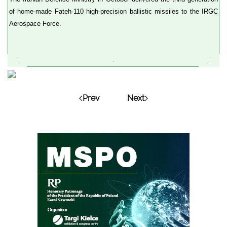
of home-made Fateh-110 high-precision ballistic missiles to the IRGC
Aerospace Force.
Prev
Next