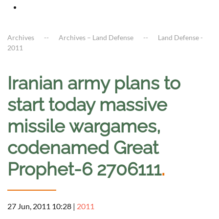
Archives
Archives – Land Defense
Land Defense -
2011
Iranian army plans to
start today massive
missile wargames,
codenamed Great
Prophet-6 2706111
.
27 Jun, 2011 10:28
|
2011