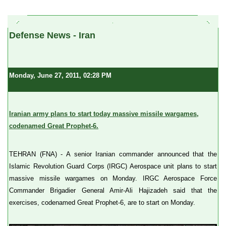
a
Defense News - Iran
Monday, June 27, 2011, 02:28 PM
Iranian army plans to start today massive missile wargames,
codenamed Great Prophet-6.
TEHRAN (FNA) - A senior Iranian commander announced that the
Islamic Revolution Guard Corps (IRGC) Aerospace unit plans to start
massive missile wargames on Monday. IRGC Aerospace Force
Commander Brigadier General Amir-Ali Hajizadeh said that the
exercises, codenamed Great Prophet-6, are to start on Monday.