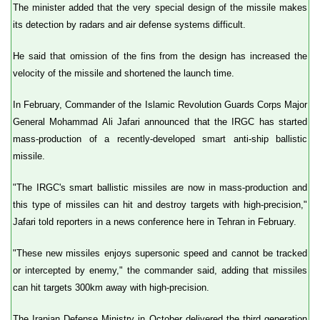
The minister added that the very special design of the missile makes
its detection by radars and air defense systems difficult.
He said that omission of the fins from the design has increased the
velocity of the missile and shortened the launch time.
In February, Commander of the Islamic Revolution Guards Corps Major
General Mohammad Ali Jafari announced that the IRGC has started
mass-production of a recently-developed smart anti-ship ballistic
missile.
"The IRGC's smart ballistic missiles are now in mass-production and
this type of missiles can hit and destroy targets with high-precision,"
Jafari told reporters in a news conference here in Tehran in February.
"These new missiles enjoys supersonic speed and cannot be tracked
or intercepted by enemy," the commander said, adding that missiles
can hit targets 300km away with high-precision.
The Iranian Defense Ministry in October delivered the third generation