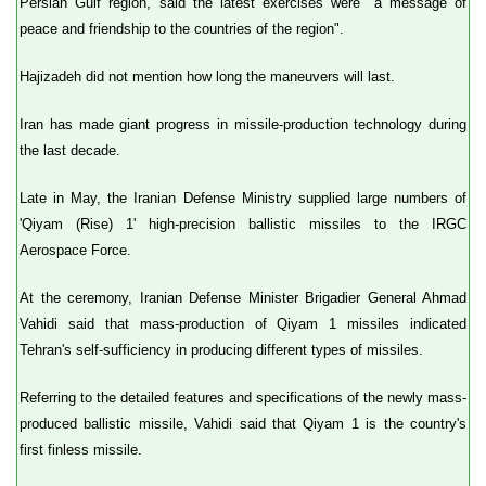
Persian Gulf region, said the latest exercises were "a message of
peace and friendship to the countries of the region".
Hajizadeh did not mention how long the maneuvers will last.
Iran has made giant progress in missile-production technology during
the last decade.
Late in May, the Iranian Defense Ministry supplied large numbers of
'Qiyam (Rise) 1' high-precision ballistic missiles to the IRGC
Aerospace Force.
At the ceremony, Iranian Defense Minister Brigadier General Ahmad
Vahidi said that mass-production of Qiyam 1 missiles indicated
Tehran's self-sufficiency in producing different types of missiles.
Referring to the detailed features and specifications of the newly mass-
produced ballistic missile, Vahidi said that Qiyam 1 is the country's
first finless missile.