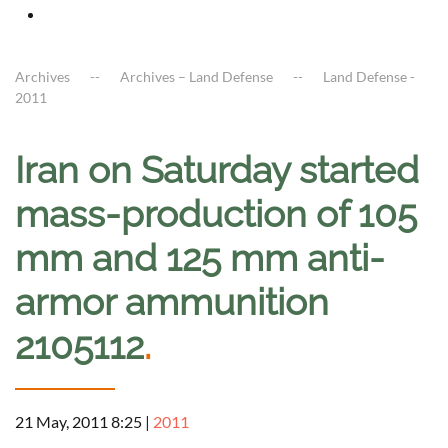
Archives
Archives – Land Defense
Land Defense -
2011
Iran on Saturday started
mass-production of 105
mm and 125 mm anti-
armor ammunition
2105112
.
21 May, 2011 8:25
|
2011