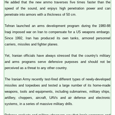
He added that the new ammo traverses five times faster than the
speed of the sound, and enjoys high penetration power and can
penetrate into armors with a thickness of 50 cm.
Tehran launched an arms development program during the 1980-88
Iraqi imposed war on Iran to compensate for a US weapons embargo.
Since 1992, Iran has produced its own tanks, armored personnel
carriers, missiles and fighter planes.
Yet, Iranian officials have always stressed that the country's military
and arms programs serve defensive purposes and should not be
perceived as a threat to any other country.
The Iranian Army recently test-fired different types of newly-developed
missiles and torpedoes and tested a large number of its home-made
weapons, tools and equipments, including submarines, military ships,
artillery, choppers, aircraft, UAVs and air defense and electronic
systems, in a series of massive military drills.