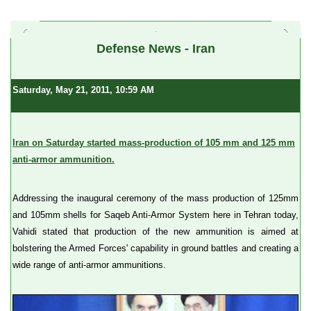
a
Defense News - Iran
Saturday, May 21, 2011, 10:59 AM
Iran on Saturday started mass-production of 105 mm and 125 mm
anti-armor ammunition.
Addressing the inaugural ceremony of the mass production of 125mm
and 105mm shells for Saqeb Anti-Armor System here in Tehran today,
Vahidi stated that production of the new ammunition is aimed at
bolstering the Armed Forces' capability in ground battles and creating a
wide range of anti-armor ammunitions.