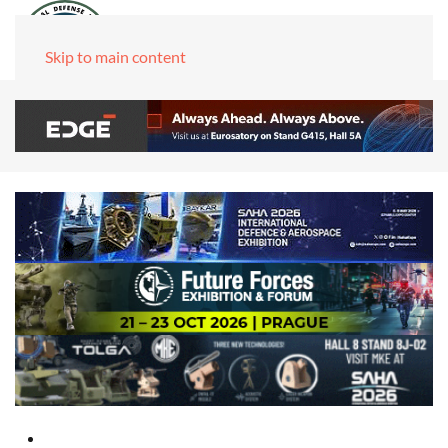
Skip to main content