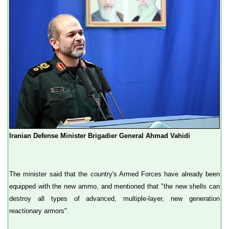
Iranian Defense Minister Brigadier General Ahmad Vahidi
The minister said that the country's Armed Forces have already been
equipped with the new ammo, and mentioned that "the new shells can
destroy all types of advanced, multiple-layer, new generation
reactionary armors".