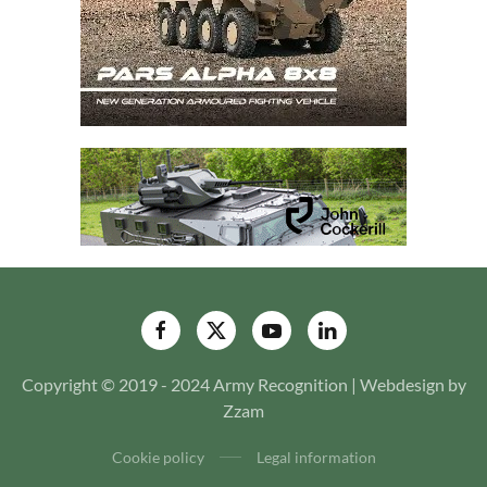
Copyright © 2019 - 2024 Army Recognition | Webdesign by
Zzam
Cookie policy
Legal information