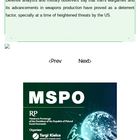
Defense analysts and military observers say that Iran's wargames and
its advancements in weapons production have proved as a deterrent
factor, specially at a time of heightened threats by the US.
Prev
Next