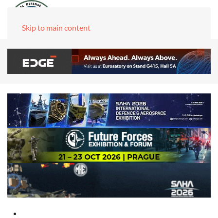
Skip to main content