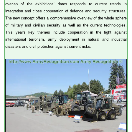
overlap of the exhibitions’ dates responds to current trends in
integration and close cooperation of defence and security structures.
The new concept offers a comprehensive overview of the whole sphere
of military and civilian security as well as the current technologies.
This year's key themes include cooperation in the fight against
international terrorism, army deployment in natural and industrial
disasters and civil protection against current risks.