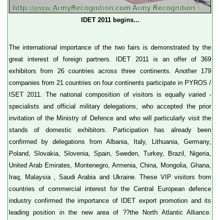
IDET 2011 begins...
The international importance of the two fairs is demonstrated by the
great interest of foreign partners. IDET 2011 is an offer of 369
exhibitors from 26 countries across three continents. Another 179
companies from 21 countries on four continents participate in PYROS /
ISET 2011. The national composition of visitors is equally varied -
specialists and official military delegations, who accepted the prior
invitation of the Ministry of Defence and who will particularly visit the
stands of domestic exhibitors. Participation has already been
confirmed by delegations from Albania, Italy, Lithuania, Germany,
Poland, Slovakia, Slovenia, Spain, Sweden, Turkey, Brazil, Nigeria,
United Arab Emirates, Montenegro, Armenia, China, Mongolia, Ghana,
Iraq, Malaysia , Saudi Arabia and Ukraine. These VIP visitors from
countries of commercial interest for the Central European defence
industry confirmed the importance of IDET export promotion and its
leading position in the new area of ??the North Atlantic Alliance.