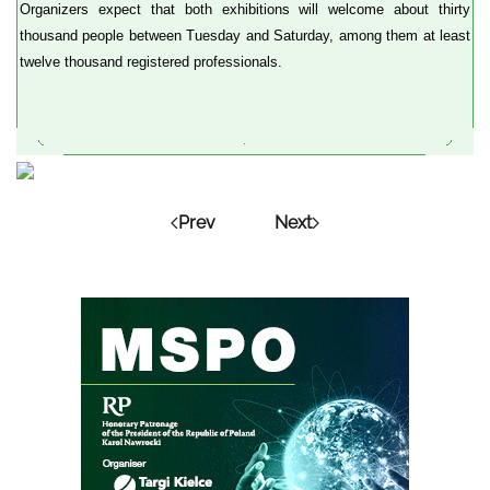
Organizers expect that both exhibitions will welcome about thirty
thousand people between Tuesday and Saturday, among them at least
twelve thousand registered professionals.
Prev
Next