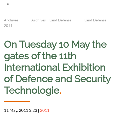
Archives
Archives – Land Defense
Land Defense -
2011
On Tuesday 10 May the
gates of the 11th
International Exhibition
of Defence and Security
Technologie
.
11 May, 2011 3:23
|
2011