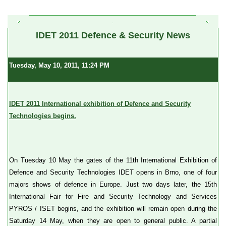
a
IDET 2011 Defence & Security News
Tuesday, May 10, 2011, 11:24 PM
IDET 2011 International exhibition of Defence and Security
Technologies begins.
On Tuesday 10 May the gates of the 11th International Exhibition of
Defence and Security Technologies IDET opens in Brno, one of four
majors shows of defence in Europe. Just two days later, the 15th
International Fair for Fire and Security Technology and Services
PYROS / ISET begins, and the exhibition will remain open during the
Saturday 14 May, when they are open to general public. A partial