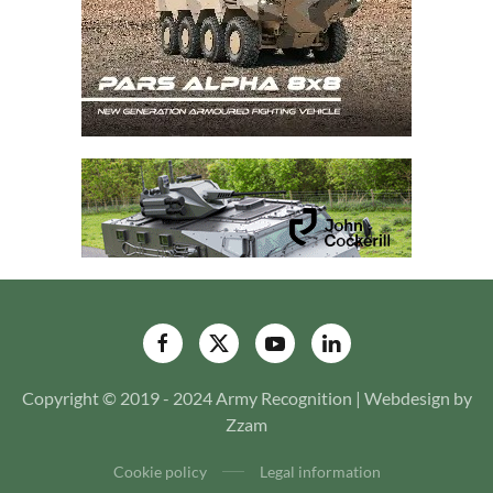
Copyright © 2019 - 2024 Army Recognition | Webdesign by
Zzam
Cookie policy
Legal information