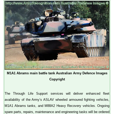
M1A1 Abrams main battle tank Australian Army Defence Images
Copyright
The Through Life Support services will deliver enhanced fleet
availability of the Army’s ASLAV wheeled armoured fighting vehicles,
M1A1 Abrams tanks, and M88A2 Heavy Recovery vehicles. Ongoing
spare parts, repairs, maintenance and engineering tasks will be ordered