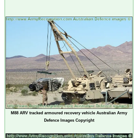
M88 ARV tracked armoured recovery vehicle Australian Army
Defence Images Copyright