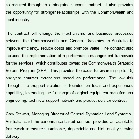
as required through this integrated support contract. It also provides
the opportunity for stronger relationships with the Commonwealth and
local industry.
The contract will change the mechanisms and business processes
between the Commonwealth and General Dynamics in Australia to
improve efficiency, reduce costs and promote value. The contract also
includes the implementation of a performance management framework
for the services, which contributes toward the Commonwealth Strategic
Reform Program (SRP). This provides the basis for awarding up to 15,
one-year contract extensions based on performance. The low risk
Through Life Support solution is founded on local and experienced
capability; leveraging the full range of original equipment manufacturer
engineering, technical support network and product service centres.
Gary Stewart, Managing Director of General Dynamics Land Systems -
Australia, said the performance-based contract provides an adaptable
framework to ensure sustainable, dependable and high quality service
delivery.