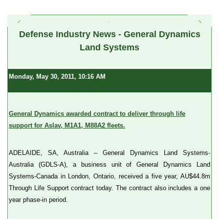
a
Defense Industry News - General Dynamics
Land Systems
Monday, May 30, 2011, 10:16 AM
General Dynamics awarded contract to deliver through life
support for Aslav, M1A1, M88A2 fleets.
ADELAIDE, SA, Australia – General Dynamics Land Systems-
Australia (GDLS-A), a business unit of General Dynamics Land
Systems-Canada in London, Ontario, received a five year, AU$44.8m
Through Life Support contract today. The contract also includes a one
year phase-in period.