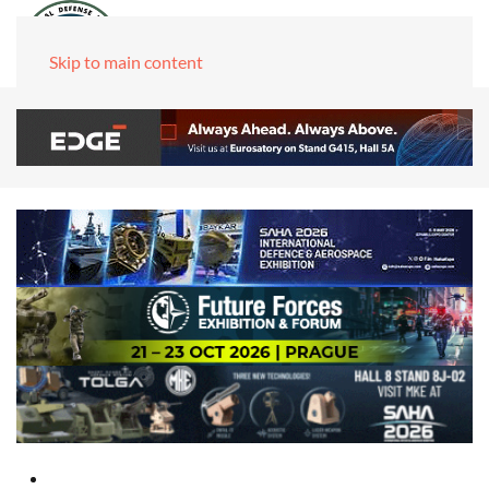
Skip to main content