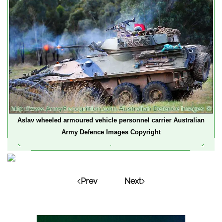
Aslav wheeled armoured vehicle personnel carrier Australian
Army Defence Images Copyright
Prev
Next