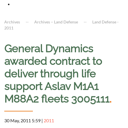
Archives
Archives – Land Defense
Land Defense -
2011
General Dynamics
awarded contract to
deliver through life
support Aslav M1A1
M88A2 fleets 3005111
.
30 May, 2011 5:59
|
2011