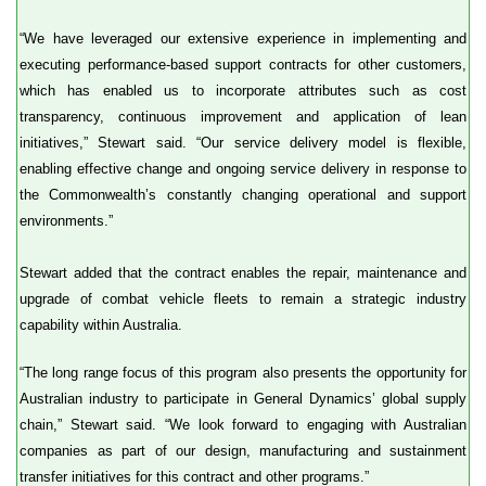
“We have leveraged our extensive experience in implementing and
executing performance-based support contracts for other customers,
which has enabled us to incorporate attributes such as cost
transparency, continuous improvement and application of lean
initiatives,” Stewart said. “Our service delivery model is flexible,
enabling effective change and ongoing service delivery in response to
the Commonwealth’s constantly changing operational and support
environments.”
Stewart added that the contract enables the repair, maintenance and
upgrade of combat vehicle fleets to remain a strategic industry
capability within Australia.
“The long range focus of this program also presents the opportunity for
Australian industry to participate in General Dynamics’ global supply
chain,” Stewart said. “We look forward to engaging with Australian
companies as part of our design, manufacturing and sustainment
transfer initiatives for this contract and other programs.”