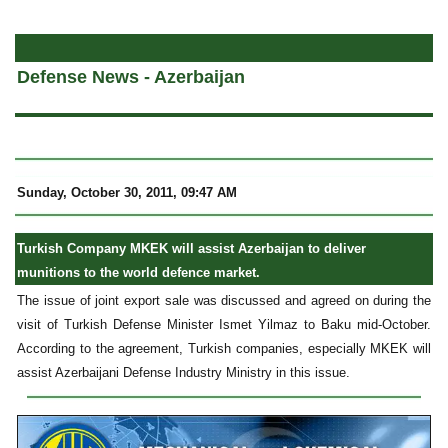
a
Defense News - Azerbaijan
Sunday, October 30, 2011, 09:47 AM
Turkish Company MKEK will assist Azerbaijan to deliver
munitions to the world defence market.
The issue of joint export sale was discussed and agreed on during the
visit of Turkish Defense Minister Ismet Yilmaz to Baku mid-October.
According to the agreement, Turkish companies, especially MKEK will
assist Azerbaijani Defense Industry Ministry in this issue.