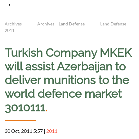
Archives
Archives – Land Defense
Land Defense -
2011
Turkish Company MKEK
will assist Azerbaijan to
deliver munitions to the
world defence market
3010111
.
30 Oct, 2011 5:57
|
2011