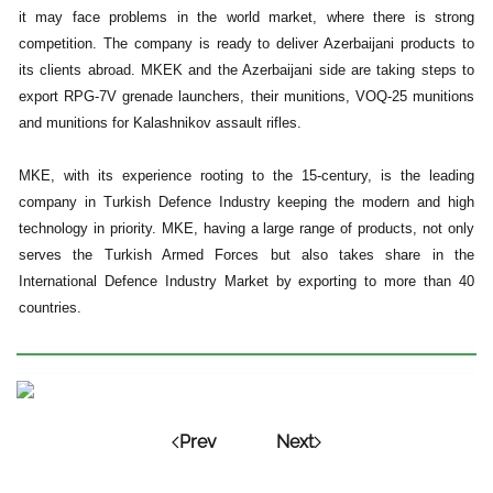
it may face problems in the world market, where there is strong
competition. The company is ready to deliver Azerbaijani products to
its clients abroad. MKEK and the Azerbaijani side are taking steps to
export RPG-7V grenade launchers, their munitions, VOQ-25 munitions
and munitions for Kalashnikov assault rifles.
MKE, with its experience rooting to the 15-century, is the leading
company in Turkish Defence Industry keeping the modern and high
technology in priority. MKE, having a large range of products, not only
serves the Turkish Armed Forces but also takes share in the
International Defence Industry Market by exporting to more than 40
countries.
Prev
Next