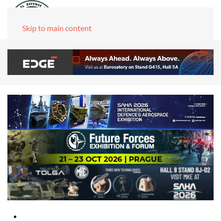
Skip to main content