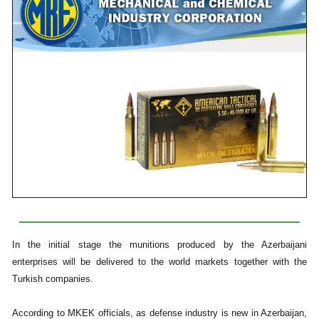
In the initial stage the munitions produced by the Azerbaijani
enterprises will be delivered to the world markets together with the
Turkish companies.
According to MKEK officials, as defense industry is new in Azerbaijan,