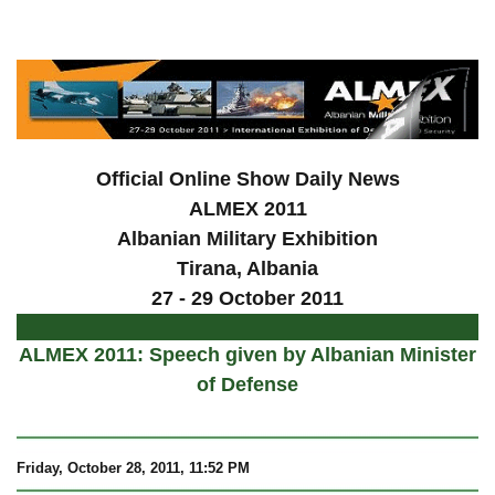
a
Official Online Show Daily News
ALMEX 2011
Albanian Military Exhibition
Tirana, Albania
27 - 29 October 2011
ALMEX 2011: Speech given by Albanian Minister
of Defense
Friday, October 28, 2011, 11:52 PM