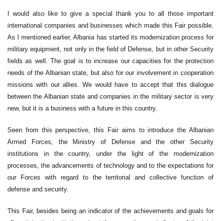
I would also like to give a special thank you to all those important
international companies and businesses which made this Fair possible.
As I mentioned earlier, Albania has started its modernization process for
military equipment, not only in the field of Defense, but in other Security
fields as well. The goal is to increase our capacities for the protection
needs of the Albanian state, but also for our involvement in cooperation
missions with our allies. We would have to accept that this dialogue
between the Albanian state and companies in the military sector is very
new, but it is a business with a future in this country.
Seen from this perspective, this Fair aims to introduce the Albanian
Armed Forces, the Ministry of Defense and the other Security
institutions in the country, under the light of the modernization
processes, the advancements of technology and to the expectations for
our Forces with regard to the territorial and collective function of
defense and security.
This Fair, besides being an indicator of the achievements and goals for