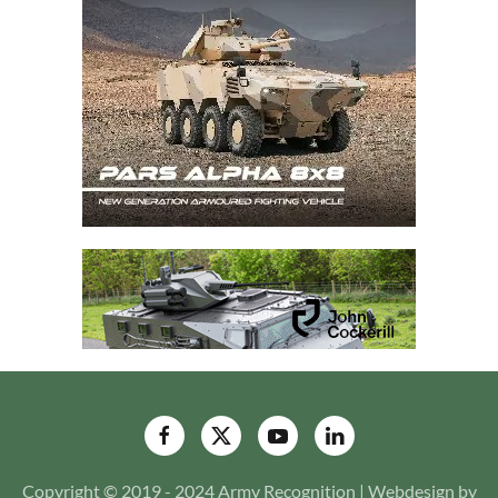
Copyright © 2019 - 2024 Army Recognition | Webdesign by