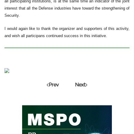
all participating institutions, is at the same time an indicator of the joint
interest that all the Defense industries have toward the strengthening of
Security.
I would again like to thank the organizer and supporters of this activity,
and wish all participans continued success in this initiative.
Prev
Next