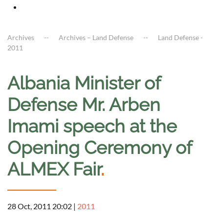
Archives
Archives – Land Defense
Land Defense -
2011
Albania Minister of
Defense Mr. Arben
Imami speech at the
Opening Ceremony of
ALMEX Fair
.
28 Oct, 2011 20:02
|
2011