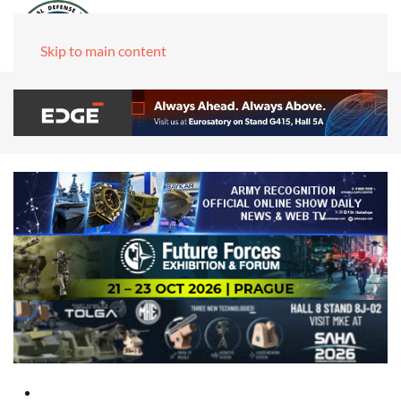
Skip to main content