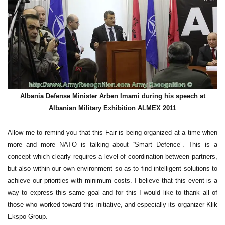
Albania Defense Minister Arben Imami during his speech at
Albanian Military Exhibition ALMEX 2011
Allow me to remind you that this Fair is being organized at a time when
more and more NATO is talking about “Smart Defence”. This is a
concept which clearly requires a level of coordination between partners,
but also within our own environment so as to find intelligent solutions to
achieve our priorities with minimum costs. I believe that this event is a
way to express this same goal and for this I would like to thank all of
those who worked toward this initiative, and especially its organizer Klik
Ekspo Group.