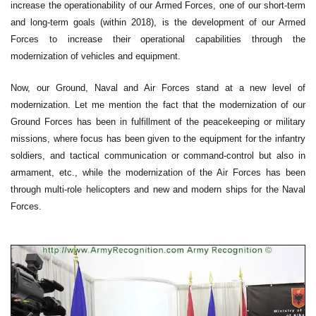
increase the operationability of our Armed Forces, one of our short-term
and long-term goals (within 2018), is the development of our Armed
Forces to increase their operational capabilities through the
modernization of vehicles and equipment.
Now, our Ground, Naval and Air Forces stand at a new level of
modernization. Let me mention the fact that the modernization of our
Ground Forces has been in fulfillment of the peacekeeping or military
missions, where focus has been given to the equipment for the infantry
soldiers, and tactical communication or command-control but also in
armament, etc., while the modernization of the Air Forces has been
through multi-role helicopters and new and modern ships for the Naval
Forces.