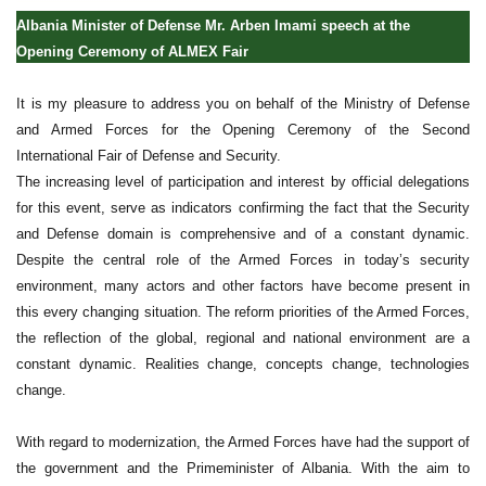
Albania Minister of Defense Mr. Arben Imami speech at the
Opening Ceremony of ALMEX Fair
It is my pleasure to address you on behalf of the Ministry of Defense
and Armed Forces for the Opening Ceremony of the Second
International Fair of Defense and Security.
The increasing level of participation and interest by official delegations
for this event, serve as indicators confirming the fact that the Security
and Defense domain is comprehensive and of a constant dynamic.
Despite the central role of the Armed Forces in today’s security
environment, many actors and other factors have become present in
this every changing situation. The reform priorities of the Armed Forces,
the reflection of the global, regional and national environment are a
constant dynamic. Realities change, concepts change, technologies
change.
With regard to modernization, the Armed Forces have had the support of
the government and the Primeminister of Albania. With the aim to