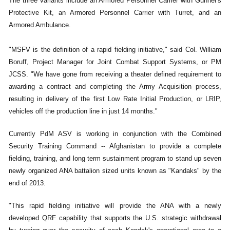
The three variants include an Armored Personnel Carrier with Gunner's
Protective Kit, an Armored Personnel Carrier with Turret, and an
Armored Ambulance.
"MSFV is the definition of a rapid fielding initiative," said Col. William
Boruff, Project Manager for Joint Combat Support Systems, or PM
JCSS. "We have gone from receiving a theater defined requirement to
awarding a contract and completing the Army Acquisition process,
resulting in delivery of the first Low Rate Initial Production, or LRIP,
vehicles off the production line in just 14 months."
Currently PdM ASV is working in conjunction with the Combined
Security Training Command -- Afghanistan to provide a complete
fielding, training, and long term sustainment program to stand up seven
newly organized ANA battalion sized units known as "Kandaks" by the
end of 2013.
"This rapid fielding initiative will provide the ANA with a newly
developed QRF capability that supports the U.S. strategic withdrawal