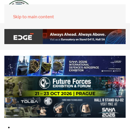
Skip to main content