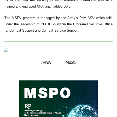
by turning over the security of each Kandak's operational area to a
trained and equipped ANA unit," added Boruff.
The MSFV program is managed by the Army's PdM ASV which falls
under the leadership of PM JCSS within the Program Executive Office
for Combat Support and Combat Service Support.
Prev
Next