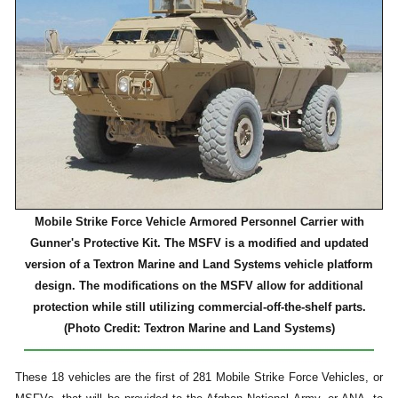
Mobile Strike Force Vehicle Armored Personnel Carrier with
Gunner's Protective Kit. The MSFV is a modified and updated
version of a Textron Marine and Land Systems vehicle platform
design. The modifications on the MSFV allow for additional
protection while still utilizing commercial-off-the-shelf parts.
(Photo Credit: Textron Marine and Land Systems)
These 18 vehicles are the first of 281 Mobile Strike Force Vehicles, or