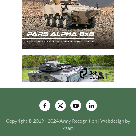
Copyright © 2019 - 2024 Army Recognition | Webdesign by
Zzam