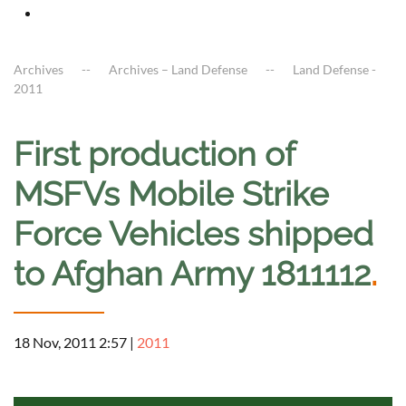
Archives
Archives – Land Defense
Land Defense -
2011
First production of
MSFVs Mobile Strike
Force Vehicles shipped
to Afghan Army 1811112
.
18 Nov, 2011 2:57
|
2011
a