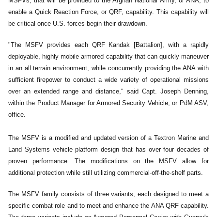
MSFVs, that will be provided to the Afghan National Army, or ANA, to
enable a Quick Reaction Force, or QRF, capability. This capability will
be critical once U.S. forces begin their drawdown.
"The MSFV provides each QRF Kandak [Battalion], with a rapidly
deployable, highly mobile armored capability that can quickly maneuver
in an all terrain environment, while concurrently providing the ANA with
sufficient firepower to conduct a wide variety of operational missions
over an extended range and distance," said Capt. Joseph Denning,
within the Product Manager for Armored Security Vehicle, or PdM ASV,
office.
The MSFV is a modified and updated version of a Textron Marine and
Land Systems vehicle platform design that has over four decades of
proven performance. The modifications on the MSFV allow for
additional protection while still utilizing commercial-off-the-shelf parts.
The MSFV family consists of three variants, each designed to meet a
specific combat role and to meet and enhance the ANA QRF capability.