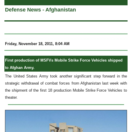
Defense News - Afghanistan
Friday, November 18, 2011, 8:04 AM
First production of MSFVs Mobile Strike Force Vehicles shipped
to Afghan Army.
The United States Army took another significant step forward in the
strategic withdrawal of combat forces from Afghanistan last week with
the shipment of the first 18 production Mobile Strike Force Vehicles to
theater.