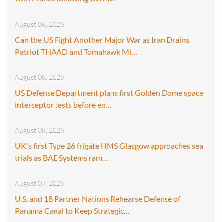
August 08, 2026
Can the US Fight Another Major War as Iran Drains
Patriot THAAD and Tomahawk Mi…
August 08, 2026
US Defense Department plans first Golden Dome space
interceptor tests before en…
August 08, 2026
UK's first Type 26 frigate HMS Glasgow approaches sea
trials as BAE Systems ram…
August 07, 2026
U.S. and 18 Partner Nations Rehearse Defense of
Panama Canal to Keep Strategic…