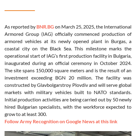
As reported by
BNR.BG
on March 25, 2025, the International
Armored Group (IAG) officially commenced production of
armored vehicles at its newly opened plant in Burgas, a
coastal city on the Black Sea. This milestone marks the
operational start of IAG’s first production facility in Bulgaria,
inaugurated during an official ceremony in October 2024.
The site spans 150,000 square meters and is the result of an
investment exceeding BGN 20 million. The facility was
constructed by Glavbolgarstroy Plovdiv and will serve global
markets with military vehicles built to NATO standards.
Initial production activities are being carried out by 50 newly
hired Bulgarian specialists, with the workforce expected to
grow to at least 300.
Follow Army Recognition on Google News at this link