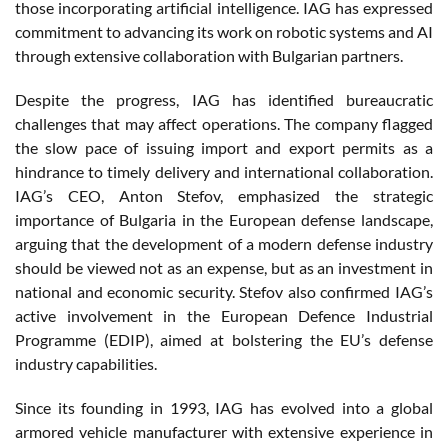
those incorporating artificial intelligence. IAG has expressed
commitment to advancing its work on robotic systems and AI
through extensive collaboration with Bulgarian partners.
Despite the progress, IAG has identified bureaucratic
challenges that may affect operations. The company flagged
the slow pace of issuing import and export permits as a
hindrance to timely delivery and international collaboration.
IAG’s CEO, Anton Stefov, emphasized the strategic
importance of Bulgaria in the European defense landscape,
arguing that the development of a modern defense industry
should be viewed not as an expense, but as an investment in
national and economic security. Stefov also confirmed IAG’s
active involvement in the European Defence Industrial
Programme (EDIP), aimed at bolstering the EU’s defense
industry capabilities.
Since its founding in 1993, IAG has evolved into a global
armored vehicle manufacturer with extensive experience in