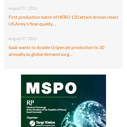
August 07, 2026
First production batch of HERO 120 attack drones clears
US Army's final quality…
August 07, 2026
Saab wants to double Gripen jet production to 30
annually as global demand surg…