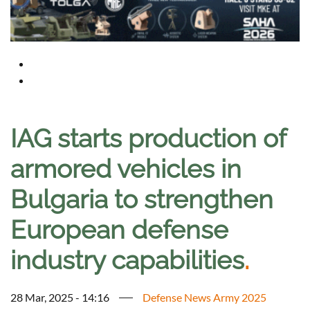
IAG starts production of
armored vehicles in
Bulgaria to strengthen
European defense
industry capabilities
.
28 Mar, 2025 - 14:16
Defense News Army 2025