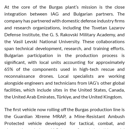
At the core of the Burgas plant’s mission is the close
integration between IAG and Bulgarian partners. The
company has partnered with domestic defense industry firms
and research organizations, including the Tsvetan Lazarov
Defense Institute, the G. S. Rakovski Military Academy, and
the Vasil Levski National University. These collaborations
span technical development, research, and training efforts.
Bulgarian participation in the production process is
significant, with local units accounting for approximately
65% of the components used in high-tech rescue and
reconnaissance drones. Local specialists are working
alongside engineers and technicians from IAG’s other global
facilities, which include sites in the United States, Canada,
the United Arab Emirates, Türkiye, and the United Kingdom.
The first vehicle now rolling off the Burgas production line is
the Guardian Xtreme MRAP, a Mine-Resistant Ambush
Protected vehicle developed for tactical, combat, and