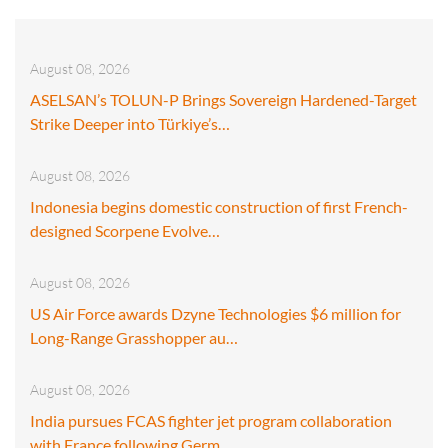
August 08, 2026
ASELSAN’s TOLUN-P Brings Sovereign Hardened-Target
Strike Deeper into Türkiye’s…
August 08, 2026
Indonesia begins domestic construction of first French-
designed Scorpene Evolve…
August 08, 2026
US Air Force awards Dzyne Technologies $6 million for
Long-Range Grasshopper au…
August 08, 2026
India pursues FCAS fighter jet program collaboration
with France following Germ…