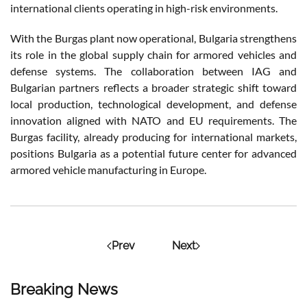
international clients operating in high-risk environments.
With the Burgas plant now operational, Bulgaria strengthens
its role in the global supply chain for armored vehicles and
defense systems. The collaboration between IAG and
Bulgarian partners reflects a broader strategic shift toward
local production, technological development, and defense
innovation aligned with NATO and EU requirements. The
Burgas facility, already producing for international markets,
positions Bulgaria as a potential future center for advanced
armored vehicle manufacturing in Europe.
Prev
Next
Breaking News