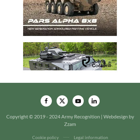
Copyright © 2019 - 2024 Army Recognition | Webdesign by
Zzam
Cookie policy
Legal information