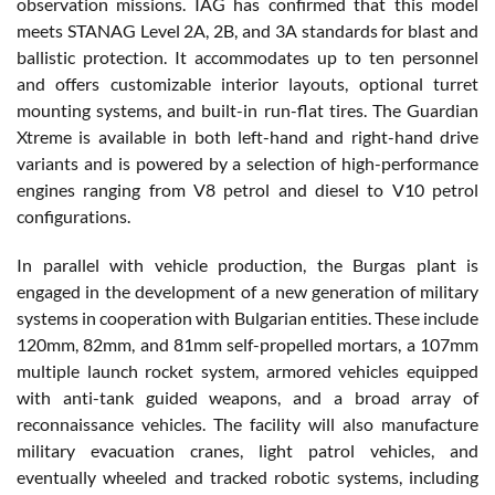
observation missions. IAG has confirmed that this model
meets STANAG Level 2A, 2B, and 3A standards for blast and
ballistic protection. It accommodates up to ten personnel
and offers customizable interior layouts, optional turret
mounting systems, and built-in run-flat tires. The Guardian
Xtreme is available in both left-hand and right-hand drive
variants and is powered by a selection of high-performance
engines ranging from V8 petrol and diesel to V10 petrol
configurations.
In parallel with vehicle production, the Burgas plant is
engaged in the development of a new generation of military
systems in cooperation with Bulgarian entities. These include
120mm, 82mm, and 81mm self-propelled mortars, a 107mm
multiple launch rocket system, armored vehicles equipped
with anti-tank guided weapons, and a broad array of
reconnaissance vehicles. The facility will also manufacture
military evacuation cranes, light patrol vehicles, and
eventually wheeled and tracked robotic systems, including