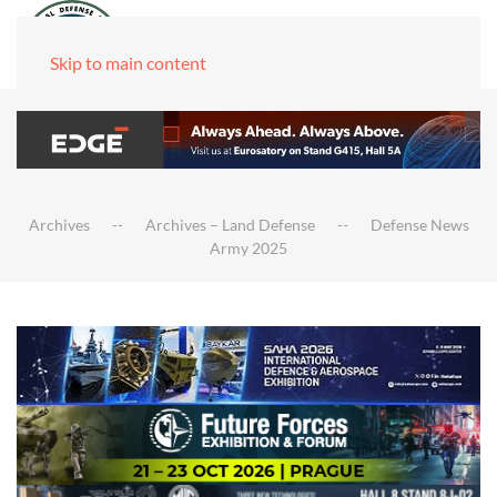
Skip to main content
Archives
Archives – Land Defense
Defense News
Army 2025