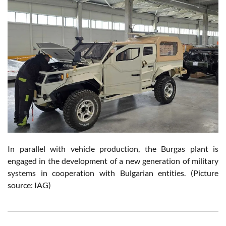
In parallel with vehicle production, the Burgas plant is
engaged in the development of a new generation of military
systems in cooperation with Bulgarian entities. (Picture
source: IAG)