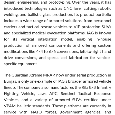
design, engineering, and prototyping. Over the years, it has
introduced technologies such as CNC laser cutting, robotic
welding, and ballistic glass production. Its product portfolio
includes a wide range of armored solutions, from personnel
carriers and tactical rescue vehicles to VIP protection SUVs
and specialized medical evacuation platforms. IAG is known
for its vertical integration model, enabling in-house
production of armored components and offering custom
modifications like 4x4 to 6x6 conversions, left-to-right hand
drive conversions, and specialized fabrication for vehicle-
specific equipment.
The Guardian Xtreme MRAP, now under serial production in
Burgas, is only one example of IAG’s broader armored vehicle
lineup. The company also manufactures the Rila 8x8 Infantry
Fighting Vehicle, Jaws APC, Sentinel Tactical Response
Vehicles, and a variety of armored SUVs certified under
VPAM ballistic standards. These platforms are currently in
service with NATO forces, government agencies, and