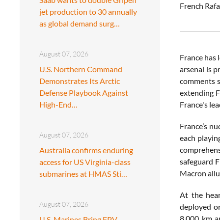
French Rafa
jet production to 30 annually
as global demand surg…
August 07, 2026
France has l
U.S. Northern Command
arsenal is 
Demonstrates Its Arctic
comments su
Defense Playbook Against
extending F
High-End…
France's le
France’s nu
August 07, 2026
each playing
comprehensi
Australia confirms enduring
safeguard F
access for US Virginia-class
Macron allu
submarines at HMAS Sti…
At the hear
August 07, 2026
deployed on
8,000 km an
U.S. Marines Bring FPV