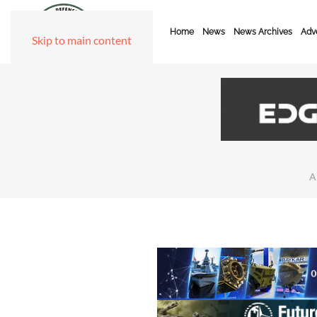
Home
News
News Archives
Adve
Skip to main content
A