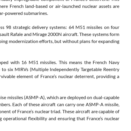
here French land-based or air-launched nuclear assets are
clear-powered submarines.
ss 98 strategic delivery systems: 64 M51 missiles on four
ault Rafale and Mirage 2000N aircraft. These systems form
oing modernization efforts, but without plans for expanding
ipped with 16 M51 missiles. This means the French Navy
up to six MIRVs (Multiple Independently Targetable Reentry
ivable element of France’s nuclear deterrent, providing a
ruise missiles (ASMP-A), which are deployed on dual-capable
bers. Each of these aircraft can carry one ASMP-A missile,
nent of France’s nuclear triad. These aircraft are capable of
ng operational flexibility and ensuring that France’s nuclear