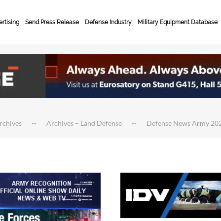
rtising
Send Press Release
Defense Industry
Military Equipment Database
rchives
Archives – Land Defense
Defense News Army 20