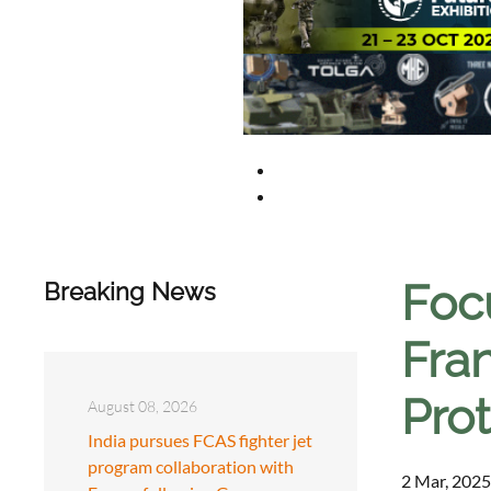
Focu
Breaking News
Fran
Pro
August 08, 2026
India pursues FCAS fighter jet
program collaboration with
2 Mar, 2025