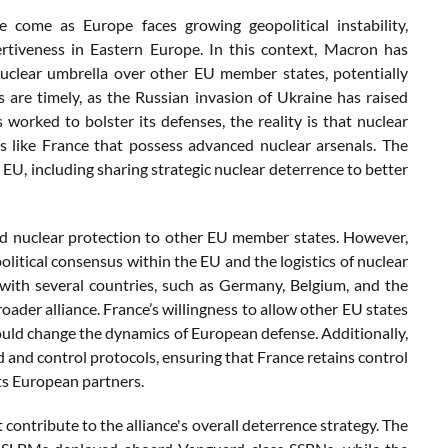
come as Europe faces growing geopolitical instability,
ertiveness in Eastern Europe. In this context, Macron has
s nuclear umbrella over other EU member states, potentially
are timely, as the Russian invasion of Ukraine has raised
worked to bolster its defenses, the reality is that nuclear
ns like France that possess advanced nuclear arsenals. The
EU, including sharing strategic nuclear deterrence to better
ded nuclear protection to other EU member states. However,
olitical consensus within the EU and the logistics of nuclear
ith several countries, such as Germany, Belgium, and the
oader alliance. France’s willingness to allow other EU states
could change the dynamics of European defense. Additionally,
nd control protocols, ensuring that France retains control
its European partners.
contribute to the alliance's overall deterrence strategy. The