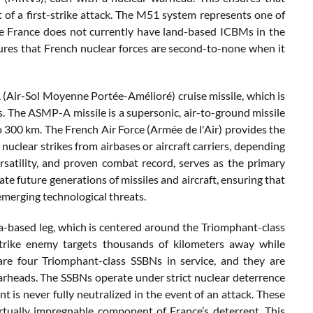
t of a first-strike attack. The M51 system represents one of
ile France does not currently have land-based ICBMs in the
sures that French nuclear forces are second-to-none when it
A (Air-Sol Moyenne Portée-Amélioré) cruise missile, which is
 The ASMP-A missile is a supersonic, air-to-ground missile
to 300 km. The French Air Force (Armée de l'Air) provides the
nuclear strikes from airbases or aircraft carriers, depending
versatility, and proven combat record, serves as the primary
ate future generations of missiles and aircraft, ensuring that
emerging technological threats.
ea-based leg, which is centered around the Triomphant-class
trike enemy targets thousands of kilometers away while
are four Triomphant-class SSBNs in service, and they are
arheads. The SSBNs operate under strict nuclear deterrence
nt is never fully neutralized in the event of an attack. These
tually impregnable component of France’s deterrent. This