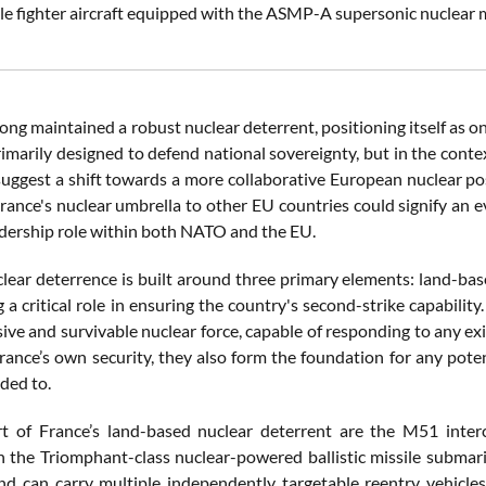
le fighter aircraft equipped with the ASMP-A supersonic nuclear 
ong maintained a robust nuclear deterrent, positioning itself as o
primarily designed to defend national sovereignty, but in the cont
ggest a shift towards a more collaborative European nuclear post
rance's nuclear umbrella to other EU countries could signify an e
adership role within both NATO and the EU.
clear deterrence is built around three primary elements: land-bas
 a critical role in ensuring the country's second-strike capabilit
ve and survivable nuclear force, capable of responding to any exis
rance’s own security, they also form the foundation for any pote
ded to.
t of France’s land-based nuclear deterrent are the M51 interco
 the Triomphant-class nuclear-powered ballistic missile submari
d can carry multiple independently targetable reentry vehicle