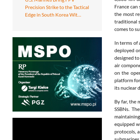
France can 
Precision Strike to the Tactical
the most re
Edge in South Korea Wit…
traditional
comes to sur
In terms of
deployed on
designed to 
air componen
on the oper
platform for
its nuclear
By far, the
SSBNs. The
maintaining
equipped wi
protocols, a
submarines 