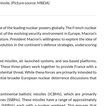
missile. (Picture source: MBDA)
ne of the leading nuclear powers globally. The French nuclear
ext of the evolving security environment in Europe, Macron’s
ure. President Macron’s willingness to explore the idea of
volution in the continent's defense strategies, underscoring
ed missiles, air-launched systems, and sea-based platforms,
y. These three pillars work together to provide France with a
tential threat. While these forces are primarily intended to
ntial broader European nuclear deterrence discussions that
ntinental ballistic missiles (ICBMs), which are primarily
nes (SSBNs). These missiles have a range of approximately
s (MIRVs), each with a nuclear warhead. This ensures that