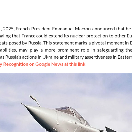
 2025, French President Emmanuel Macron announced that he was
naling that France could extend its nuclear protection to other E
reats posed by Russia. This statement marks a pivotal moment in 
abilities, may play a more prominent role in safeguarding the
 as Russia’s actions in Ukraine and military assertiveness in Easte
 Recognition on Google News at this link