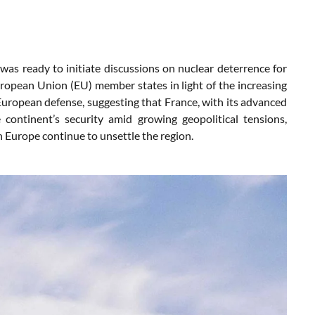
 ready to initiate discussions on nuclear deterrence for
uropean Union (EU) member states in light of the increasing
European defense, suggesting that France, with its advanced
 continent’s security amid growing geopolitical tensions,
rn Europe continue to unsettle the region.