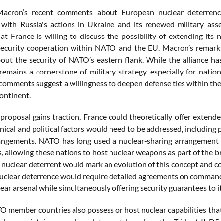
Macron’s recent comments about European nuclear deterrence 
y with Russia's actions in Ukraine and its renewed military ass
hat France is willing to discuss the possibility of extending it
ecurity cooperation within NATO and the EU. Macron’s remarks 
out the security of NATO’s eastern flank. While the alliance has 
remains a cornerstone of military strategy, especially for natio
 comments suggest a willingness to deepen defense ties within the 
continent.
 proposal gains traction, France could theoretically offer exten
nical and political factors would need to be addressed, including p
angements. NATO has long used a nuclear-sharing arrangement w
 allowing these nations to host nuclear weapons as part of the br
ts nuclear deterrent would mark an evolution of this concept and 
uclear deterrence would require detailed agreements on command a
lear arsenal while simultaneously offering security guarantees to 
 member countries also possess or host nuclear capabilities that 