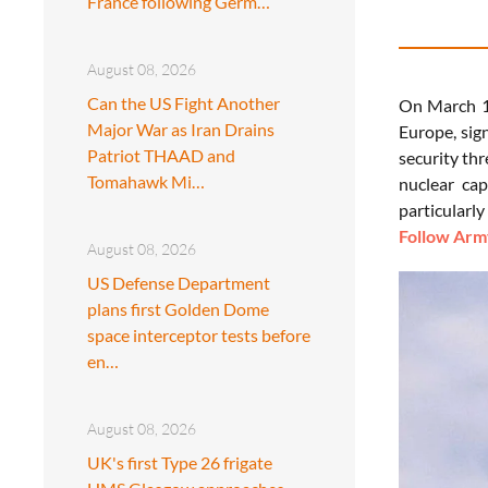
France following Germ…
August 08, 2026
Can the US Fight Another
On March 1,
Major War as Iran Drains
Europe, sig
Patriot THAAD and
security th
Tomahawk Mi…
nuclear cap
particularly
Follow Army
August 08, 2026
US Defense Department
plans first Golden Dome
space interceptor tests before
en…
August 08, 2026
UK's first Type 26 frigate