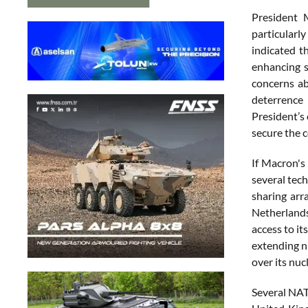
President 
particularl
indicated t
enhancing s
concerns ab
deterrence 
President’s
secure the 
If Macron's
several tech
sharing arr
Netherlands,
access to i
extending n
over its nuc
Several NATO