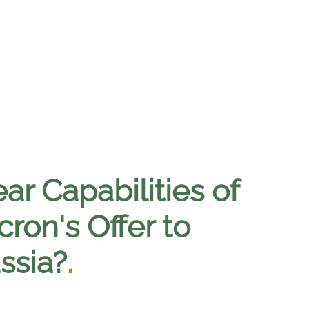
ar Capabilities of
ron's Offer to
ssia?
.