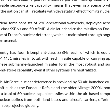
ivable second-strike capability means that even in a scenario w
 the nation can still retaliate with devastating effect from its nu
clear force consists of 290 operational warheads, deployed acro
class SSBNs and 50 ASMP-A air-launched cruise missiles on Dass
e of France’s nuclear deterrent, which is maintained through ong
he arsenal.
rently has four Triomphant-class SSBNs, each of which is equ
4 M51 missiles in total, with each missile capable of carrying 
These submarine-launched missiles form the most robust and surv
ond-strike capability even if other systems are neutralized.
ch Air Force, nuclear deterrence is provided by 50 air-launched c
craft such as the Dassault Rafale and the older Mirage 2000N bom
 a total of 50 nuclear-capable missiles within the air-based compo
uclear strikes from both land bases and aircraft carriers, offeri
n be projected globally.