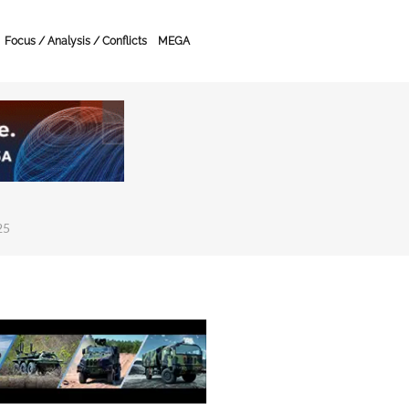
Focus / Analysis / Conflicts
MEGA
25