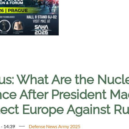
s: What Are the Nucle
ce After President Mac
tect Europe Against Ru
 - 14:39
Defense News Army 2025