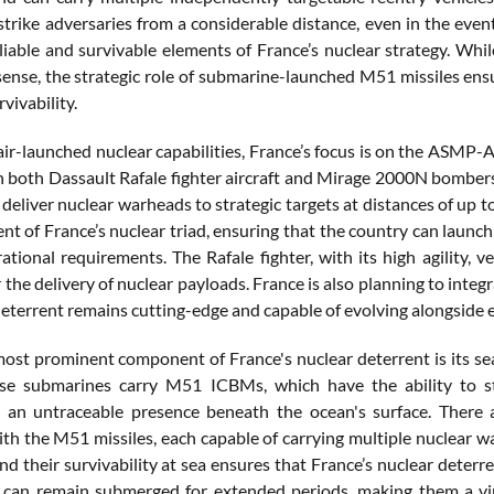
strike adversaries from a considerable distance, even in the even
liable and survivable elements of France’s nuclear strategy. Wh
 sense, the strategic role of submarine-launched M51 missiles en
vivability.
 air-launched nuclear capabilities, France’s focus is on the ASMP-
 both Dassault Rafale fighter aircraft and Mirage 2000N bombers.
deliver nuclear warheads to strategic targets at distances of up 
t of France’s nuclear triad, ensuring that the country can launch 
ational requirements. The Rafale fighter, with its high agility, 
 the delivery of nuclear payloads. France is also planning to integr
 deterrent remains cutting-edge and capable of evolving alongside 
 most prominent component of France's nuclear deterrent is its s
se submarines carry M51 ICBMs, which have the ability to s
 an untraceable presence beneath the ocean's surface. There 
th the M51 missiles, each capable of carrying multiple nuclear w
nd their survivability at sea ensures that France’s nuclear deterre
can remain submerged for extended periods, making them a vir