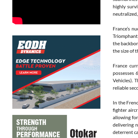
highly surv
neutralized,
France’s nu
Triomphant-
the backbon
the size of t
France cur
possesses 6
Vehicles). 
reliable sec
In the Fren
fighter air
allowing for
delivering n
deterrent ca