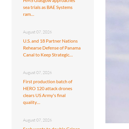
HMS Glasgow approaches
sea trials as BAE Systems
ram…
August 07, 2026
U.S. and 18 Partner Nations
Rehearse Defense of Panama
Canal to Keep Strategic…
August 07, 2026
First production batch of
HERO 120 attack drones
clears US Army's final
quality…
August 07, 2026
Saab wants to double Gripen