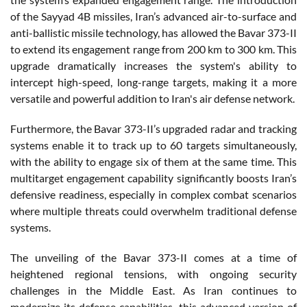
of the Sayyad 4B missiles, Iran’s advanced air-to-surface and
anti-ballistic missile technology, has allowed the Bavar 373-II
to extend its engagement range from 200 km to 300 km. This
upgrade dramatically increases the system's ability to
intercept high-speed, long-range targets, making it a more
versatile and powerful addition to Iran's air defense network.
Furthermore, the Bavar 373-II’s upgraded radar and tracking
systems enable it to track up to 60 targets simultaneously,
with the ability to engage six of them at the same time. This
multitarget engagement capability significantly boosts Iran’s
defensive readiness, especially in complex combat scenarios
where multiple threats could overwhelm traditional defense
systems.
The unveiling of the Bavar 373-II comes at a time of
heightened regional tensions, with ongoing security
challenges in the Middle East. As Iran continues to
modernize its defense capabilities, this advanced version of