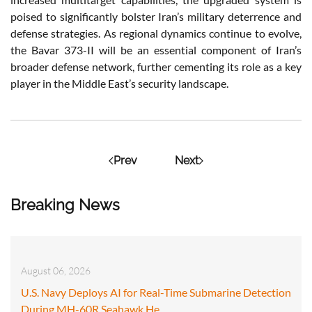
poised to significantly bolster Iran’s military deterrence and
defense strategies. As regional dynamics continue to evolve,
the Bavar 373-II will be an essential component of Iran’s
broader defense network, further cementing its role as a key
player in the Middle East’s security landscape.
Prev
Next
Breaking News
August 06, 2026
U.S. Navy Deploys AI for Real-Time Submarine Detection
During MH-60R Seahawk He…