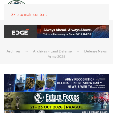
Skip to main content
Archives
Archives – Land Defense
Defense News
Army 2025