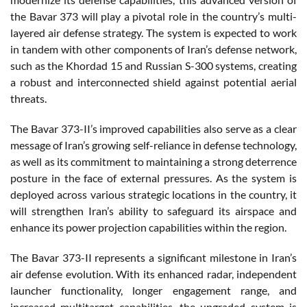
the Bavar 373 will play a pivotal role in the country’s multi-
layered air defense strategy. The system is expected to work
in tandem with other components of Iran’s defense network,
such as the Khordad 15 and Russian S-300 systems, creating
a robust and interconnected shield against potential aerial
threats.
The Bavar 373-II’s improved capabilities also serve as a clear
message of Iran’s growing self-reliance in defense technology,
as well as its commitment to maintaining a strong deterrence
posture in the face of external pressures. As the system is
deployed across various strategic locations in the country, it
will strengthen Iran’s ability to safeguard its airspace and
enhance its power projection capabilities within the region.
The Bavar 373-II represents a significant milestone in Iran’s
air defense evolution. With its enhanced radar, independent
launcher functionality, longer engagement range, and
increased multitarget capabilities, the upgraded system is