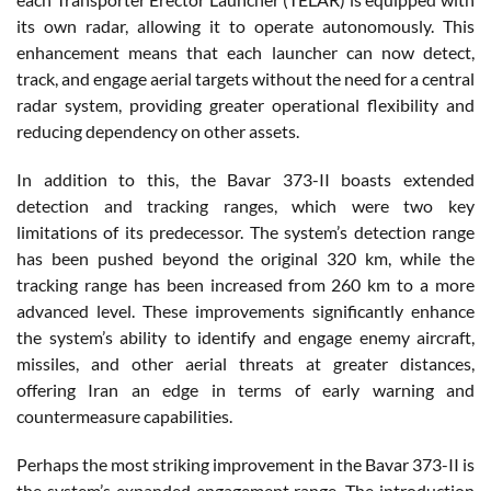
its own radar, allowing it to operate autonomously. This
enhancement means that each launcher can now detect,
track, and engage aerial targets without the need for a central
radar system, providing greater operational flexibility and
reducing dependency on other assets.
In addition to this, the Bavar 373-II boasts extended
detection and tracking ranges, which were two key
limitations of its predecessor. The system’s detection range
has been pushed beyond the original 320 km, while the
tracking range has been increased from 260 km to a more
advanced level. These improvements significantly enhance
the system’s ability to identify and engage enemy aircraft,
missiles, and other aerial threats at greater distances,
offering Iran an edge in terms of early warning and
countermeasure capabilities.
Perhaps the most striking improvement in the Bavar 373-II is
the system’s expanded engagement range. The introduction