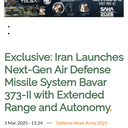
Exclusive: Iran Launches
Next-Gen Air Defense
Missile System Bavar
373-II with Extended
Range and Autonomy
.
3 Mar, 2025 - 11:24
Defense News Army 2025