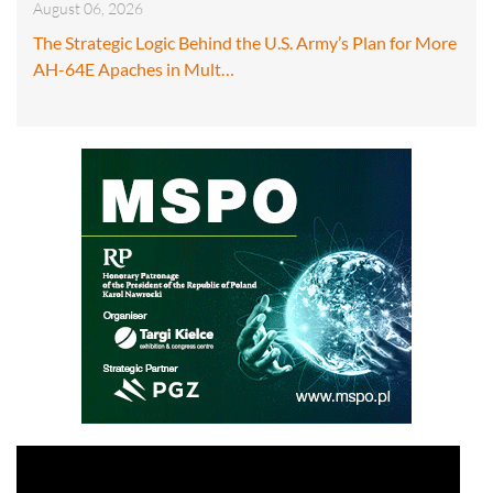
August 06, 2026
The Strategic Logic Behind the U.S. Army’s Plan for More
AH-64E Apaches in Mult…