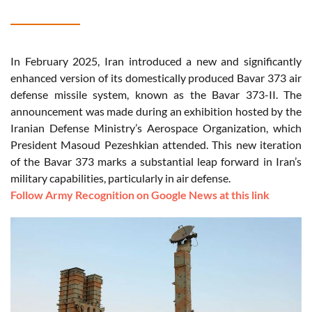
In February 2025, Iran introduced a new and significantly
enhanced version of its domestically produced Bavar 373 air
defense missile system, known as the Bavar 373-II. The
announcement was made during an exhibition hosted by the
Iranian Defense Ministry’s Aerospace Organization, which
President Masoud Pezeshkian attended. This new iteration
of the Bavar 373 marks a substantial leap forward in Iran’s
military capabilities, particularly in air defense.
Follow Army Recognition on Google News at this link