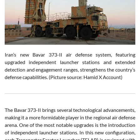
Iran’s new Bavar 373-II air defense system, featuring
upgraded independent launcher stations and extended
detection and engagement ranges, strengthens the country’s
defense capabilities. (Picture source: Hamid X Account)
The Bavar 373-II brings several technological advancements,
making it a more formidable player in the regional air defense
arena. One of the most notable upgrades is the introduction
of independent launcher stations. In this new configuration,
each Transporter Erector Launcher (TELAR) is equipped with