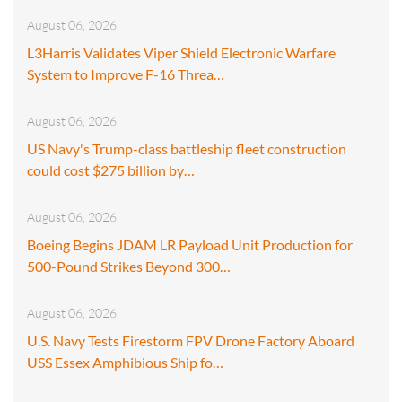
August 06, 2026
L3Harris Validates Viper Shield Electronic Warfare
System to Improve F-16 Threa…
August 06, 2026
US Navy's Trump-class battleship fleet construction
could cost $275 billion by…
August 06, 2026
Boeing Begins JDAM LR Payload Unit Production for
500-Pound Strikes Beyond 300…
August 06, 2026
U.S. Navy Tests Firestorm FPV Drone Factory Aboard
USS Essex Amphibious Ship fo…