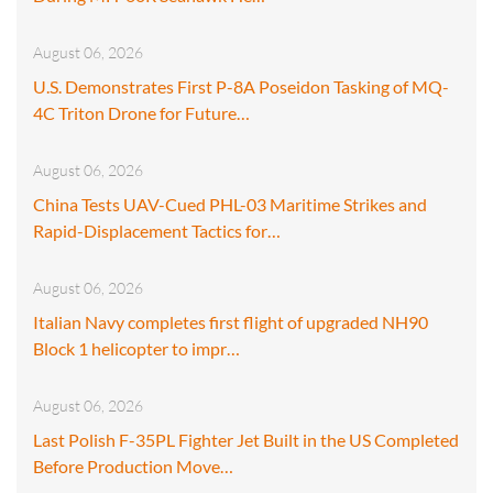
August 06, 2026
U.S. Demonstrates First P-8A Poseidon Tasking of MQ-
4C Triton Drone for Future…
August 06, 2026
China Tests UAV-Cued PHL-03 Maritime Strikes and
Rapid-Displacement Tactics for…
August 06, 2026
Italian Navy completes first flight of upgraded NH90
Block 1 helicopter to impr…
August 06, 2026
Last Polish F-35PL Fighter Jet Built in the US Completed
Before Production Move…