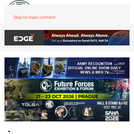
Skip to main content