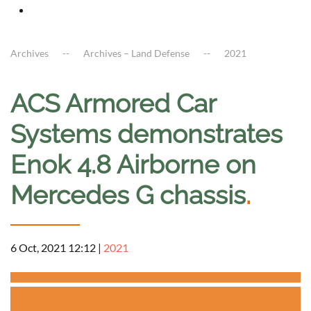
Archives
Archives – Land Defense
2021
ACS Armored Car
Systems demonstrates
Enok 4.8 Airborne on
Mercedes G chassis
.
6 Oct, 2021 12:12
|
2021