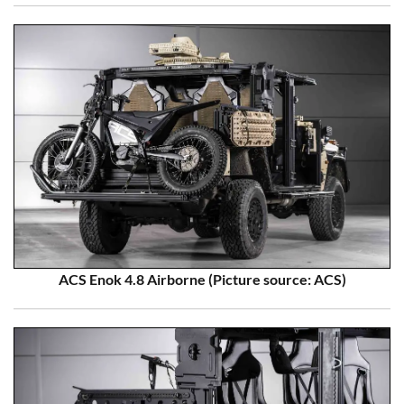
ACS Enok 4.8 Airborne (Picture source: ACS)