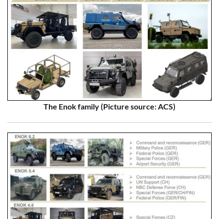
The Enok family (Picture source: ACS)