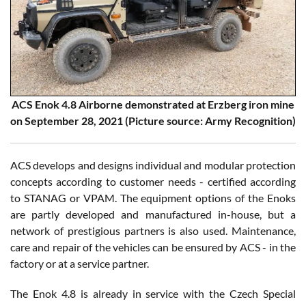
ACS Enok 4.8 Airborne demonstrated at Erzberg iron mine
on September 28, 2021 (Picture source: Army Recognition)
ACS develops and designs individual and modular protection
concepts according to customer needs - certified according
to STANAG or VPAM. The equipment options of the Enoks
are partly developed and manufactured in-house, but a
network of prestigious partners is also used. Maintenance,
care and repair of the vehicles can be ensured by ACS - in the
factory or at a service partner.
The Enok 4.8 is already in service with the Czech Special