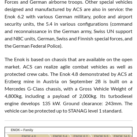
Forces and German airborne troops. Other special vehicles
designed and manufactured by ACS are also in service: the
Enok 6.2 with various German military, police and airport
security units, the 5.4 in various configurations (command
and reconnaissance in the German army, Swiss UN support
and NBC units, German, Swiss and Finnish special forces, and
the German Federal Police).
The Enok is based on chassis that are available on the open
market. ACS can realize agile combat vehicles as well as
protected crew cabs. The Enok 4.8 demonstrated by ACS at
Erzberg mine in Austria on September 28 is built on a
Mercedes G-Class chassis, with a Gross Vehicle Weight of
4,800kg, including a payload of 2,000kg. Its turbodiesel
engine develops 135 kW. Ground clearance: 243mm. The
vehicle can be protected up to STANAG level 1 standard.