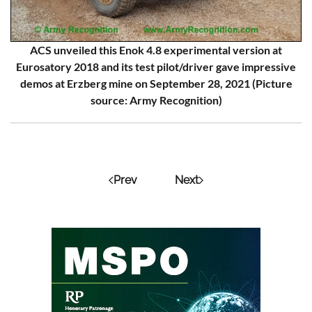
ACS unveiled this Enok 4.8 experimental version at
Eurosatory 2018 and its test pilot/driver gave impressive
demos at Erzberg mine on September 28, 2021 (Picture
source: Army Recognition)
Prev
Next