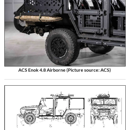
ACS Enok 4.8 Airborne (Picture source: ACS)