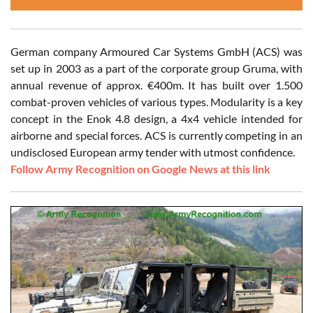
German company Armoured Car Systems GmbH (ACS) was
set up in 2003 as a part of the corporate group Gruma, with
annual revenue of approx. €400m. It has built over 1.500
combat-proven vehicles of various types. Modularity is a key
concept in the Enok 4.8 design, a 4x4 vehicle intended for
airborne and special forces. ACS is currently competing in an
undisclosed European army tender with utmost confidence.
Follow Army Recognition on Google News at this link