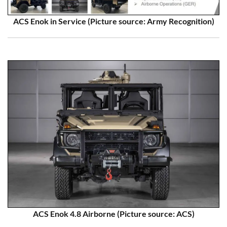
ACS Enok in Service (Picture source: Army Recognition)
ACS Enok 4.8 Airborne (Picture source: ACS)