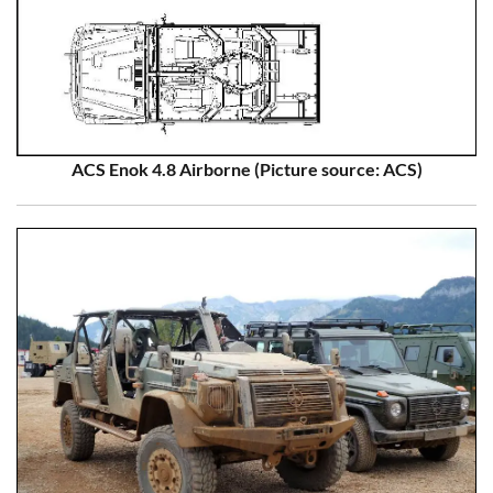
ACS Enok 4.8 Airborne (Picture source: ACS)