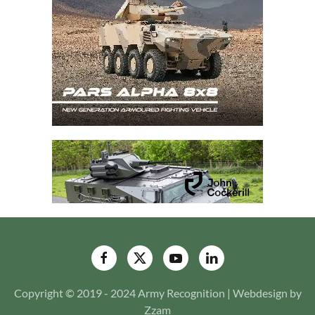
Copyright © 2019 - 2024 Army Recognition | Webdesign by
Zzam