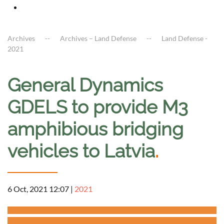
Archives
Archives – Land Defense
Land Defense -
2021
General Dynamics
GDELS to provide M3
amphibious bridging
vehicles to Latvia
.
6 Oct, 2021 12:07
|
2021