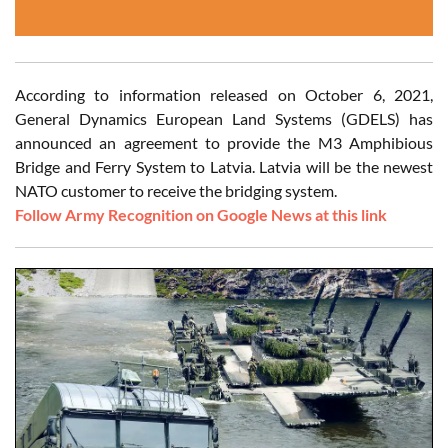
According to information released on October 6, 2021,
General Dynamics European Land Systems (GDELS) has
announced an agreement to provide the M3 Amphibious
Bridge and Ferry System to Latvia. Latvia will be the newest
NATO customer to receive the bridging system.
Follow Army Recognition on Google News at this link