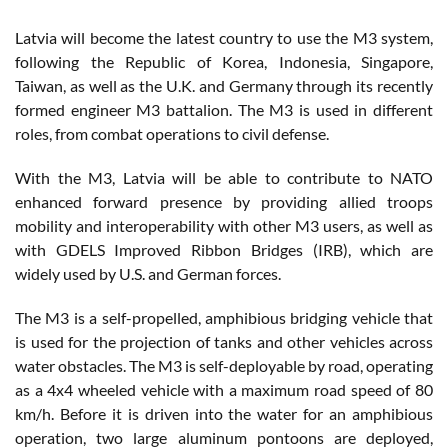
Latvia will become the latest country to use the M3 system,
following the Republic of Korea, Indonesia, Singapore,
Taiwan, as well as the U.K. and Germany through its recently
formed engineer M3 battalion. The M3 is used in different
roles, from combat operations to civil defense.
With the M3, Latvia will be able to contribute to NATO
enhanced forward presence by providing allied troops
mobility and interoperability with other M3 users, as well as
with GDELS Improved Ribbon Bridges (IRB), which are
widely used by U.S. and German forces.
The M3 is a self-propelled, amphibious bridging vehicle that
is used for the projection of tanks and other vehicles across
water obstacles. The M3 is self-deployable by road, operating
as a 4x4 wheeled vehicle with a maximum road speed of 80
km/h. Before it is driven into the water for an amphibious
operation, two large aluminum pontoons are deployed,