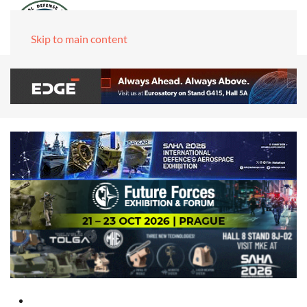
Skip to main content