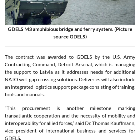
GDELS M3 amphibious bridge and ferry system. (Picture
source GDELS)
The contract was awarded to GDELS by the U.S. Army
Contracting Command, Detroit Arsenal, which is managing
the support to Latvia as it addresses needs for additional
NATO wet-gap crossing solutions. Deliveries will also include
an integrated logistics support package consisting of training,
tools and manuals.
“This procurement is another milestone marking
transatlantic cooperation and the necessity of mobility and
interoperability for allied forces,” said Dr. Thomas Kauffmann,
vice president of international business and services for
GDELS.