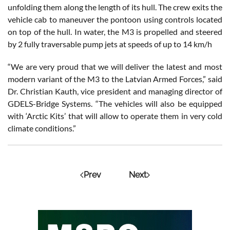
unfolding them along the length of its hull. The crew exits the
vehicle cab to maneuver the pontoon using controls located
on top of the hull. In water, the M3 is propelled and steered
by 2 fully traversable pump jets at speeds of up to 14 km/h
“We are very proud that we will deliver the latest and most
modern variant of the M3 to the Latvian Armed Forces,” said
Dr. Christian Kauth, vice president and managing director of
GDELS-Bridge Systems. “The vehicles will also be equipped
with ‘Arctic Kits’ that will allow to operate them in very cold
climate conditions.”
Prev
Next