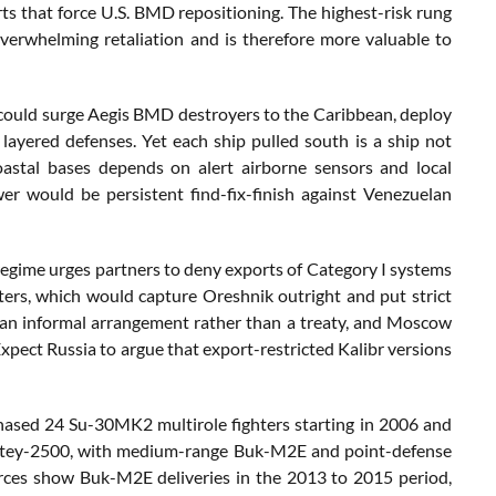
ts that force U.S. BMD repositioning. The highest-risk rung
 overwhelming retaliation and is therefore more valuable to
could surge Aegis BMD destroyers to the Caribbean, deploy
layered defenses. Yet each ship pulled south is a ship not
coastal bases depends on alert airborne sensors and local
r would be persistent find-fix-finish against Venezuelan
regime urges partners to deny exports of Category I systems
eters, which would capture Oreshnik outright and put strict
s an informal arrangement rather than a treaty, and Moscow
Expect Russia to argue that export-restricted Kalibr versions
rchased 24 Su-30MK2 multirole fighters starting in 2006 and
 Antey-2500, with medium-range Buk-M2E and point-defense
rces show Buk-M2E deliveries in the 2013 to 2015 period,