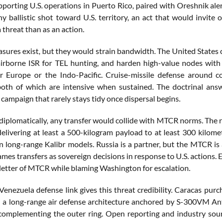
porting U.S. operations in Puerto Rico, paired with Oreshnik aler
y ballistic shot toward U.S. territory, an act that would invite
 threat than as an action.
ures exist, but they would strain bandwidth. The United States 
airborne ISR for TEL hunting, and harden high-value nodes with 
or Europe or the Indo-Pacific. Cruise-missile defense around 
h of which are intensive when sustained. The doctrinal answe
 campaign that rarely stays tidy once dispersal begins.
 diplomatically, any transfer would collide with MTCR norms. The 
delivering at least a 500-kilogram payload to at least 300 kilom
on long-range Kalibr models. Russia is a partner, but the MTCR i
ames transfers as sovereign decisions in response to U.S. actions. 
 letter of MTCR while blaming Washington for escalation.
Venezuela defense link gives this threat credibility. Caracas pu
ed a long-range air defense architecture anchored by S-300VM
complementing the outer ring. Open reporting and industry sou