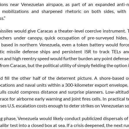
ions near Venezuelan airspace, as part of an expanded anti-n
 mobilizations and sharpened rhetoric on both sides, with
s.”
ssiles would give Caracas a theater-level coercive instrument. T
nchers under canopy, quick occupation of pre-surveyed hides,
If based in northern Venezuela, even a token battery would fo
stic missile defense ships and persistent ISR to track TELs a
on and high reentry speed would further burden any point defense p
 from Caracas, but the political utility of simply fielding the option 
d fill the other half of the deterrent picture. A shore-based
ocations and naval units within a 300-kilometer export envelope
lls could compress distance and surprise planners. Low-altitude
race for airborne early warning and joint fires cells. In practica
ses U.S. escalation costs enough to deter strikes on Venezuelan soi
ng phase, Venezuela would likely conduct publicized dispersals of
ibr test into a closed box at sea. If a crisis deepened, the next r