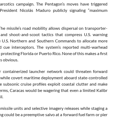
arcotics campaign. The Pentagon’s moves have triggered
 President Nicolás Maduro publicly signaling “maximum
he missile’s road mobility allows dispersal on transporter-
 and shoot-and-scoot tactics that compress U.S. warning
rce U.S. Northern and Southern Commands to allocate more
nd cue interceptors. The system’s reported multi-warhead
rotecting Florida or Puerto Rico. None of this makes a first
is obvious.
 or containerized launcher network could threaten forward
, while covert maritime deployment aboard state-controlled
 subsonic cruise profiles exploit coastal clutter and make
l terms, Caracas would be wagering that even a limited Kalibr
l.
 missile units and selective imagery releases while staging a
ung could be a preemptive salvo at a forward fuel farm or pier