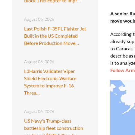
Block 1 helicopter to impr…
A senior R
August 06, 2026
move would 
Last Polish F-35PL Fighter Jet
According t
Built in the US Completed
already sup
Before Production Move…
to Caracas.
describe as 
August 06, 2026
is to analyz
Follow Army
L3Harris Validates Viper
Shield Electronic Warfare
System to Improve F-16
Threa…
August 06, 2026
US Navy's Trump-class
battleship fleet construction