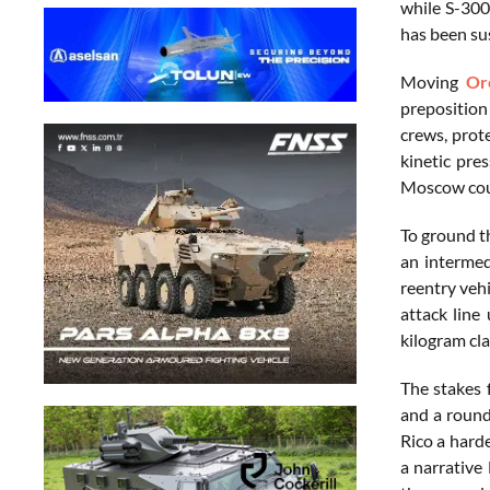
while S-300
has been sus
Moving
Or
preposition
crews, prot
kinetic pre
Moscow could
To ground th
an intermed
reentry vehi
attack line
kilogram cl
The stakes 
and a round
Rico a harde
a narrative 