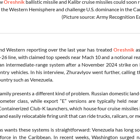
ew
Oreshnik
ballistic missile and Kalibr cruise missiles could so
o the Western Hemisphere and challenge U.S. dominance in the C
(Picture source: Army Recognition Ed
nd Western reporting over the last year has treated
Oreshnik
as
-26 line, with claimed top speeds near Mach 10 and a notional rea
 an intermediate-range system after a November 2024 strike on 
entry vehicles. In his interview, Zhuravlyov went further, callin
ountry such as Venezuela.
amily presents a different kind of problem. Russian domestic land
lometer class, while export “E” versions are typically held ne
 Containerized Club-K launchers, which house four cruise missiles 
and easily relocatable firing unit that can ride trucks, railcars, or 
 wants these systems is straightforward: Venezuela has long sou
 force in the Caribbean. In recent weeks, Washington surged n