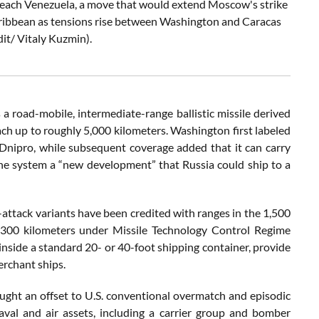
on reach Venezuela, a move that would extend Moscow's strike
aribbean as tensions rise between Washington and Caracas
it/ Vitaly Kuzmin).
 a road-mobile, intermediate-range ballistic missile derived
ch up to roughly 5,000 kilometers. Washington first labeled
Dnipro, while subsequent coverage added that it can carry
g the system a “new development” that Russia could ship to a
-attack variants have been credited with ranges in the 1,500
ar 300 kilometers under Missile Technology Control Regime
inside a standard 20- or 40-foot shipping container, provide
merchant ships.
ght an offset to U.S. conventional overmatch and episodic
aval and air assets, including a carrier group and bomber