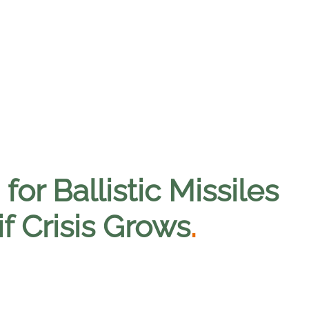
or Ballistic Missiles
if Crisis Grows
.