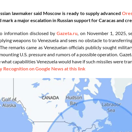
ussian lawmaker said Moscow is ready to supply advanced
Ores
mark a major escalation in Russian support for Caracas and cre
o information disclosed by
Gazeta.ru
, on November 1, 2025, s
plying weapons to Venezuela and sees no obstacle to transferri
 The remarks came as Venezuelan officials publicly sought militar
mounting U.S. pressure and rumors of a possible operation. Gazeta
e what capabilities Venezuela would have if such missiles were tra
 Recognition on Google News at this link