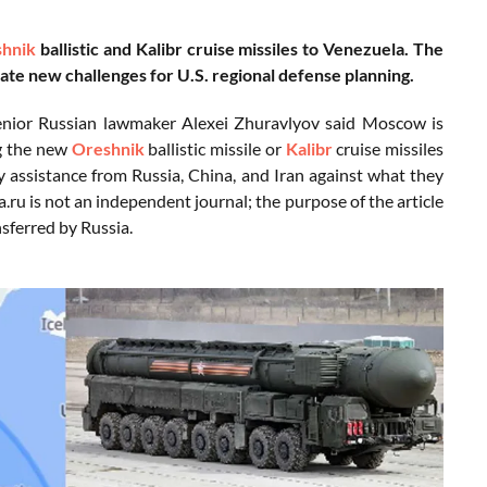
hnik
ballistic and Kalibr cruise missiles to Venezuela. The
ate new challenges for U.S. regional defense planning.
enior Russian lawmaker Alexei Zhuravlyov said Moscow is
ng the new
Oreshnik
ballistic missile or
Kalibr
cruise missiles
y assistance from Russia, China, and Iran against what they
.ru is not an independent journal; the purpose of the article
nsferred by Russia.