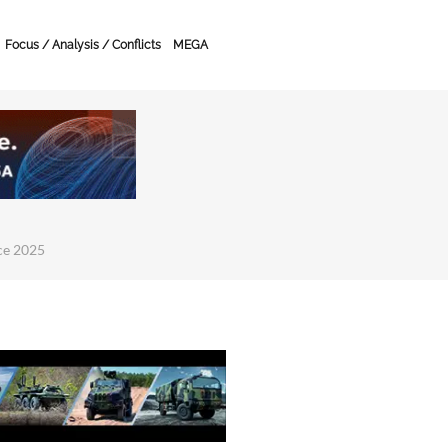
Focus / Analysis / Conflicts
MEGA
ce 2025