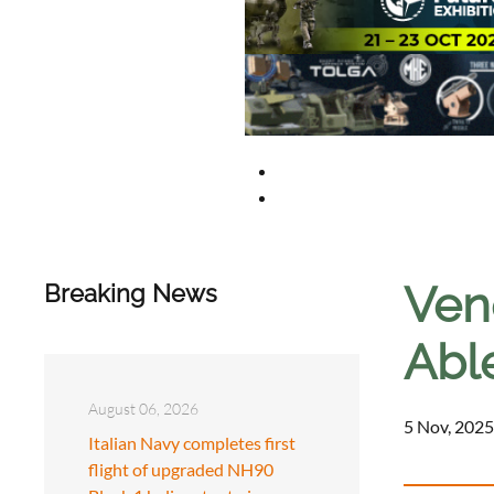
Vene
Breaking News
Able
August 06, 2026
5 Nov, 2025
Italian Navy completes first
flight of upgraded NH90