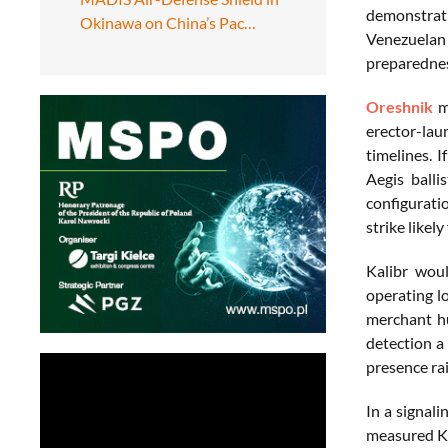
demonstrat
Okinawa on China’s Pac…
Venezuelan
preparednes
Oreshnik
mi
erector-lau
timelines. 
Aegis balli
configurati
strike likely
Kalibr woul
operating l
merchant hu
detection a 
presence rai
In a signali
measured Kal