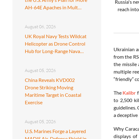
Russia's n
AH-64E Apaches in Mult…
reach int
August 06, 2026
UK Royal Navy Tests Wildcat
Helicopter as Drone Control
Ukrainian a
Hub for Long-Range Nava…
from the RS
the missile
August 05, 2026
multiple re
“friendly” c
China Reveals KVD002
Drone Striking Moving
The
Kalibr
f
Maritime Target in Coastal
to 2,500 ki
Exercise
guidelines.
a deceptive 
August 05, 2026
Why Caracas
U.S. Marines Forge a Layered
displays of
MADIS Air-Defense Shield in