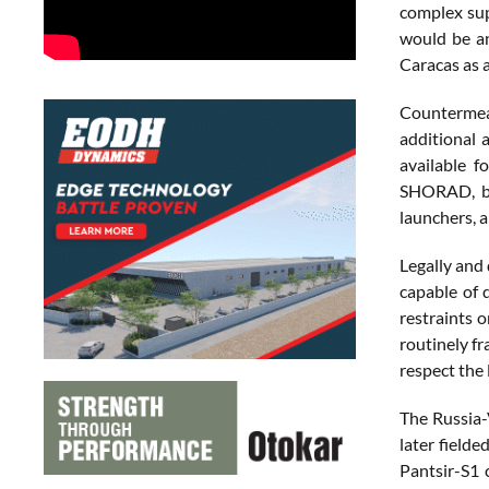
complex sup
would be an
Caracas as a
Countermeas
additional 
available f
SHORAD, bot
launchers, a
Legally and
capable of 
restraints 
routinely fr
respect the
The Russia-
later field
Pantsir-S1 