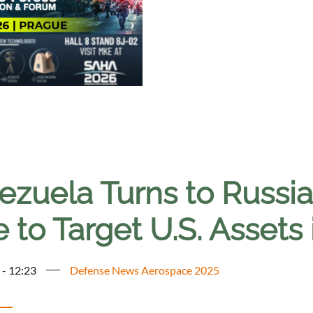
zuela Turns to Russia f
 to Target U.S. Assets 
 - 12:23
Defense News Aerospace 2025