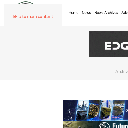
Home
News
News Archives
Adve
Skip to main content
Archiv