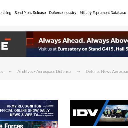
rtising
Send Press Release
Defense Industry
Military Equipment Database
es
Archives - Aerospace Defense
Defense News Aerospa