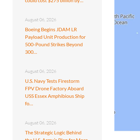
could cost $275 billion by…
August 06, 2026
Boeing Begins JDAM LR
Payload Unit Production for
500-Pound Strikes Beyond
300…
August 06, 2026
U.S. Navy Tests Firestorm
FPV Drone Factory Aboard
USS Essex Amphibious Ship
fo…
August 06, 2026
The Strategic Logic Behind
the U.S. Army’s Plan for More