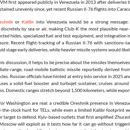
VM first appeared publicly in Venezuela in 2013 after deliveries
tained unevenly since, yet recent Russian Il-76 flights into Carac
eshnik
or
Kalibr
into Venezuela would be a strong message: co
 discretely by sea or air, making Club-K the most plausible nea
ected hides, specialized fuel and test equipment, and integration
ssure. Recent flight-tracking of a Russian Il-76 with sanctions-
 stage early deliveries, while heavier missile systems would likely
is discussion, it helps to be precise about the missiles themselves
iate-range, road-mobile ballistic missile reportedly derived fro
cles. Russian officials have hinted at entry into service in 2025
 uses a solid-fuel booster and turbojet sustainer, cruises aroun
ass. Domestic ranges stretch beyond 1,500 kilometers, while expo
for Washington are real: a credible Oreshnik presence in Venezu
-the-clock hunt for TELs, while even a limited Kalibr footprint 
r target to defend. Kyiv-based outlets that first amplified Zhura
Moscow will exploit as it tests how far it can go without triggeri