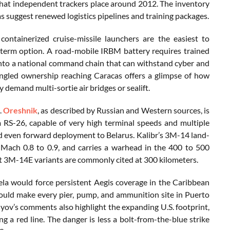
 that independent trackers place around 2012. The inventory
as suggest renewed logistics pipelines and training packages.
ntainerized cruise-missile launchers are the easiest to
r-term option. A road-mobile IRBM battery requires trained
 into a national command chain that can withstand cyber and
tangled ownership reaching Caracas offers a glimpse of how
 demand multi-sortie air bridges or sealift.
.
Oreshnik
, as described by Russian and Western sources, is
m RS-26, capable of very high terminal speeds and multiple
 and even forward deployment to Belarus. Kalibr’s 3M-14 land-
d Mach 0.8 to 0.9, and carries a warhead in the 400 to 500
rt 3M-14E variants are commonly cited at 300 kilometers.
ela would force persistent Aegis coverage in the Caribbean
would make every pier, pump, and ammunition site in Puerto
vlyov’s comments also highlight the expanding U.S. footprint,
ng a red line. The danger is less a bolt-from-the-blue strike