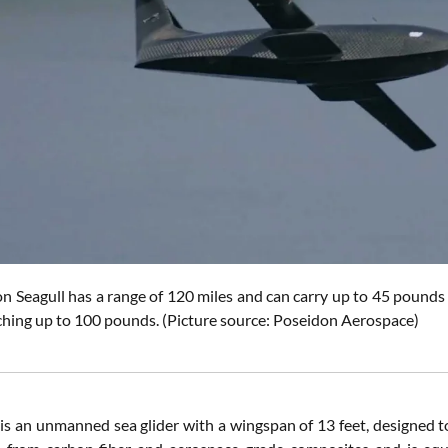
on Seagull
has a range of 120 miles and can carry up to 45 pounds
aching up to 100 pounds.
(Picture source:
Poseidon Aerospace
)
is an unmanned sea glider with a wingspan of 13 feet, designed to