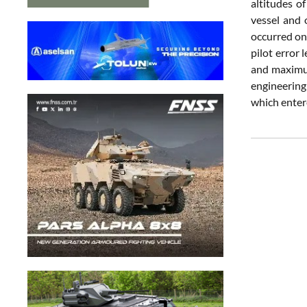
altitudes o
vessel and 
occurred on
pilot error 
and maximum
engineering 
which entere