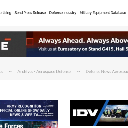
rtising
Send Press Release
Defense Industry
Military Equipment Database
es
Archives - Aerospace Defense
Defense News Aerospa