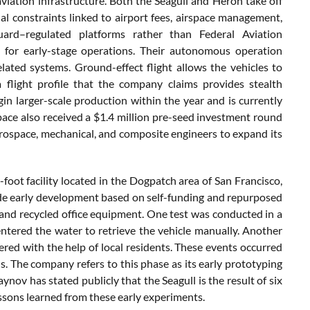
viation infrastructure. Both the Seagull and Heron take off
l constraints linked to airport fees, airspace management,
Guard–regulated platforms rather than Federal Aviation
s for early-stage operations. Their autonomous operation
elated systems. Ground-effect flight allows the vehicles to
 flight profile that the company claims provides stealth
in larger-scale production within the year and is currently
pace also received a $1.4 million pre-seed investment round
erospace, mechanical, and composite engineers to expand its
oot facility located in the Dogpatch area of San Francisco,
nclude early development based on self-funding and repurposed
and recycled office equipment. One test was conducted in a
ntered the water to retrieve the vehicle manually. Another
vered with the help of local residents. These events occurred
s. The company refers to this phase as its early prototyping
gaynov has stated publicly that the Seagull is the result of six
ssons learned from these early experiments.