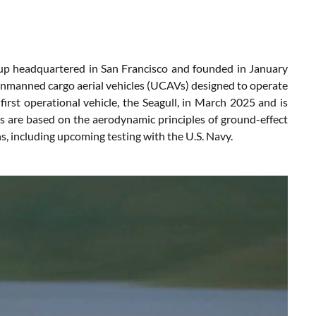
up headquartered in San Francisco and founded in January
unmanned cargo aerial vehicles (UCAVs) designed to operate
irst operational vehicle, the Seagull, in March 2025 and is
ms are based on the aerodynamic principles of ground-effect
ns, including upcoming testing with the U.S. Navy.