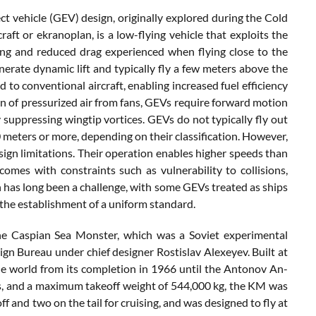
ect vehicle (GEV) design, originally explored during the Cold
aft or ekranoplan, is a low-flying vehicle that exploits the
ing and reduced drag experienced when flying close to the
enerate dynamic lift and typically fly a few meters above the
 to conventional aircraft, enabling increased fuel efficiency
ion of pressurized air from fans, GEVs require forward motion
y suppressing wingtip vortices. GEVs do not typically fly out
 meters or more, depending on their classification. However,
ign limitations. Their operation enables higher speeds than
 comes with constraints such as vulnerability to collisions,
on has long been a challenge, with some GEVs treated as ships
 the establishment of a uniform standard.
he Caspian Sea Monster, which was a Soviet experimental
 Bureau under chief designer Rostislav Alexeyev. Built at
the world from its completion in 1966 until the Antonov An-
ers, and a maximum takeoff weight of 544,000 kg, the KM was
and two on the tail for cruising, and was designed to fly at