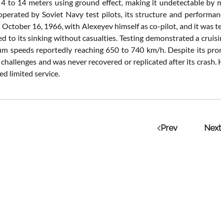
f 4 to 14 meters using ground effect, making it undetectable by m
operated by Soviet Navy test pilots, its structure and performanc
 October 16, 1966, with Alexeyev himself as co-pilot, and it was 
led to its sinking without casualties. Testing demonstrated a cru
 speeds reportedly reaching 650 to 740 km/h. Despite its prom
challenges and was never recovered or replicated after its crash.
d limited service.
Prev
Next