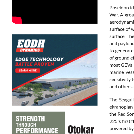
Poseidon ide
War. A grou
aerodynamic
surface of w
surface. The
and payload 
to generate 
of ground e
most GEVs r
marine vess
sensitivity 
and others 
The Seagul
ekranoplan 
the Red Sor
225's first
powered by 