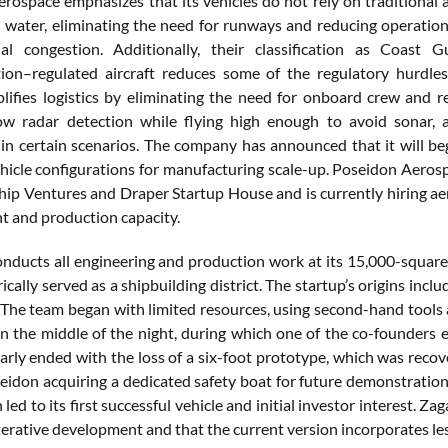
rospace emphasizes that its vehicles do not rely on traditional a
 water, eliminating the need for runways and reducing operationa
al congestion. Additionally, their classification as Coast 
ion–regulated aircraft reduces some of the regulatory hurdle
plifies logistics by eliminating the need for onboard crew and r
w radar detection while flying high enough to avoid sonar, a
in certain scenarios. The company has announced that it will beg
vehicle configurations for manufacturing scale-up. Poseidon Aeros
ship Ventures and Draper Startup House and is currently hiring a
 and production capacity.
nducts all engineering and production work at its 15,000-square-f
ically served as a shipbuilding district. The startup’s origins i
The team began with limited resources, using second-hand tools 
n the middle of the night, during which one of the co-founders e
early ended with the loss of a six-foot prototype, which was reco
seidon acquiring a dedicated safety boat for future demonstration
 led to its first successful vehicle and initial investor interest. Za
terative development and that the current version incorporates le