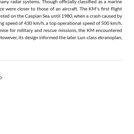
any radar systems. Though officially classified as a marine
e were closer to those of an aircraft. The KM's first flight
tested on the Caspian Sea until 1980, when a crash caused by
ising speed of 430 km/h, a top operational speed of 500 km/h,
ise for military and rescue missions, the KM encountered
 However, its design informed the later Lun-class ekranoplan,