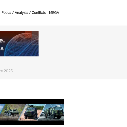
Focus / Analysis / Conflicts
MEGA
ce 2025