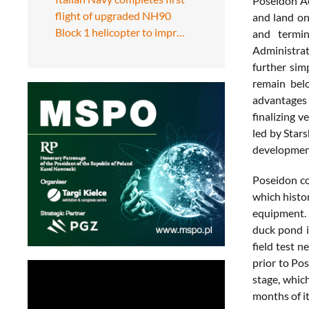
Poseidon Ae
flight of upgraded NH90
and land on
Block 1 helicopter to impr…
and termin
Administrat
further sim
remain belo
advantages 
finalizing 
led by Star
development
Poseidon co
which histor
equipment. 
duck pond i
field test n
prior to Po
stage, which
months of i