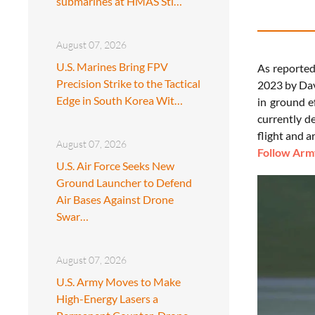
submarines at HMAS Sti…
August 07, 2026
U.S. Marines Bring FPV
As reporte
Precision Strike to the Tactical
2023 by Dav
Edge in South Korea Wit…
in ground e
currently d
flight and a
August 07, 2026
Follow Army
U.S. Air Force Seeks New
Ground Launcher to Defend
Air Bases Against Drone
Swar…
August 07, 2026
U.S. Army Moves to Make
High-Energy Lasers a