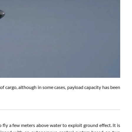
 of cargo, although in some cases, payload capacity has been
 fly a few meters above water to exploit ground effect. It is