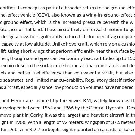
ntifies its concept as part of a broader return to the ground-eff
nd-effect vehicle (GEV), also known as a wing-in-ground-effect cr
 ground effect, which is the increased pressure beneath the w
ater, ice, or flat land. These aircraft rely on forward motion to g
 design allows for significantly reduced lift-induced drag compared
capacity at low altitude. Unlike hovercraft, which rely on a cush
lift, using short wings that perform efficiently near the surface b
ffect, though some types can temporarily reach altitudes up to 150
emain close to the surface due to operational constraints and des
els and better fuel efficiency than equivalent aircraft, but also
to sea states, and limited maneuverability. Regulatory classificati
as aircraft, especially since low production volumes have hindered
l and Heron are inspired by the Soviet KM, widely known as t
developed between 1964 and 1966 by the Central Hydrofoil Design
movo plant in Gorky, it was the largest and heaviest aircraft in 
 flight in 1988. With a length of 92 meters, wingspan of 37.6 met
ten Dobrynin RD-7 turbojets, eight mounted on canards for takeoff 