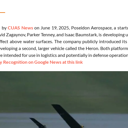
d by
CUAS News
on June 19, 2025, Poseidon Aerospace, a start
id Zagaynov, Parker Tenney, and Isaac Baumstark, is developing 
ffect above water surfaces. The company publicly introduced its f
eveloping a second, larger vehicle called the Heron. Both platfor
re intended for use in logistics and potentially in defense operatio
 Recognition on Google News at this link