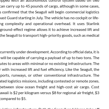
quipped with an autonomous control system based on two
can carry up to 45 pounds of cargo, although in some cases,
confirmed that the Seagull will begin commercial logistics
t Guard starting in July. The vehicle has no cockpit or life-
g complexity and operational overhead. It uses Starlink
 ground-effect regime allows it to achieve increased lift and
he Seagull to transport high-priority goods, such as medical
currently under development. According to official data, it is
will be capable of carrying a payload of up to two tons. The
outes to areas with minimal or no existing infrastructure. The
r with increased lift and fuel efficiency. Like the Seagull, the
orts, runways, or other conventional infrastructure. The
ed logistics missions, including contested or remote zones.
 between slow ocean freight and high-cost air cargo. Cost
ii is $2 per kilogram versus $8 for regional air freight, $3
 compared to $5.