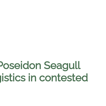
Poseidon Seagull
istics in contested