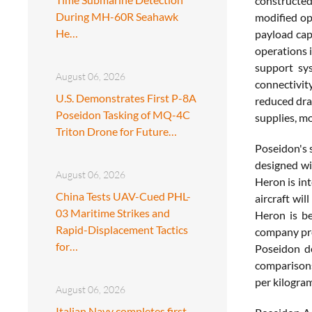
constructe
During MH-60R Seahawk
modified op
He…
payload cap
operations i
support sy
August 06, 2026
connectivity
U.S. Demonstrates First P-8A
reduced dra
Poseidon Tasking of MQ-4C
supplies, mo
Triton Drone for Future…
Poseidon's s
designed wi
August 06, 2026
Heron is int
China Tests UAV-Cued PHL-
aircraft wil
03 Maritime Strikes and
Heron is be
Rapid-Displacement Tactics
company pre
for…
Poseidon de
comparisons
per kilogra
August 06, 2026
Italian Navy completes first