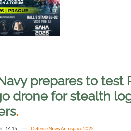
Navy prepares to test 
o drone for stealth log
ers
.
5 - 14:15
Defense News Aerospace 2025