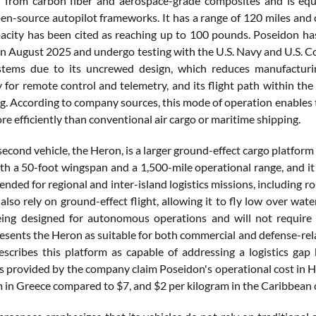
d from carbon fiber and aerospace-grade composites and is e
en-source autopilot frameworks. It has a range of 120 miles and 
acity has been cited as reaching up to 100 pounds. Poseidon has 
n August 2025 and undergo testing with the U.S. Navy and U.S. Coas
stems due to its uncrewed design, which reduces manufacturin
 for remote control and telemetry, and its flight path within the
g. According to company sources, this mode of operation enables t
re efficiently than conventional air cargo or maritime shipping.
econd vehicle, the Heron, is a larger ground-effect cargo platform 
th a 50-foot wingspan and a 1,500-mile operational range, and it 
ended for regional and inter-island logistics missions, including r
l also rely on ground-effect flight, allowing it to fly low over wate
ing designed for autonomous operations and will not require p
sents the Heron as suitable for both commercial and defense-relat
scribes this platform as capable of addressing a logistics gap
 provided by the company claim Poseidon's operational cost in Hawa
m in Greece compared to $7, and $2 per kilogram in the Caribbean