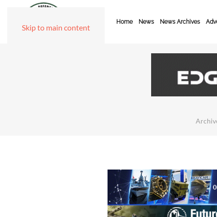
Home
News
News Archives
Adve
Skip to main content
Archiv