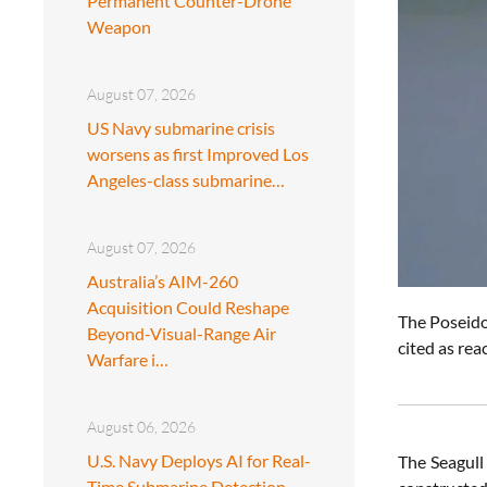
Permanent Counter-Drone
Weapon
August 07, 2026
US Navy submarine crisis
worsens as first Improved Los
Angeles-class submarine…
August 07, 2026
Australia’s AIM-260
Acquisition Could Reshape
The Poseid
Beyond-Visual-Range Air
cited as re
Warfare i…
August 06, 2026
U.S. Navy Deploys AI for Real-
The Seagull 
Time Submarine Detection