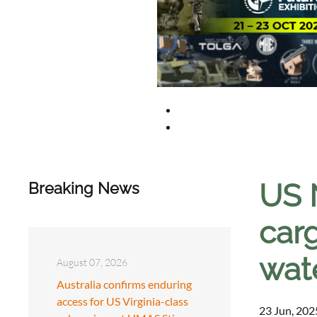
US 
Breaking News
carg
wat
August 07, 2026
Australia confirms enduring
access for US Virginia-class
23 Jun, 202