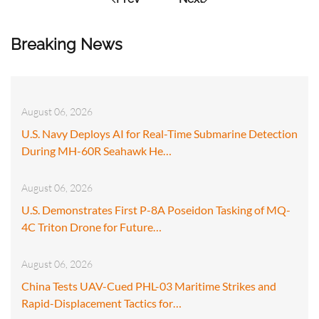
Breaking News
August 06, 2026
U.S. Navy Deploys AI for Real-Time Submarine Detection
During MH-60R Seahawk He…
August 06, 2026
U.S. Demonstrates First P-8A Poseidon Tasking of MQ-
4C Triton Drone for Future…
August 06, 2026
China Tests UAV-Cued PHL-03 Maritime Strikes and
Rapid-Displacement Tactics for…