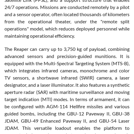
24/7 operations. Missions are conducted remotely by a pilot
and a sensor operator, often located thousands of kilometers
from the operational theater, under the "remote split
operations" model, which reduces deployed personnel while
maintaining operational efficiency.
The Reaper can carry up to 3,750 kg of payload, combining
advanced sensors and precision-guided munitions. It is
equipped with the Multi-Spectral Targeting System (MTS-B),
which integrates infrared cameras, monochrome and color
TV sensors, a shortwave infrared (SWIR) camera, a laser
designator, and a laser illuminator. It also features a synthetic
aperture radar (SAR) with maritime surveillance and moving
target indication (MTI) modes. In terms of armament, it can
be configured with AGM-114 Hellfire missiles and various
guided bombs, including the GBU-12 Paveway II, GBU-38
JDAM, GBU-49 Enhanced Paveway II, and GBU-54 Laser
JDAM. This versatile loadout enables the platform to