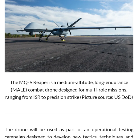
The MQ-9 Reaper is a medium-altitude, long-endurance
(MALE) combat drone designed for multi-role missions,
ranging from ISR to precision strike
(Picture source: US DoD)
The drone will be used as part of an operational testing
campaign designed to develop new tactics, techniques, and