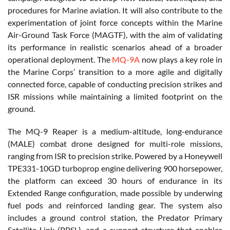
procedures for Marine aviation. It will also contribute to the
experimentation of joint force concepts within the Marine
Air-Ground Task Force (MAGTF), with the aim of validating
its performance in realistic scenarios ahead of a broader
operational deployment. The
MQ-9A
now plays a key role in
the Marine Corps’ transition to a more agile and digitally
connected force, capable of conducting precision strikes and
ISR missions while maintaining a limited footprint on the
ground.
The MQ-9 Reaper is a medium-altitude, long-endurance
(MALE) combat drone designed for multi-role missions,
ranging from ISR to precision strike. Powered by a Honeywell
TPE331-10GD turboprop engine delivering 900 horsepower,
the platform can exceed 30 hours of endurance in its
Extended Range configuration, made possible by underwing
fuel pods and reinforced landing gear. The system also
includes a ground control station, the Predator Primary
Satellite Link (PPSL), and a support structure that enables