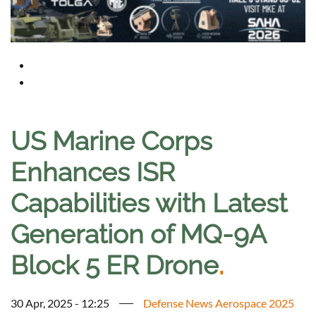
US Marine Corps
Enhances ISR
Capabilities with Latest
Generation of MQ-9A
Block 5 ER Drone
.
30 Apr, 2025 - 12:25
Defense News Aerospace 2025