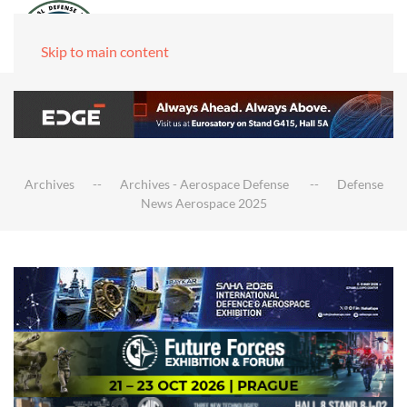
Skip to main content
Archives
Archives - Aerospace Defense
Defense
News Aerospace 2025