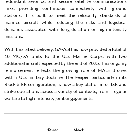
redundant avionics, and secure satellite communications
links, providing continuous connectivity with ground
stations. It is built to meet the reliability standards of
manned aircraft while reducing the risks and logistical
demands associated with long-duration or high-intensity
missions.
With this latest delivery, GA-ASI has now provided a total of
18 MQ-9A units to the U.S. Marine Corps, with two
additional aircraft expected by the end of 2025. This ongoing
reinforcement reflects the growing role of MALE drones
within U.S. military doctrine. The Reaper, particularly in its
Block 5 ER configuration, is now a key platform for ISR and
strike operations across a variety of contexts, from irregular
warfare to high-intensity joint engagements.
Prev
Next