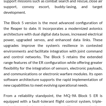
support missions such as combat search and rescue, close air
support, convoy escort, buddy-lasing, and target
development.
The Block 5 version is the most advanced configuration of
the Reaper to date. It incorporates a modernized avionics
architecture with dual digital data buses, increased electrical
power, upgraded servos, and enhanced data links. These
upgrades improve the system’s resilience in contested
environments and facilitate integration with joint command
and control networks. The Block 5 retains the extended
range features of the ER configuration while offering greater
flexibility for the integration of sensors, electronic payloads,
and communications or electronic warfare modules. Its open
software architecture supports the rapid implementation of
new capabilities to meet evolving operational needs.
From a reliability standpoint, the MQ-9A Block 5 ER is
equipped with a fault-tolerant flight control system, triple-