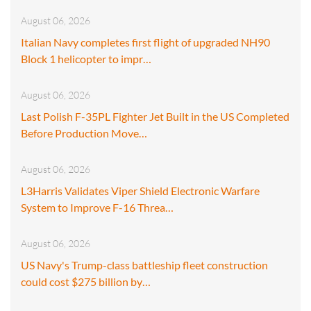
August 06, 2026
Italian Navy completes first flight of upgraded NH90
Block 1 helicopter to impr…
August 06, 2026
Last Polish F-35PL Fighter Jet Built in the US Completed
Before Production Move…
August 06, 2026
L3Harris Validates Viper Shield Electronic Warfare
System to Improve F-16 Threa…
August 06, 2026
US Navy's Trump-class battleship fleet construction
could cost $275 billion by…