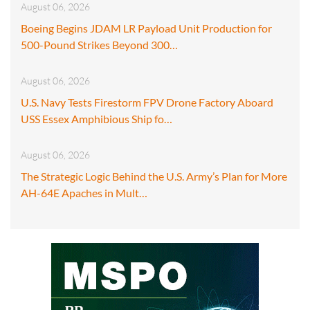
August 06, 2026
Boeing Begins JDAM LR Payload Unit Production for
500-Pound Strikes Beyond 300…
August 06, 2026
U.S. Navy Tests Firestorm FPV Drone Factory Aboard
USS Essex Amphibious Ship fo…
August 06, 2026
The Strategic Logic Behind the U.S. Army’s Plan for More
AH-64E Apaches in Mult…