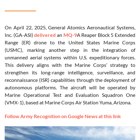
On April 22, 2025, General Atomics Aeronautical Systems,
Inc. (GA-ASI)
delivered
an
MQ-9
A Reaper Block 5 Extended
Range (ER) drone to the United States Marine Corps
(USMC), marking another step in the integration of
unmanned aerial systems within U.S. expeditionary forces.
This delivery aligns with the Marine Corps’ strategy to
strengthen its long-range intelligence, surveillance, and
reconnaissance (ISR) capabilities through the deployment of
autonomous platforms. The aircraft will be operated by
Marine Operational Test and Evaluation Squadron One
(VMX-1), based at Marine Corps Air Station Yuma, Arizona.
Follow Army Recognition on Google News at this link