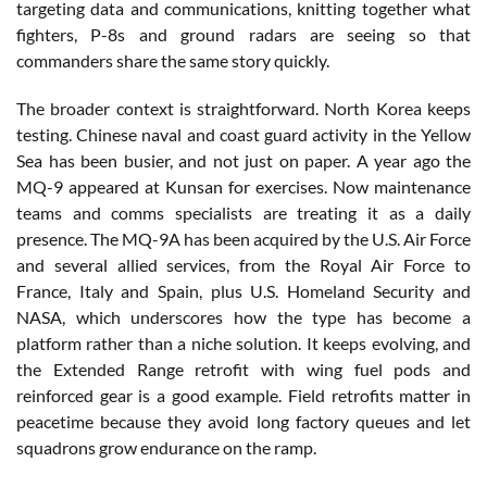
targeting data and communications, knitting together what
fighters, P-8s and ground radars are seeing so that
commanders share the same story quickly.
The broader context is straightforward. North Korea keeps
testing. Chinese naval and coast guard activity in the Yellow
Sea has been busier, and not just on paper. A year ago the
MQ-9 appeared at Kunsan for exercises. Now maintenance
teams and comms specialists are treating it as a daily
presence. The MQ-9A has been acquired by the U.S. Air Force
and several allied services, from the Royal Air Force to
France, Italy and Spain, plus U.S. Homeland Security and
NASA, which underscores how the type has become a
platform rather than a niche solution. It keeps evolving, and
the Extended Range retrofit with wing fuel pods and
reinforced gear is a good example. Field retrofits matter in
peacetime because they avoid long factory queues and let
squadrons grow endurance on the ramp.