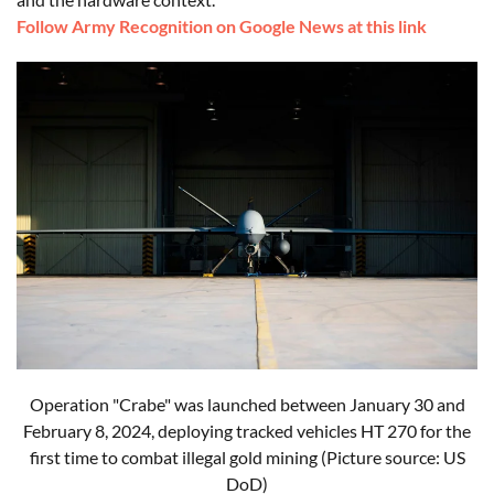
Follow Army Recognition on Google News at this link
Operation "Crabe" was launched between January 30 and
February 8, 2024, deploying tracked vehicles HT 270 for the
first time to combat illegal gold mining (Picture source: US
DoD)