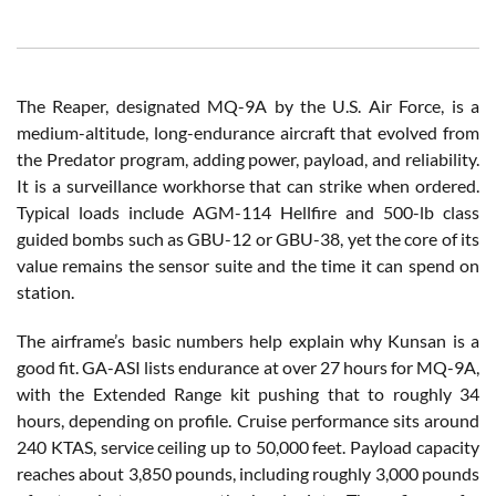
The Reaper, designated MQ-9A by the U.S. Air Force, is a
medium-altitude, long-endurance aircraft that evolved from
the Predator program, adding power, payload, and reliability.
It is a surveillance workhorse that can strike when ordered.
Typical loads include AGM-114 Hellfire and 500-lb class
guided bombs such as GBU-12 or GBU-38, yet the core of its
value remains the sensor suite and the time it can spend on
station.
The airframe’s basic numbers help explain why Kunsan is a
good fit. GA-ASI lists endurance at over 27 hours for MQ-9A,
with the Extended Range kit pushing that to roughly 34
hours, depending on profile. Cruise performance sits around
240 KTAS, service ceiling up to 50,000 feet. Payload capacity
reaches about 3,850 pounds, including roughly 3,000 pounds