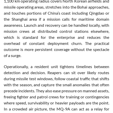
1,100 km operating radius covers North Korean airfields and
missile operating areas, stretches into the Bohai approaches,
and touches portions of China’s coast including Qingdao or
the Shanghai area if a mission calls for maritime domain
awareness. Launch and recovery can be handled locally, with
mission crews at distributed control stations elsewhere,
which is standard for the enterprise and reduces the
overhead of constant deployment churn. The practical
outcome is more persistent coverage without the spectacle
of a surge.
Operationally, a resident unit tightens timelines between
detection and decision. Reapers can sit over likely routes
during missile test windows, follow coastal traffic that shifts
with the season, and capture the small anomalies that often
precede incidents. They also ease pressure on manned assets,
freeing fighter and patrol crews for training or contingencies
where speed, survivability or heavier payloads are the point.
In a crowded air picture, the MQ-9A can act as a relay for