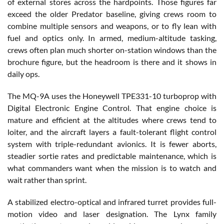
of external stores across the hardpoints. Those figures far
exceed the older Predator baseline, giving crews room to
combine multiple sensors and weapons, or to fly lean with
fuel and optics only. In armed, medium-altitude tasking,
crews often plan much shorter on-station windows than the
brochure figure, but the headroom is there and it shows in
daily ops.
The MQ-9A uses the Honeywell TPE331-10 turboprop with
Digital Electronic Engine Control. That engine choice is
mature and efficient at the altitudes where crews tend to
loiter, and the aircraft layers a fault-tolerant flight control
system with triple-redundant avionics. It is fewer aborts,
steadier sortie rates and predictable maintenance, which is
what commanders want when the mission is to watch and
wait rather than sprint.
A stabilized electro-optical and infrared turret provides full-
motion video and laser designation. The Lynx family