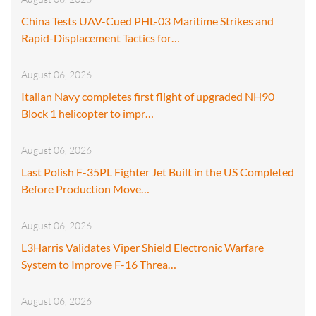
China Tests UAV-Cued PHL-03 Maritime Strikes and
Rapid-Displacement Tactics for…
August 06, 2026
Italian Navy completes first flight of upgraded NH90
Block 1 helicopter to impr…
August 06, 2026
Last Polish F-35PL Fighter Jet Built in the US Completed
Before Production Move…
August 06, 2026
L3Harris Validates Viper Shield Electronic Warfare
System to Improve F-16 Threa…
August 06, 2026