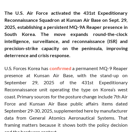
The U.S. Air Force activated the 431st Expeditionary
Reconnaissance Squadron at Kunsan Air Base on Sept. 29,
2025, establishing a persistent MQ-9A Reaper presence in
South Korea. The move expands round-the-clock
intelligence, surveillance, and reconnaissance (ISR) and
precision-strike capacity on the peninsula, improving
deterrence and crisis response.
U.S. Forces Korea has
confirmed
a permanent MQ-9 Reaper
presence at Kunsan Air Base, with the stand-up on
September 29, 2025 of the 431st Expeditionary
Reconnaissance unit operating the type on Korea’s west
coast. Primary sources for the posture change include 7th Air
Force and Kunsan Air Base public affairs items dated
September 29-30, 2025, supplemented here by manufacturer
data from General Atomics Aeronautical Systems. That
framing matters because it shows both the policy decision
and the hardware context.