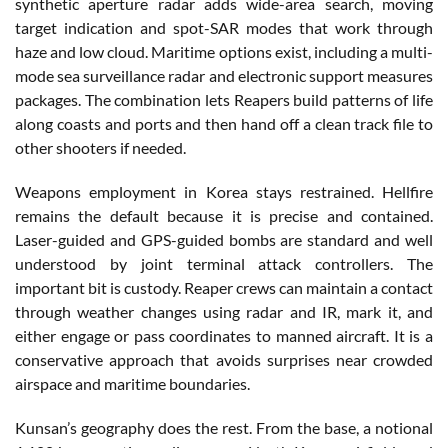
synthetic aperture radar adds wide-area search, moving
target indication and spot-SAR modes that work through
haze and low cloud. Maritime options exist, including a multi-
mode sea surveillance radar and electronic support measures
packages. The combination lets Reapers build patterns of life
along coasts and ports and then hand off a clean track file to
other shooters if needed.
Weapons employment in Korea stays restrained. Hellfire
remains the default because it is precise and contained.
Laser-guided and GPS-guided bombs are standard and well
understood by joint terminal attack controllers. The
important bit is custody. Reaper crews can maintain a contact
through weather changes using radar and IR, mark it, and
either engage or pass coordinates to manned aircraft. It is a
conservative approach that avoids surprises near crowded
airspace and maritime boundaries.
Kunsan’s geography does the rest. From the base, a notional