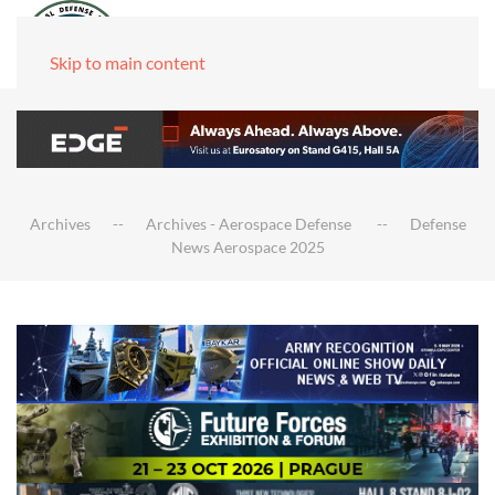
Skip to main content
Archives
Archives - Aerospace Defense
Defense
News Aerospace 2025