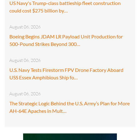
US Navy's Trump-class battleship fleet construction
could cost $275 billion by…
August 06, 2026
Boeing Begins JDAM LR Payload Unit Production for
500-Pound Strikes Beyond 300…
August 06, 2026
U.S. Navy Tests Firestorm FPV Drone Factory Aboard
USS Essex Amphibious Ship fo…
August 06, 2026
The Strategic Logic Behind the U.S. Army’s Plan for More
AH-64E Apaches in Mult…