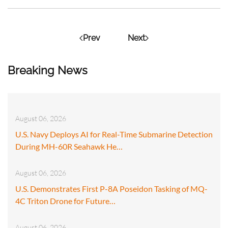
Prev
Next
Breaking News
August 06, 2026
U.S. Navy Deploys AI for Real-Time Submarine Detection
During MH-60R Seahawk He…
August 06, 2026
U.S. Demonstrates First P-8A Poseidon Tasking of MQ-
4C Triton Drone for Future…
August 06, 2026