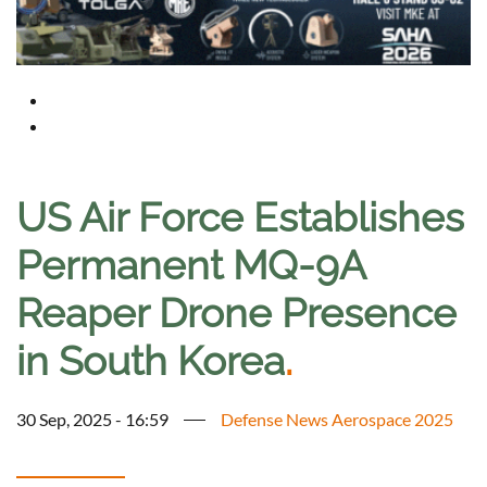
US Air Force Establishes
Permanent MQ-9A
Reaper Drone Presence
in South Korea
.
30 Sep, 2025 - 16:59
Defense News Aerospace 2025