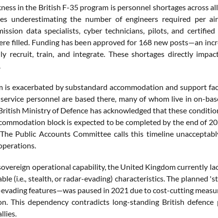
ness in the British F-35 program is personnel shortages across al
s underestimating the number of engineers required per aircr
mission data specialists, cyber technicians, pilots, and certified
ere filled. Funding has been approved for 168 new posts—an incr
lly recruit, train, and integrate. These shortages directly impact
.
 is exacerbated by substandard accommodation and support facil
service personnel are based there, many of whom live in on-ba
 British Ministry of Defence has acknowledged that these conditio
ccommodation block is expected to be completed by the end of 2025
 The Public Accounts Committee calls this timeline unacceptably
operations.
sovereign operational capability, the United Kingdom currently lacks
le (i.e., stealth, or radar-evading) characteristics. The planned
-evading features—was paused in 2021 due to cost-cutting measures
ion. This dependency contradicts long-standing British defence
llies.