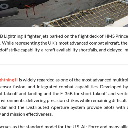
B Lightning II fighter jets parked on the flight deck of HMS Prin
 While representing the UK’s most advanced combat aircraft, the f
doff strike capability, aircraft availability shortfalls, and delaye
ghtning II
is widely regarded as one of the most advanced multirole
 sensor fusion, and integrated combat capabilities. Developed b
l takeoff and landing and the F-35B for short takeoff and vertica
nvironments, delivering precision strikes while remaining diffic
dar and the Distributed Aperture System provide pilots with 
y and mission effectiveness.
rves as the standard model for the U.S. Air Force and many allied