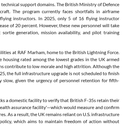
l technical support domains. The British Ministry of Defence
aft. The program currently faces shortfalls in airframe
 flying instructors. In 2025, only 5 of 16 flying instructor
ease of 20 percent. However, these new personnel will take
 sortie generation, mission availability, and pilot training
ities at RAF Marham, home to the British Lightning Force.
se housing rated among the lowest grades in the UK armed
ns contribute to low morale and high attrition. Although the
, the full infrastructure upgrade is not scheduled to finish
 slow, given the urgency of personnel retention for fifth-
 a domestic facility to verify that British F-35s retain their
 'stealth assurance facility'—which would measure and confirm
. As a result, the UK remains reliant on U.S. infrastructure
 policy, which aims to maintain freedom of action without