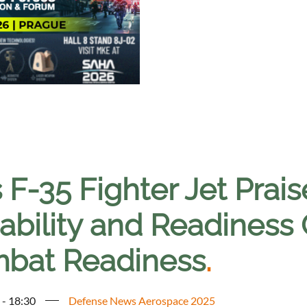
 F-35 Fighter Jet Prai
bility and Readiness 
bat Readiness
.
 - 18:30
Defense News Aerospace 2025