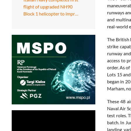
maneuverabi
flight of upgraded NH90
runways and
Block 1 helicopter to impr…
and multina
real-world e
The British
strike capa
runway and l
access to p
order. As o
Lots 15 and 
began in 201
Marham, now 
These 48 ai
Naval Air Sq
test roles.
batch. In J
landing var