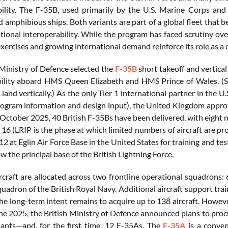
lity. The F-35B, used primarily by the U.S. Marine Corps and 
 amphibious ships. Both variants are part of a global fleet that b
tional interoperability. While the program has faced scrutiny ove
xercises and growing international demand reinforce its role as a 
 Ministry of Defence selected the
F-35B
short takeoff and vertical
bility aboard HMS Queen Elizabeth and HMS Prince of Wales. (STOV
and vertically.) As the only Tier 1 international partner in the U
rogram information and design input), the United Kingdom approve
f October 2025, 40 British F-35Bs have been delivered, with eight
16 (LRIP is the phase at which limited numbers of aircraft are pr
2 at Eglin Air Force Base in the United States for training and tes
the principal base of the British Lightning Force.
rcraft are allocated across two frontline operational squadrons:
uadron of the British Royal Navy. Additional aircraft support train
 The long-term intent remains to acquire up to 138 aircraft. Howev
une 2025, the British Ministry of Defence announced plans to proc
iants—and, for the first time, 12 F-35As. The
F-35A
is a conven