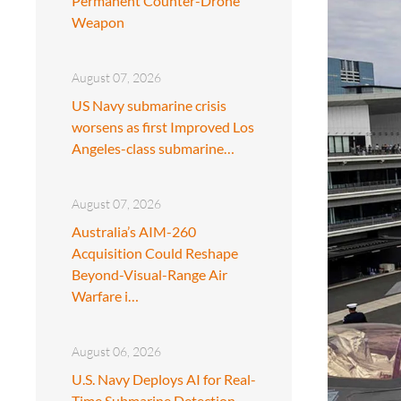
Permanent Counter-Drone
Weapon
August 07, 2026
US Navy submarine crisis
worsens as first Improved Los
Angeles-class submarine…
August 07, 2026
Australia’s AIM-260
Acquisition Could Reshape
Beyond-Visual-Range Air
Warfare i…
August 06, 2026
U.S. Navy Deploys AI for Real-
Time Submarine Detection