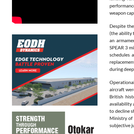
performance
weapon capa
Despite the
(the abilit
an armament
SPEAR 3 mis
schedules a
replacement 
during deep
Operationall
aircraft we
British his
availability
to decline 
Ministry of
subjective 