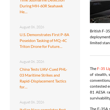
During MH-60R Seahawk
He…
August 06, 2026
British F-35
U.S. Demonstrates First P-8A
deployment.
Poseidon Tasking of MQ-4C
limited stan
Triton Drone for Future…
August 06, 2026
The
F-35 Li
China Tests UAV-Cued PHL-
of stealth,
03 Maritime Strikes and
conventiona
Rapid-Displacement Tactics
contested e
for…
81 AESA ra
survivabilit
August 06, 2026
The F-35A se
Italian Navy completes first