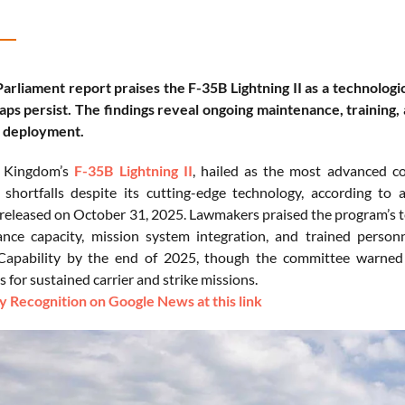
rliament report praises the F-35B Lightning II as a technologic
gaps persist. The findings reveal ongoing maintenance, training,
l deployment.
d Kingdom’s
F-35B Lightning II
, hailed as the most advanced com
 shortfalls despite its cutting-edge technology, according t
eleased on October 31, 2025. Lawmakers praised the program’s te
nce capacity, mission system integration, and trained personn
Capability by the end of 2025, though the committee warned t
 for sustained carrier and strike missions.
 Recognition on Google News at this link