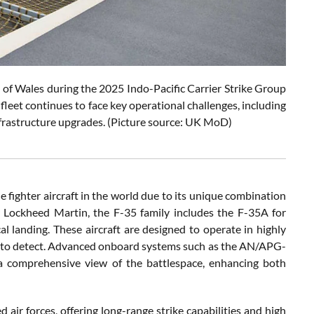
ce of Wales during the 2025 Indo-Pacific Carrier Strike Group
leet continues to face key operational challenges, including
d infrastructure upgrades. (Picture source: UK MoD)
 fighter aircraft in the world due to its unique combination
y Lockheed Martin, the F-35 family includes the F-35A for
l landing. These aircraft are designed to operate in highly
ult to detect. Advanced onboard systems such as the AN/APG-
a comprehensive view of the battlespace, enhancing both
 air forces, offering long-range strike capabilities and high