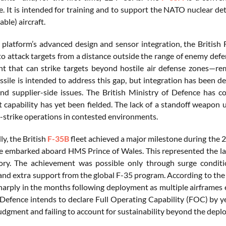
. It is intended for training and to support the NATO nuclear de
ble) aircraft.
 platform’s advanced design and sensor integration, the British F
y to attack targets from a distance outside the range of enemy d
 that can strike targets beyond hostile air defense zones—rem
sile is intended to address this gap, but integration has been d
nd supplier-side issues. The British Ministry of Defence has c
capability has yet been fielded. The lack of a standoff weapon und
-strike operations in contested environments.
y, the British
F-35B
fleet achieved a major milestone during the 
re embarked aboard HMS Prince of Wales. This represented the lar
tory. The achievement was possible only through surge conditi
 and extra support from the global F-35 program. According to the
sharply in the months following deployment as multiple airframes 
 Defence intends to declare Full Operating Capability (FOC) by ye
judgment and failing to account for sustainability beyond the depl