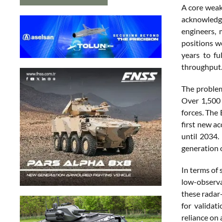
A core weak
acknowledge
engineers, 
positions w
years to fu
throughput
The problem
Over 1,500 
forces. The
first new a
until 2034.
generation 
In terms of 
low-observab
these radar
for validat
reliance on a