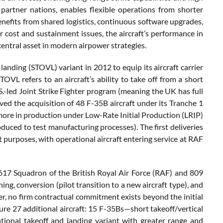
partner nations, enables flexible operations from shorter
enefits from shared logistics, continuous software upgrades,
r cost and sustainment issues, the aircraft’s performance in
central asset in modern airpower strategies.
 landing (STOVL) variant in 2012 to equip its aircraft carrier
L refers to an aircraft’s ability to take off from a short
.S.-led Joint Strike Fighter program (meaning the UK has full
d the acquisition of 48 F-35B aircraft under its Tranche 1
 more in production under Low-Rate Initial Production (LRIP)
oduced to test manufacturing processes). The first deliveries
t purposes, with operational aircraft entering service at RAF
 617 Squadron of the British Royal Air Force (RAF) and 809
ing, conversion (pilot transition to a new aircraft type), and
er, no firm contractual commitment exists beyond the initial
ure 27 additional aircraft: 15 F-35Bs—short takeoff/vertical
tional takeoff and landing variant with greater range and