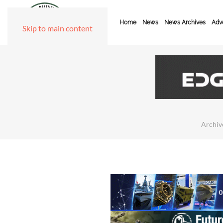
Home
News
News Archives
Adve
Skip to main content
Archiv