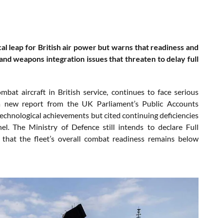
al leap for British air power but warns that readiness and
 and weapons integration issues that threaten to delay full
bat aircraft in British service, continues to face serious
o a new report from the UK Parliament’s Public Accounts
chnological achievements but cited continuing deficiencies
el. The Ministry of Defence still intends to declare Full
hat the fleet’s overall combat readiness remains below