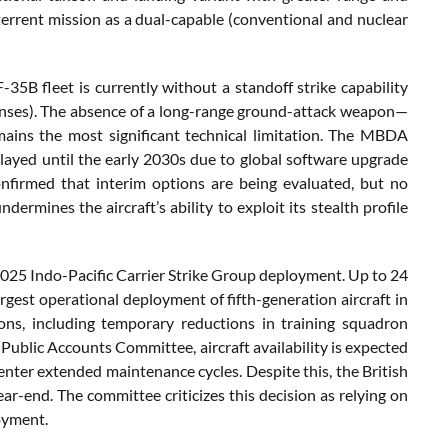
terrent mission as a dual-capable (conventional and nuclear
-35B fleet is currently without a standoff strike capability
efenses). The absence of a long-range ground-attack weapon—
ains the most significant technical limitation. The MBDA
elayed until the early 2030s due to global software upgrade
onfirmed that interim options are being evaluated, but no
ermines the aircraft’s ability to exploit its stealth profile
2025 Indo-Pacific Carrier Strike Group deployment. Up to 24
gest operational deployment of fifth-generation aircraft in
ons, including temporary reductions in training squadron
 Public Accounts Committee, aircraft availability is expected
enter extended maintenance cycles. Despite this, the British
ar-end. The committee criticizes this decision as relying on
oyment.