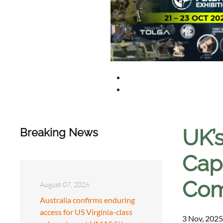
UK’s
Breaking News
Capa
Com
August 07, 2026
Australia confirms enduring
access for US Virginia-class
3 Nov, 2025