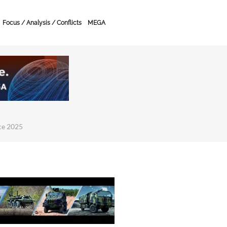
Focus / Analysis / Conflicts
MEGA
ce 2025