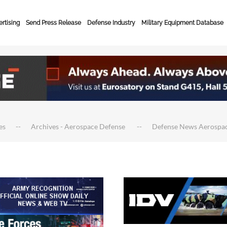
rtising
Send Press Release
Defense Industry
Military Equipment Database
es
Archives - Aerospace Defense
Defense News Aerospa