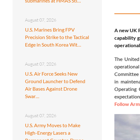
submarines at HMAS Sti…
August 07, 2026
U.S. Marines Bring FPV
A new UK Pa
Precision Strike to the Tactical
capability 
Edge in South Korea Wit…
operationa
The Unite
August 07, 2026
operational
U.S. Air Force Seeks New
Committee r
Ground Launcher to Defend
in maintena
Air Bases Against Drone
Operating 
Swar…
expectations
Follow Army
August 07, 2026
U.S. Army Moves to Make
High-Energy Lasers a