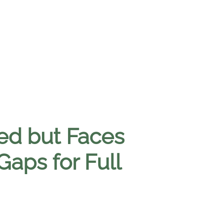
sed but Faces
Gaps for Full