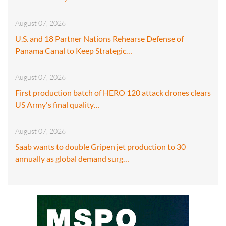
August 07, 2026
U.S. and 18 Partner Nations Rehearse Defense of
Panama Canal to Keep Strategic…
August 07, 2026
First production batch of HERO 120 attack drones clears
US Army's final quality…
August 07, 2026
Saab wants to double Gripen jet production to 30
annually as global demand surg…