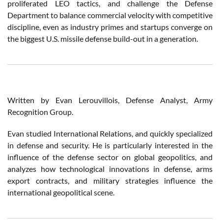
proliferated LEO tactics, and challenge the Defense
Department to balance commercial velocity with competitive
discipline, even as industry primes and startups converge on
the biggest U.S. missile defense build-out in a generation.
Written by Evan Lerouvillois, Defense Analyst, Army
Recognition Group.
Evan studied International Relations, and quickly specialized
in defense and security. He is particularly interested in the
influence of the defense sector on global geopolitics, and
analyzes how technological innovations in defense, arms
export contracts, and military strategies influence the
international geopolitical scene.