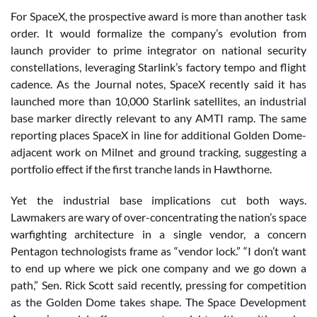
For SpaceX, the prospective award is more than another task
order. It would formalize the company’s evolution from
launch provider to prime integrator on national security
constellations, leveraging Starlink’s factory tempo and flight
cadence. As the Journal notes, SpaceX recently said it has
launched more than 10,000 Starlink satellites, an industrial
base marker directly relevant to any AMTI ramp. The same
reporting places SpaceX in line for additional Golden Dome-
adjacent work on Milnet and ground tracking, suggesting a
portfolio effect if the first tranche lands in Hawthorne.
Yet the industrial base implications cut both ways.
Lawmakers are wary of over-concentrating the nation’s space
warfighting architecture in a single vendor, a concern
Pentagon technologists frame as “vendor lock.” “I don’t want
to end up where we pick one company and we go down a
path,” Sen. Rick Scott said recently, pressing for competition
as the Golden Dome takes shape. The Space Development