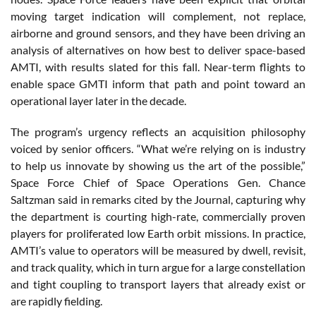
moving target indication will complement, not replace,
airborne and ground sensors, and they have been driving an
analysis of alternatives on how best to deliver space-based
AMTI, with results slated for this fall. Near-term flights to
enable space GMTI inform that path and point toward an
operational layer later in the decade.
The program’s urgency reflects an acquisition philosophy
voiced by senior officers. “What we’re relying on is industry
to help us innovate by showing us the art of the possible,”
Space Force Chief of Space Operations Gen. Chance
Saltzman said in remarks cited by the Journal, capturing why
the department is courting high-rate, commercially proven
players for proliferated low Earth orbit missions. In practice,
AMTI’s value to operators will be measured by dwell, revisit,
and track quality, which in turn argue for a large constellation
and tight coupling to transport layers that already exist or
are rapidly fielding.