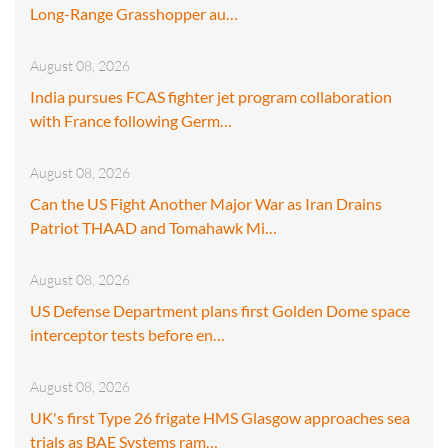
Long-Range Grasshopper au…
August 08, 2026
India pursues FCAS fighter jet program collaboration
with France following Germ…
August 08, 2026
Can the US Fight Another Major War as Iran Drains
Patriot THAAD and Tomahawk Mi…
August 08, 2026
US Defense Department plans first Golden Dome space
interceptor tests before en…
August 08, 2026
UK's first Type 26 frigate HMS Glasgow approaches sea
trials as BAE Systems ram…