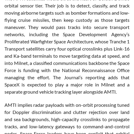
orbital sensor tier. Their job is to detect, classify, and track
moving airborne targets such as bomber formations and low-
flying cruise missiles, then keep custody as those targets
maneuver. They would pass tracks into secure transport
networks, including the Space Development Agency’s
Proliferated Warfighter Space Architecture, whose Tranche 1
Transport satellites carry four optical crosslinks plus Link-16
and Ka-band terminals to move targeting data at speed, and
into Milnet, a classified communications backbone the Space
Force is funding with the National Reconnaissance Office
managing the effort. The Journal’s reporting adds that
SpaceX is expected to play a major role in Milnet and a
separate ground vehicle tracking layer alongside AMTI.
AMTI implies radar payloads with on-orbit processing tuned
for Doppler discrimination and clutter rejection over land
and sea backgrounds, high-capacity crosslinks to propagate
tracks, and low-latency gateways to command-and-control
nodes. Space Force leaders have been explicit that orbital