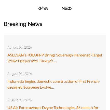
Prev
Next
Breaking News
August 08, 2026
ASELSAN’s TOLUN-P Brings Sovereign Hardened-Target
Strike Deeper into Türkiye’s…
August 08, 2026
Indonesia begins domestic construction of first French-
designed Scorpene Evolve…
August 08, 2026
US Air Force awards Dzyne Technologies $6 million for