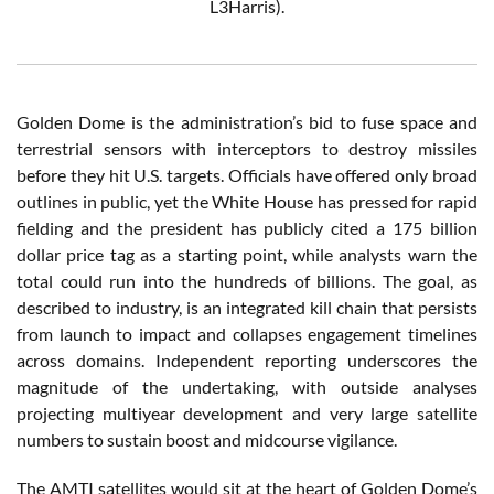
L3Harris).
Golden Dome is the administration’s bid to fuse space and
terrestrial sensors with interceptors to destroy missiles
before they hit U.S. targets. Officials have offered only broad
outlines in public, yet the White House has pressed for rapid
fielding and the president has publicly cited a 175 billion
dollar price tag as a starting point, while analysts warn the
total could run into the hundreds of billions. The goal, as
described to industry, is an integrated kill chain that persists
from launch to impact and collapses engagement timelines
across domains. Independent reporting underscores the
magnitude of the undertaking, with outside analyses
projecting multiyear development and very large satellite
numbers to sustain boost and midcourse vigilance.
The AMTI satellites would sit at the heart of Golden Dome’s