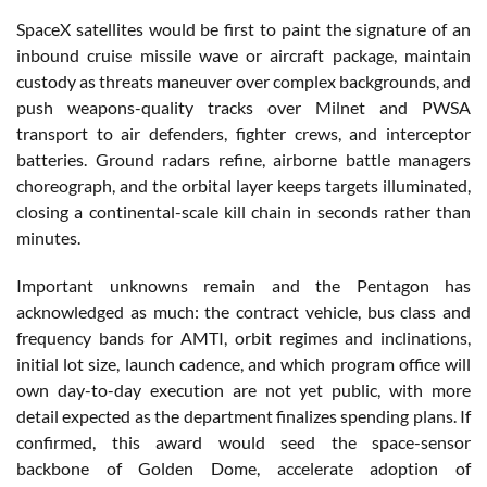
SpaceX satellites would be first to paint the signature of an
inbound cruise missile wave or aircraft package, maintain
custody as threats maneuver over complex backgrounds, and
push weapons-quality tracks over Milnet and PWSA
transport to air defenders, fighter crews, and interceptor
batteries. Ground radars refine, airborne battle managers
choreograph, and the orbital layer keeps targets illuminated,
closing a continental-scale kill chain in seconds rather than
minutes.
Important unknowns remain and the Pentagon has
acknowledged as much: the contract vehicle, bus class and
frequency bands for AMTI, orbit regimes and inclinations,
initial lot size, launch cadence, and which program office will
own day-to-day execution are not yet public, with more
detail expected as the department finalizes spending plans. If
confirmed, this award would seed the space-sensor
backbone of Golden Dome, accelerate adoption of