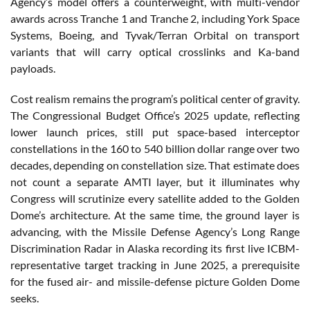
Agency’s model offers a counterweight, with multi-vendor
awards across Tranche 1 and Tranche 2, including York Space
Systems, Boeing, and Tyvak/Terran Orbital on transport
variants that will carry optical crosslinks and Ka-band
payloads.
Cost realism remains the program’s political center of gravity.
The Congressional Budget Office’s 2025 update, reflecting
lower launch prices, still put space-based interceptor
constellations in the 160 to 540 billion dollar range over two
decades, depending on constellation size. That estimate does
not count a separate AMTI layer, but it illuminates why
Congress will scrutinize every satellite added to the Golden
Dome’s architecture. At the same time, the ground layer is
advancing, with the Missile Defense Agency’s Long Range
Discrimination Radar in Alaska recording its first live ICBM-
representative target tracking in June 2025, a prerequisite
for the fused air- and missile-defense picture Golden Dome
seeks.