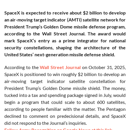
SpaceX is expected to receive about $2 billion to develop
an air-moving target indicator (AMTI) satellite network for
President Trump’s Golden Dome missile defense program,
according to the Wall Street Journal. The award would
mark SpaceX’s entry as a prime integrator for national
security constellations, shaping the architecture of the
United States’ next-generation missile defense shield.
According to the
Wall Street Journal
on October 31, 2025,
SpaceX is positioned to win roughly $2 billion to develop an
air-moving target indicator satellite constellation for
President Trump’s Golden Dome missile shield. The money,
tucked into a tax and spending package signed in July, would
begin a program that could scale to about 600 satellites,
according to people familiar with the matter. The Pentagon
declined to comment on predecisional details, and SpaceX
did not respond to the Journal’s inquiries.
Follow Army Recognition on Google News at this link