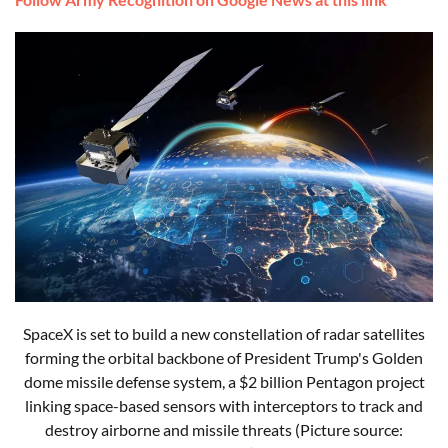
SpaceX is set to build a new constellation of radar satellites
forming the orbital backbone of President Trump's Golden
dome missile defense system, a $2 billion Pentagon project
linking space-based sensors with interceptors to track and
destroy airborne and missile threats (Picture source: