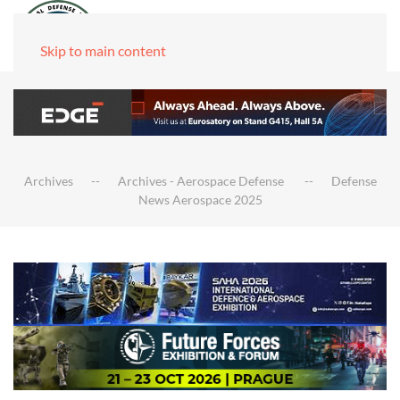
Skip to main content
Archives
Archives - Aerospace Defense
Defense
News Aerospace 2025