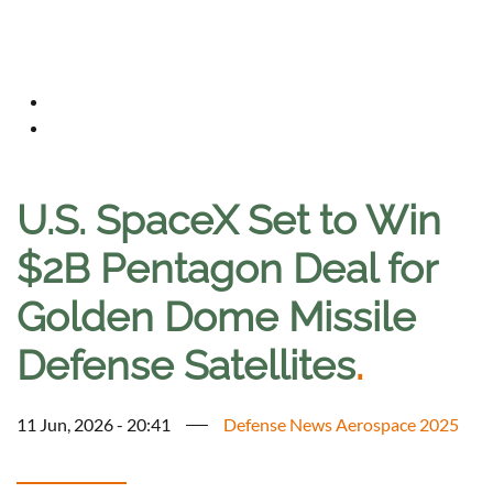
U.S. SpaceX Set to Win
$2B Pentagon Deal for
Golden Dome Missile
Defense Satellites
.
11 Jun, 2026 - 20:41
Defense News Aerospace 2025