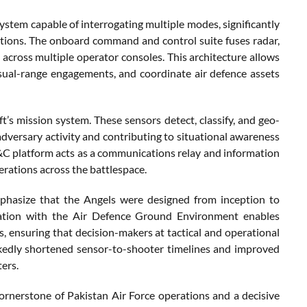
system capable of interrogating multiple modes, significantly
rations. The onboard command and control suite fuses radar,
d across multiple operator consoles. This architecture allows
sual-range engagements, and coordinate air defence assets
ft’s mission system. These sensors detect, classify, and geo-
adversary activity and contributing to situational awareness
&C platform acts as a communications relay and information
rations across the battlespace.
emphasize that the Angels were designed from inception to
gration with the Air Defence Ground Environment enables
, ensuring that decision-makers at tactical and operational
rkedly shortened sensor-to-shooter timelines and improved
ers.
ornerstone of Pakistan Air Force operations and a decisive