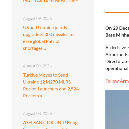
PAC-3 Air Defense Missile S…
August 09, 2026
US and Ukraine jointly
On 29 Decem
upgrade S-300 missiles to
Base Minhas
ease global Patriot
A decisive 
shortages…
Airborne Ea
Directorate
August 09, 2026
operational 
Türkiye Moves to Send
Follow Army
Ukraine 12 M270 MLRS
Rocket Launchers and 2,524
Rockets a…
August 08, 2026
ASELSAN’s TOLUN-P Brings