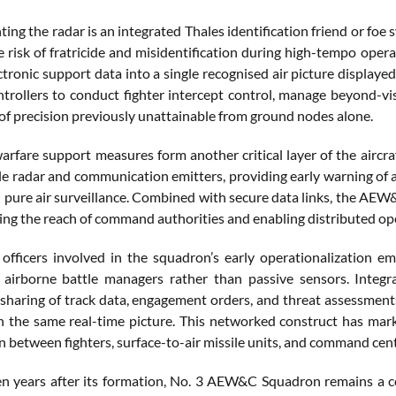
g the radar is an integrated Thales identification friend or foe 
e risk of fratricide and misidentification during high-tempo ope
ctronic support data into a single recognised air picture displaye
ollers to conduct fighter intercept control, manage beyond-vi
 of precision previously unattainable from ground nodes alone.
arfare support measures form another critical layer of the aircra
ile radar and communication emitters, providing early warning of 
 pure air surveillance. Combined with secure data links, the AEW
ing the reach of command authorities and enabling distributed ope
officers involved in the squadron’s early operationalization 
s airborne battle managers rather than passive sensors. Inte
sharing of track data, engagement orders, and threat assessments
on the same real-time picture. This networked construct has ma
n between fighters, surface-to-air missile units, and command cent
een years after its formation, No. 3 AEW&C Squadron remains a c