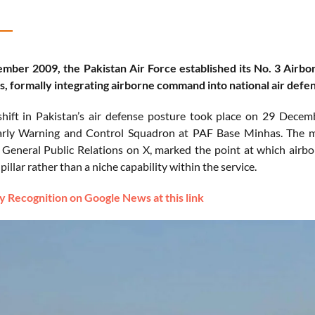
ber 2009, the Pakistan Air Force established its No. 3 Airbo
, formally integrating airborne command into national air defe
shift in Pakistan’s air defense posture took place on 29 Dece
rly Warning and Control Squadron at PAF Base Minhas. The mil
 General Public Relations on X, marked the point at which airb
pillar rather than a niche capability within the service.
 Recognition on Google News at this link