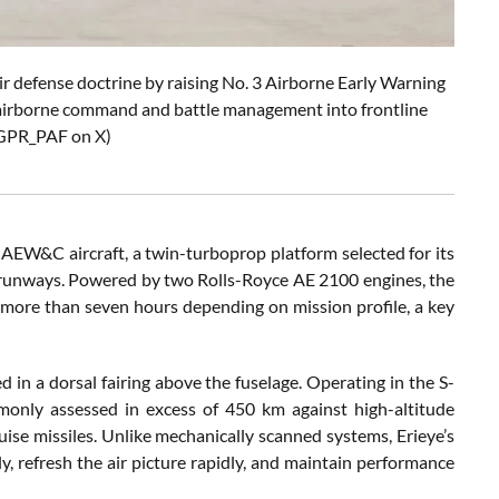
ir defense doctrine by raising No. 3 Airborne Early Warning
 airborne command and battle management into frontline
DGPR_PAF on X)
AEW&C aircraft, a twin-turboprop platform selected for its
rt runways. Powered by two Rolls-Royce AE 2100 engines, the
 more than seven hours depending on mission profile, a key
d in a dorsal fairing above the fuselage. Operating in the S-
only assessed in excess of 450 km against high-altitude
ruise missiles. Unlike mechanically scanned systems, Erieye’s
y, refresh the air picture rapidly, and maintain performance