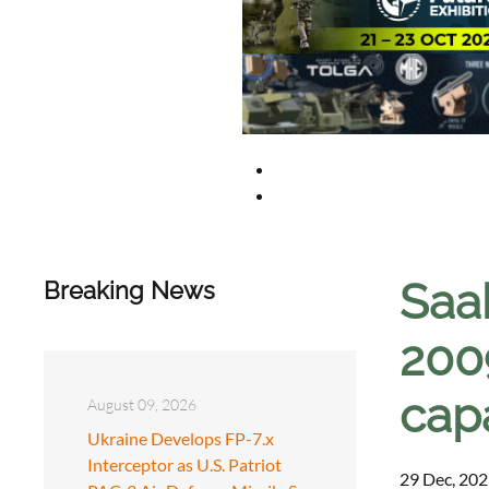
Saab
Breaking News
200
capa
August 09, 2026
Ukraine Develops FP-7.x
Interceptor as U.S. Patriot
29 Dec, 202