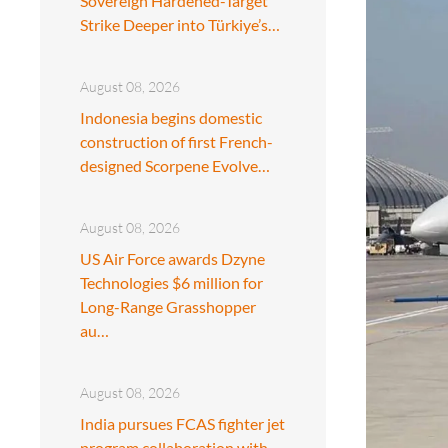
Sovereign Hardened-Target
Strike Deeper into Türkiye’s…
August 08, 2026
Indonesia begins domestic
construction of first French-
designed Scorpene Evolve…
August 08, 2026
US Air Force awards Dzyne
Technologies $6 million for
Long-Range Grasshopper
au…
August 08, 2026
India pursues FCAS fighter jet
program collaboration with