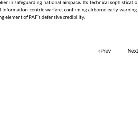
plier in safeguarding national airspace. Its technical sophistica
d information-centric warfare, confirming airborne early warning
ng element of PAF’s defensive credibility.
Prev
Next