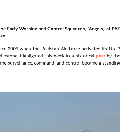
rne Early Warning and Control Squadron, “Angels,” at PAF
nse.
mber 2009 when the Pakistan Air Force activated its No. 3
estone, highlighted this week in a historical
post
by the
orne surveillance, command, and control became a standing