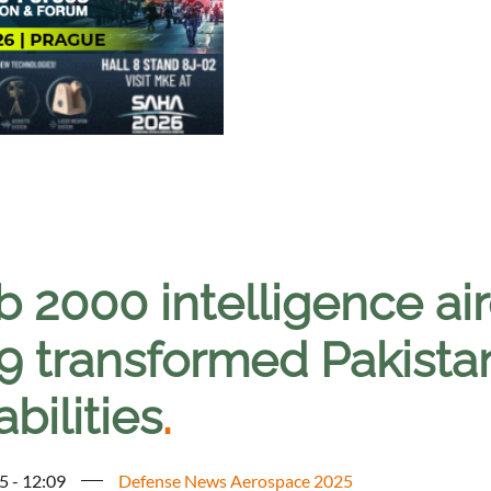
 2000 intelligence air
9 transformed Pakistan
bilities
.
5 - 12:09
Defense News Aerospace 2025