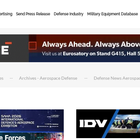
rtising
Send Press Release
Defense Industry
Military Equipment Database
es
Archives - Aerospace Defense
Defense News Aerospa