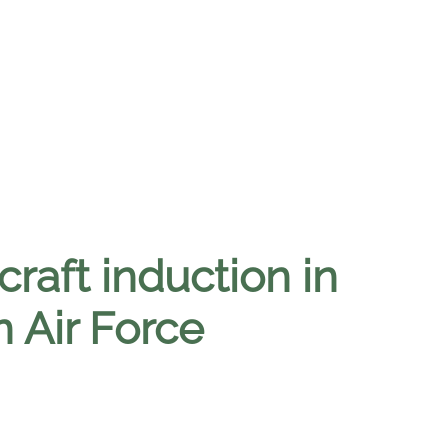
craft induction in
 Air Force