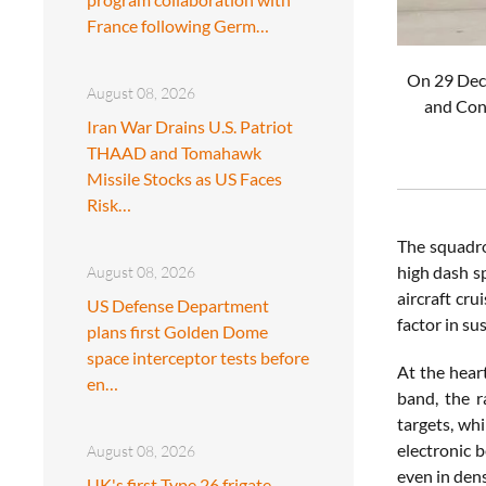
France following Germ…
On 29 Dece
August 08, 2026
and Cont
Iran War Drains U.S. Patriot
THAAD and Tomahawk
Missile Stocks as US Faces
Risk…
The squadro
high dash s
August 08, 2026
aircraft cr
US Defense Department
factor in su
plans first Golden Dome
space interceptor tests before
At the heart
en…
band, the r
targets, whi
electronic 
August 08, 2026
even in den
UK's first Type 26 frigate