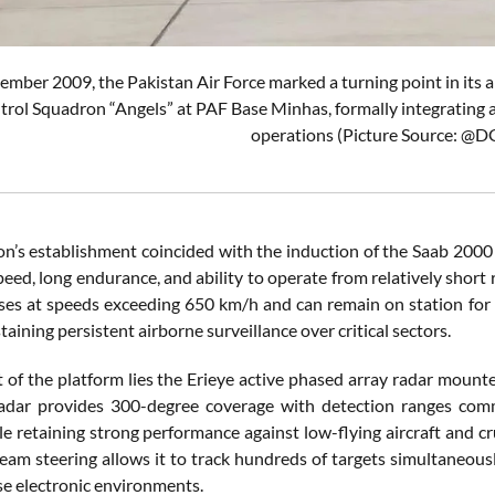
mber 2009, the Pakistan Air Force marked a turning point in its a
rol Squadron “Angels” at PAF Base Minhas, formally integrating
operations (Picture Source: @
n’s establishment coincided with the induction of the Saab 2000 
peed, long endurance, and ability to operate from relatively sho
uises at speeds exceeding 650 km/h and can remain on station for
staining persistent airborne surveillance over critical sectors.
 of the platform lies the Erieye active phased array radar mounte
adar provides 300-degree coverage with detection ranges comm
le retaining strong performance against low-flying aircraft and c
beam steering allows it to track hundreds of targets simultaneousl
se electronic environments.