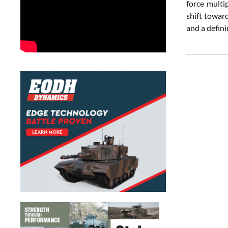
force multi
shift towar
and a defini