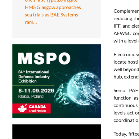
HMS Glasgow approaches
Complementin
sea trials as BAE Systems
reducing th
ram…
IFF, and ele
AEW&C contr
with a level
Electronic w
locate host
well beyond
hub, extend
Senior PAF 
function a
continuous 
levels act 
coordinatio
Today, fift