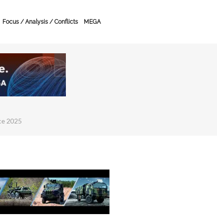
Focus / Analysis / Conflicts
MEGA
ce 2025