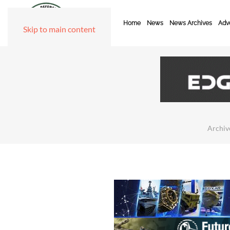
Home
News
News Archives
Adve
Skip to main content
Archiv