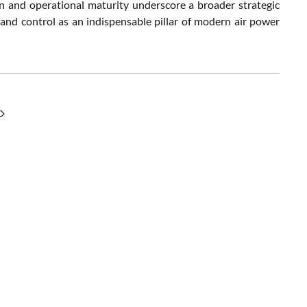
tion and operational maturity underscore a broader strategic
 and control as an indispensable pillar of modern air power