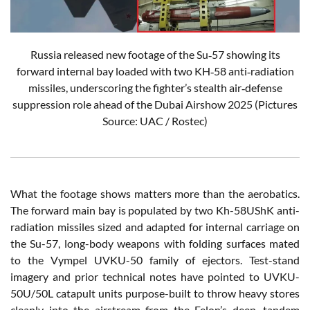
Russia released new footage of the Su‑57 showing its
forward internal bay loaded with two KH‑58 anti‑radiation
missiles, underscoring the fighter’s stealth air‑defense
suppression role ahead of the Dubai Airshow 2025 (Pictures
Source: UAC / Rostec)
What the footage shows matters more than the aerobatics.
The forward main bay is populated by two Kh-58UShK anti-
radiation missiles sized and adapted for internal carriage on
the Su-57, long-body weapons with folding surfaces mated
to the Vympel UVKU-50 family of ejectors. Test-stand
imagery and prior technical notes have pointed to UVKU-
50U/50L catapult units purpose-built to throw heavy stores
cleanly into the airstream from the Felon’s deep, tandem