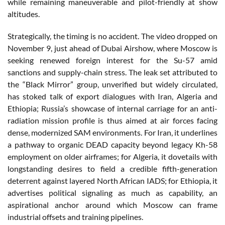
while remaining maneuverable and pilot-friendly at show
altitudes.
Strategically, the timing is no accident. The video dropped on
November 9, just ahead of Dubai Airshow, where Moscow is
seeking renewed foreign interest for the Su-57 amid
sanctions and supply-chain stress. The leak set attributed to
the “Black Mirror” group, unverified but widely circulated,
has stoked talk of export dialogues with Iran, Algeria and
Ethiopia; Russia’s showcase of internal carriage for an anti-
radiation mission profile is thus aimed at air forces facing
dense, modernized SAM environments. For Iran, it underlines
a pathway to organic DEAD capacity beyond legacy Kh-58
employment on older airframes; for Algeria, it dovetails with
longstanding desires to field a credible fifth-generation
deterrent against layered North African IADS; for Ethiopia, it
advertises political signaling as much as capability, an
aspirational anchor around which Moscow can frame
industrial offsets and training pipelines.