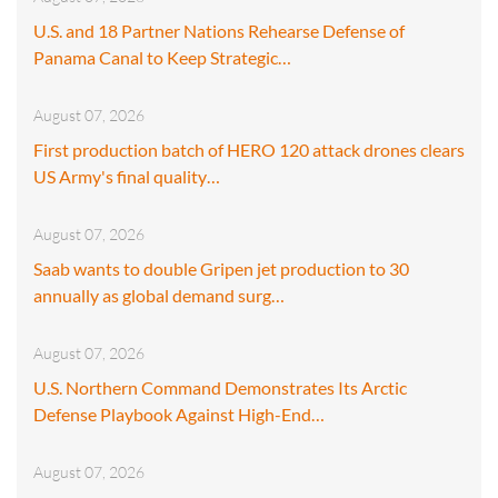
U.S. and 18 Partner Nations Rehearse Defense of
Panama Canal to Keep Strategic…
August 07, 2026
First production batch of HERO 120 attack drones clears
US Army's final quality…
August 07, 2026
Saab wants to double Gripen jet production to 30
annually as global demand surg…
August 07, 2026
U.S. Northern Command Demonstrates Its Arctic
Defense Playbook Against High-End…
August 07, 2026