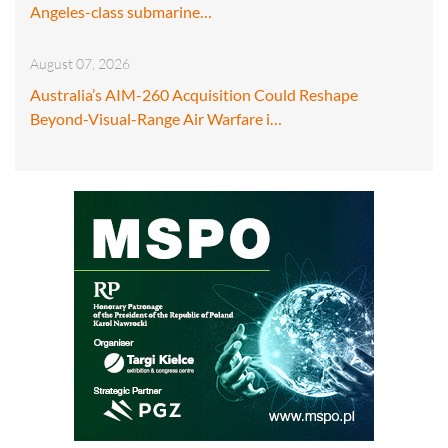
Angeles-class submarine…
August 07, 2026
Australia’s AIM-260 Acquisition Could Reshape
Beyond-Visual-Range Air Warfare i…