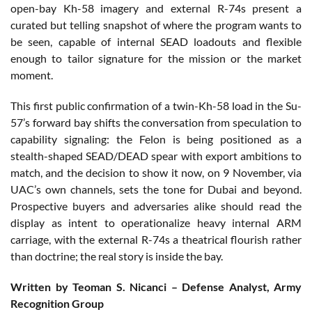
open-bay Kh-58 imagery and external R-74s present a
curated but telling snapshot of where the program wants to
be seen, capable of internal SEAD loadouts and flexible
enough to tailor signature for the mission or the market
moment.
This first public confirmation of a twin-Kh-58 load in the Su-
57’s forward bay shifts the conversation from speculation to
capability signaling: the Felon is being positioned as a
stealth-shaped SEAD/DEAD spear with export ambitions to
match, and the decision to show it now, on 9 November, via
UAC’s own channels, sets the tone for Dubai and beyond.
Prospective buyers and adversaries alike should read the
display as intent to operationalize heavy internal ARM
carriage, with the external R-74s a theatrical flourish rather
than doctrine; the real story is inside the bay.
Written by Teoman S. Nicanci – Defense Analyst, Army
Recognition Group