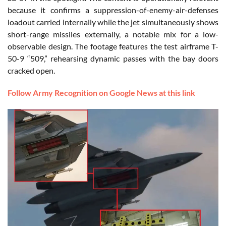
because it confirms a suppression-of-enemy-air-defenses
loadout carried internally while the jet simultaneously shows
short-range missiles externally, a notable mix for a low-
observable design. The footage features the test airframe T-
50-9 “509,” rehearsing dynamic passes with the bay doors
cracked open.
Follow Army Recognition on Google News at this link