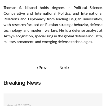
Teoman S. Nicanci holds degrees in Political Science,
Comparative and International Politics, and International
Relations and Diplomacy from leading Belgian universities,
with research focused on Russian strategic behavior, defense
technology, and modern warfare. He is a defense analyst at
Army Recognition, specializing in the global defense industry,
military armament, and emerging defense technologies.
Prev
Next
Breaking News
August 07, 2026