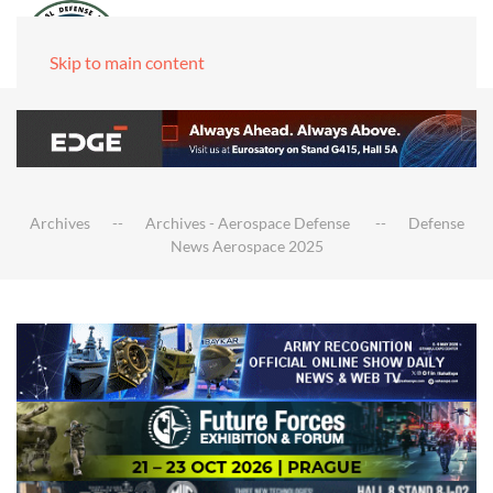
Skip to main content
Archives
Archives - Aerospace Defense
Defense
News Aerospace 2025