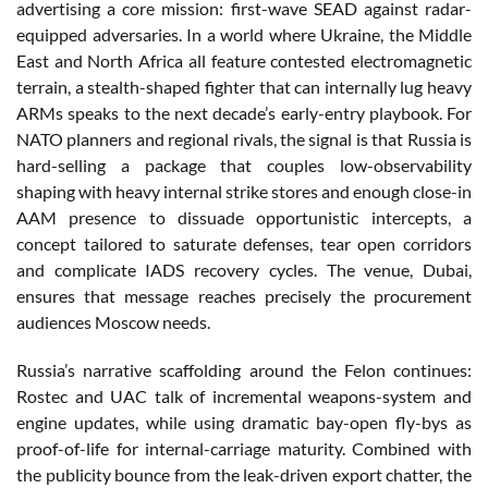
advertising a core mission: first-wave SEAD against radar-
equipped adversaries. In a world where Ukraine, the Middle
East and North Africa all feature contested electromagnetic
terrain, a stealth-shaped fighter that can internally lug heavy
ARMs speaks to the next decade’s early-entry playbook. For
NATO planners and regional rivals, the signal is that Russia is
hard-selling a package that couples low-observability
shaping with heavy internal strike stores and enough close-in
AAM presence to dissuade opportunistic intercepts, a
concept tailored to saturate defenses, tear open corridors
and complicate IADS recovery cycles. The venue, Dubai,
ensures that message reaches precisely the procurement
audiences Moscow needs.
Russia’s narrative scaffolding around the Felon continues:
Rostec and UAC talk of incremental weapons-system and
engine updates, while using dramatic bay-open fly-bys as
proof-of-life for internal-carriage maturity. Combined with
the publicity bounce from the leak-driven export chatter, the