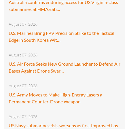
Australia confirms enduring access for US Virginia-class
submarines at HMAS Sti…
August 07, 2026
U.S. Marines Bring FPV Precision Strike to the Tactical
Edge in South Korea Wit…
August 07, 2026
U.S. Air Force Seeks New Ground Launcher to Defend Air
Bases Against Drone Swar…
August 07, 2026
U.S. Army Moves to Make High-Energy Lasers a
Permanent Counter-Drone Weapon
August 07, 2026
US Navy submarine crisis worsens as first Improved Los