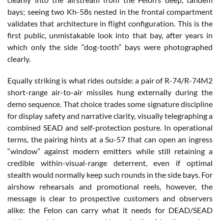
bays; seeing two Kh-58s nested in the frontal compartment
validates that architecture in flight configuration. This is the
first public, unmistakable look into that bay, after years in
which only the side “dog-tooth” bays were photographed
clearly.
Equally striking is what rides outside: a pair of R-74/R-74M2
short-range air-to-air missiles hung externally during the
demo sequence. That choice trades some signature discipline
for display safety and narrative clarity, visually telegraphing a
combined SEAD and self-protection posture. In operational
terms, the pairing hints at a Su-57 that can open an ingress
“window” against modern emitters while still retaining a
credible within-visual-range deterrent, even if optimal
stealth would normally keep such rounds in the side bays. For
airshow rehearsals and promotional reels, however, the
message is clear to prospective customers and observers
alike: the Felon can carry what it needs for DEAD/SEAD