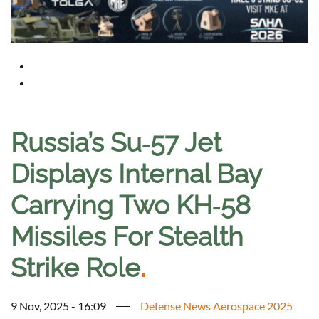
Russia’s Su‑57 Jet
Displays Internal Bay
Carrying Two KH‑58
Missiles For Stealth
Strike Role
.
9 Nov, 2025 - 16:09
Defense News Aerospace 2025