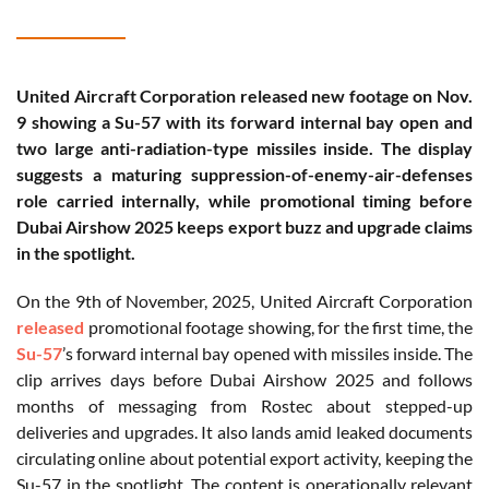
United Aircraft Corporation released new footage on Nov.
9 showing a Su-57 with its forward internal bay open and
two large anti-radiation-type missiles inside. The display
suggests a maturing suppression-of-enemy-air-defenses
role carried internally, while promotional timing before
Dubai Airshow 2025 keeps export buzz and upgrade claims
in the spotlight.
On the 9th of November, 2025, United Aircraft Corporation
released
promotional footage showing, for the first time, the
Su-57
’s forward internal bay opened with missiles inside. The
clip arrives days before Dubai Airshow 2025 and follows
months of messaging from Rostec about stepped-up
deliveries and upgrades. It also lands amid leaked documents
circulating online about potential export activity, keeping the
Su-57 in the spotlight. The content is operationally relevant