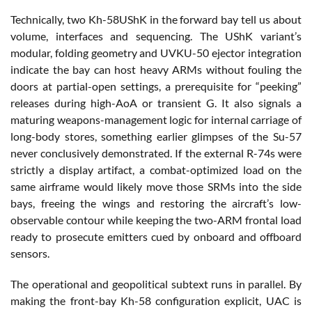
Technically, two Kh-58UShK in the forward bay tell us about
volume, interfaces and sequencing. The UShK variant’s
modular, folding geometry and UVKU-50 ejector integration
indicate the bay can host heavy ARMs without fouling the
doors at partial-open settings, a prerequisite for “peeking”
releases during high-AoA or transient G. It also signals a
maturing weapons-management logic for internal carriage of
long-body stores, something earlier glimpses of the Su-57
never conclusively demonstrated. If the external R-74s were
strictly a display artifact, a combat-optimized load on the
same airframe would likely move those SRMs into the side
bays, freeing the wings and restoring the aircraft’s low-
observable contour while keeping the two-ARM frontal load
ready to prosecute emitters cued by onboard and offboard
sensors.
The operational and geopolitical subtext runs in parallel. By
making the front-bay Kh-58 configuration explicit, UAC is