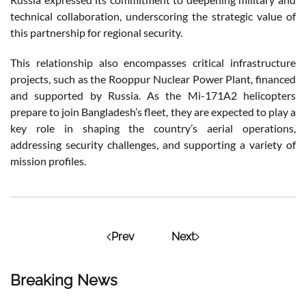
technical collaboration, underscoring the strategic value of
this partnership for regional security.
This relationship also encompasses critical infrastructure
projects, such as the Rooppur Nuclear Power Plant, financed
and supported by Russia. As the Mi-171A2 helicopters
prepare to join Bangladesh’s fleet, they are expected to play a
key role in shaping the country’s aerial operations,
addressing security challenges, and supporting a variety of
mission profiles.
Prev
Next
Breaking News