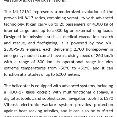
The Mi-171A2 represents a modernized evolution of the
proven Mi-8/17 series, combining versatility with advanced
technology. It can carry up to 20 passengers or 4,000 kg of
internal cargo, and up to 5,000 kg on external sling loads.
Designed for missions such as medical evacuation, search
and rescue, and firefighting, it is powered by two VK-
2500PS-03 engines, each delivering 2,700 horsepower in
emergency mode. It can achieve a cruising speed of 260 km/h
with a range of 800 km. Its operational range includes
extreme temperatures from -50°C to +50°C, and it can
function at altitudes of up to 6,000 meters.
The helicopter is equipped with advanced systems, including
a KBO-17 glass cockpit with multifunctional displays, a
digital autopilot, and sophisticated navigation tools. Its L370
Vitebsk electronic warfare system provides protection
against heat-seeking missiles, and it can also be outfitted
with armaments such as machine guns, rockets, and anti-tank