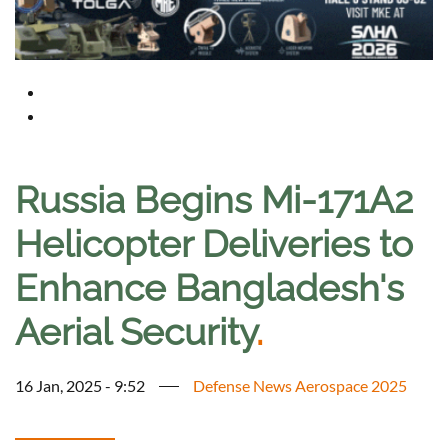
Russia Begins Mi-171A2
Helicopter Deliveries to
Enhance Bangladesh's
Aerial Security
.
16 Jan, 2025 - 9:52
Defense News Aerospace 2025