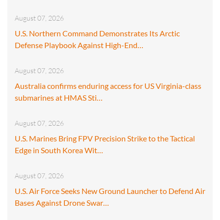
August 07, 2026
U.S. Northern Command Demonstrates Its Arctic
Defense Playbook Against High-End…
August 07, 2026
Australia confirms enduring access for US Virginia-class
submarines at HMAS Sti…
August 07, 2026
U.S. Marines Bring FPV Precision Strike to the Tactical
Edge in South Korea Wit…
August 07, 2026
U.S. Air Force Seeks New Ground Launcher to Defend Air
Bases Against Drone Swar…