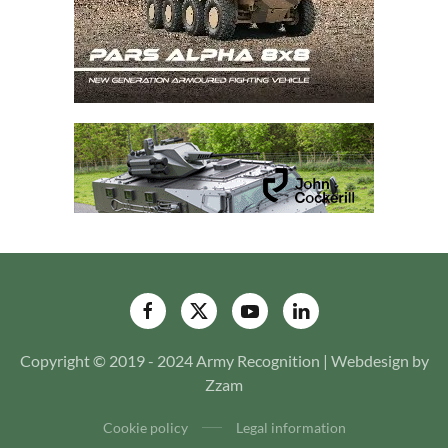
Copyright © 2019 - 2024 Army Recognition | Webdesign by
Zzam
Cookie policy
Legal information