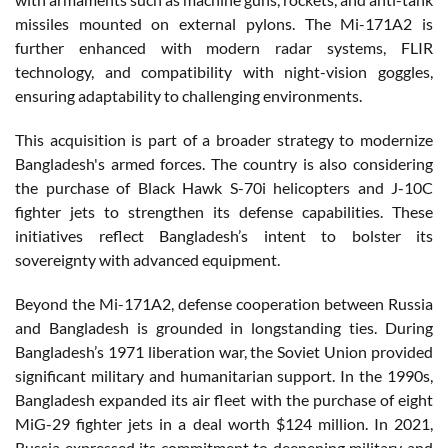
missiles mounted on external pylons. The Mi-171A2 is
further enhanced with modern radar systems, FLIR
technology, and compatibility with night-vision goggles,
ensuring adaptability to challenging environments.
This acquisition is part of a broader strategy to modernize
Bangladesh's armed forces. The country is also considering
the purchase of Black Hawk S-70i helicopters and J-10C
fighter jets to strengthen its defense capabilities. These
initiatives reflect Bangladesh’s intent to bolster its
sovereignty with advanced equipment.
Beyond the Mi-171A2, defense cooperation between Russia
and Bangladesh is grounded in longstanding ties. During
Bangladesh’s 1971 liberation war, the Soviet Union provided
significant military and humanitarian support. In the 1990s,
Bangladesh expanded its air fleet with the purchase of eight
MiG-29 fighter jets in a deal worth $124 million. In 2021,
Russia expressed its commitment to deepening military and