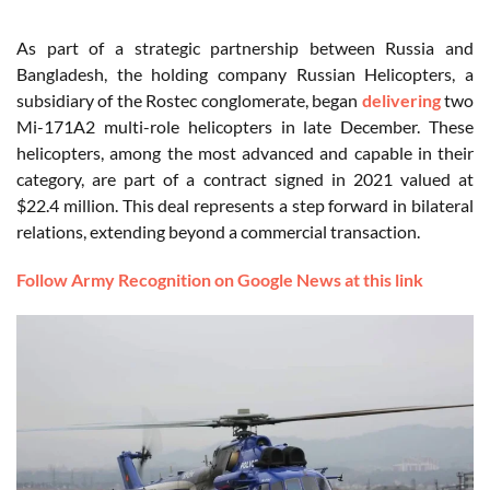
As part of a strategic partnership between Russia and
Bangladesh, the holding company Russian Helicopters, a
subsidiary of the Rostec conglomerate, began
delivering
two
Mi-171A2 multi-role helicopters in late December. These
helicopters, among the most advanced and capable in their
category, are part of a contract signed in 2021 valued at
$22.4 million. This deal represents a step forward in bilateral
relations, extending beyond a commercial transaction.
Follow Army Recognition on Google News at this link