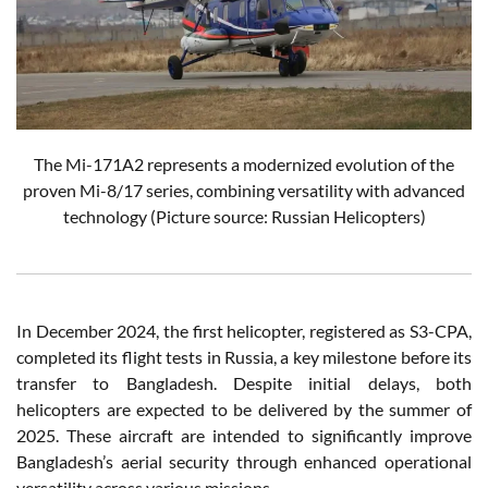
The Mi-171A2 represents a modernized evolution of the
proven Mi-8/17 series, combining versatility with advanced
technology
(Picture source: Russian Helicopters)
In December 2024, the first helicopter, registered as S3-CPA,
completed its flight tests in Russia, a key milestone before its
transfer to Bangladesh. Despite initial delays, both
helicopters are expected to be delivered by the summer of
2025. These aircraft are intended to significantly improve
Bangladesh’s aerial security through enhanced operational
versatility across various missions.