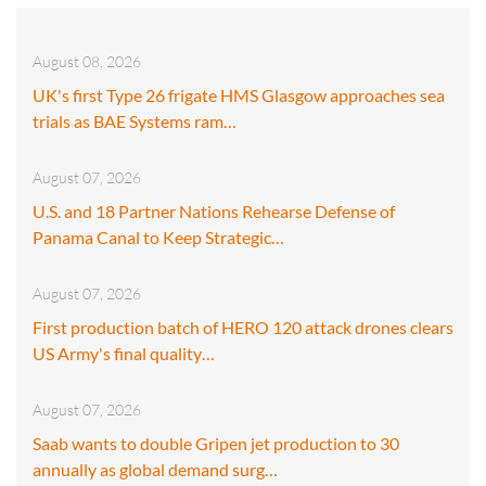
August 08, 2026
UK's first Type 26 frigate HMS Glasgow approaches sea
trials as BAE Systems ram…
August 07, 2026
U.S. and 18 Partner Nations Rehearse Defense of
Panama Canal to Keep Strategic…
August 07, 2026
First production batch of HERO 120 attack drones clears
US Army's final quality…
August 07, 2026
Saab wants to double Gripen jet production to 30
annually as global demand surg…