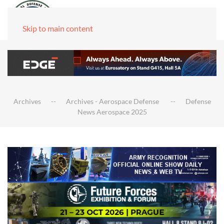
Skip to main content
Archives
Archives - Aerospace Defense
Defense
News Aerospace 2025