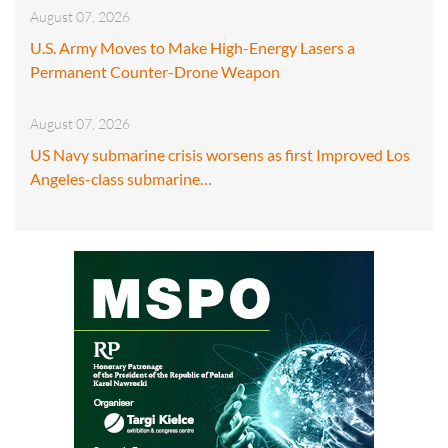
August 07, 2026
U.S. Army Moves to Make High-Energy Lasers a
Permanent Counter-Drone Weapon
August 07, 2026
US Navy submarine crisis worsens as first Improved Los
Angeles-class submarine…