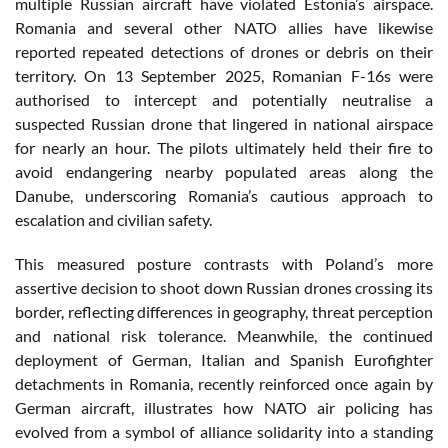
multiple Russian aircraft have violated Estonia’s airspace.
Romania and several other NATO allies have likewise
reported repeated detections of drones or debris on their
territory. On 13 September 2025, Romanian F-16s were
authorised to intercept and potentially neutralise a
suspected Russian drone that lingered in national airspace
for nearly an hour. The pilots ultimately held their fire to
avoid endangering nearby populated areas along the
Danube, underscoring Romania’s cautious approach to
escalation and civilian safety.
This measured posture contrasts with Poland’s more
assertive decision to shoot down Russian drones crossing its
border, reflecting differences in geography, threat perception
and national risk tolerance. Meanwhile, the continued
deployment of German, Italian and Spanish Eurofighter
detachments in Romania, recently reinforced once again by
German aircraft, illustrates how NATO air policing has
evolved from a symbol of alliance solidarity into a standing