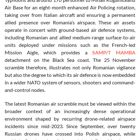
Air Base for an eight-month enhanced Air Policing rotation,
taking over from Italian aircraft and ensuring a permanent
allied presence over Romania’s airspace. These air assets
operate in concert with ground-based air defence systems,
including Romanian and allied medium-range surface-to-air
units deployed under missions such as the French-led
Mission Aigle, which provides a
SAMP/T MAMBA
detachment on the Black Sea coast. The 25 November
scramble therefore, illustrates not only Romanian vigilance
but also the degree to which its air defence is now embedded
in a wider NATO system of sensors, shooters and command-
and-control nodes.
The latest Romanian air scramble must be viewed within the
broader context of an increasingly dense operational
environment shaped by recurring drone-related airspace
incidents since mid-2023. Since September, over twenty
Russian drones have crossed into Polish airspace, while