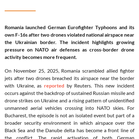
Romania launched German Eurofighter Typhoons and its
own F-16s after two drones violated national airspace near
the Ukrainian border. The incident highlights growing
pressure on NATO air defenses as cross-border drone
activity becomes more frequent.
On November 25, 2025, Romania scrambled allied fighter
jets after two drones breached its airspace near the border
with Ukraine, as
reported
by Reuters. This new incident
occurs against the backdrop of sustained Russian missile and
drone strikes on Ukraine and a rising pattern of unidentified
unmanned aerial vehicles crossing into NATO skies. For
Bucharest, the episode is not an isolated event but part of a
broader security environment in which airspace over the
Black Sea and the Danube delta has become a front line of
the conflict. The rapid activation of both German