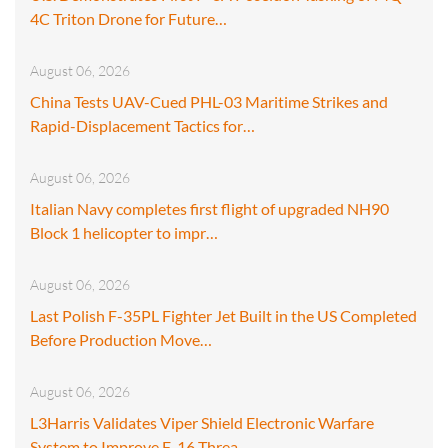
4C Triton Drone for Future…
August 06, 2026
China Tests UAV-Cued PHL-03 Maritime Strikes and
Rapid-Displacement Tactics for…
August 06, 2026
Italian Navy completes first flight of upgraded NH90
Block 1 helicopter to impr…
August 06, 2026
Last Polish F-35PL Fighter Jet Built in the US Completed
Before Production Move…
August 06, 2026
L3Harris Validates Viper Shield Electronic Warfare
System to Improve F-16 Threa…