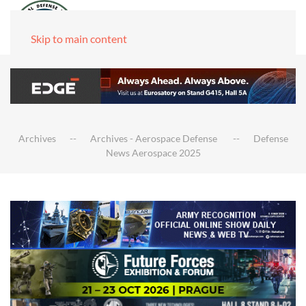
Skip to main content
Archives
Archives - Aerospace Defense
Defense
News Aerospace 2025