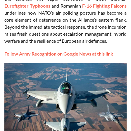
Eurofighter Typhoons
and Romanian
F-16 Fighting Falcons
underlines how NATO’s air policing posture has become a
core element of deterrence on the Alliance’s eastern flank.
Beyond the immediate tactical response, the drone incursion
raises fresh questions about escalation management, hybrid
warfare and the resilience of European air defences.
Follow Army Recognition on Google News at this link