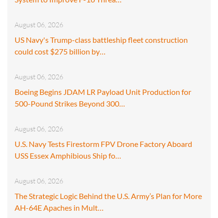
August 06, 2026
US Navy's Trump-class battleship fleet construction
could cost $275 billion by…
August 06, 2026
Boeing Begins JDAM LR Payload Unit Production for
500-Pound Strikes Beyond 300…
August 06, 2026
U.S. Navy Tests Firestorm FPV Drone Factory Aboard
USS Essex Amphibious Ship fo…
August 06, 2026
The Strategic Logic Behind the U.S. Army’s Plan for More
AH-64E Apaches in Mult…