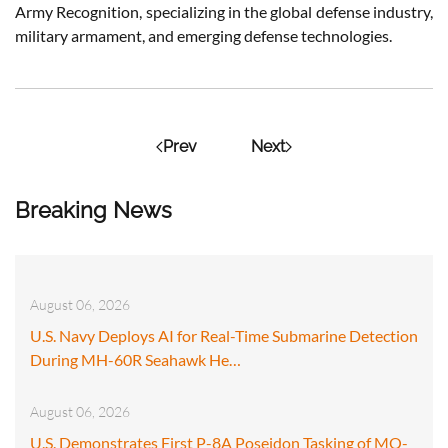
Army Recognition, specializing in the global defense industry,
military armament, and emerging defense technologies.
Prev
Next
Breaking News
August 06, 2026
U.S. Navy Deploys AI for Real-Time Submarine Detection
During MH-60R Seahawk He…
August 06, 2026
U.S. Demonstrates First P-8A Poseidon Tasking of MQ-