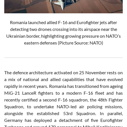
Romania launched allied F-16 and Eurofighter jets after
detecting two drones crossing into its airspace near the
Ukrainian border, highlighting growing pressure on NATO’s
eastern defenses (Picture Source: NATO)
The defence architecture activated on 25 November rests on
a mix of national and allied capabilities that have evolved
rapidly in recent years. Romania has transitioned from ageing
MiG-21 LanceR fighters to a modern F-16 fleet and has
recently certified a second F-16 squadron, the 48th Fighter
Squadron, to undertake NATO-led air policing missions,
alongside the established 53rd Squadron. In parallel,
Germany has deployed a detachment of five Eurofighter
Typhoons and around 170 personnel to Mihail Kogălniceanu