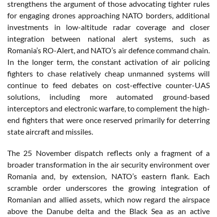
strengthens the argument of those advocating tighter rules
for engaging drones approaching NATO borders, additional
investments in low-altitude radar coverage and closer
integration between national alert systems, such as
Romania’s RO-Alert, and NATO’s air defence command chain.
In the longer term, the constant activation of air policing
fighters to chase relatively cheap unmanned systems will
continue to feed debates on cost-effective counter-UAS
solutions, including more automated ground-based
interceptors and electronic warfare, to complement the high-
end fighters that were once reserved primarily for deterring
state aircraft and missiles.
The 25 November dispatch reflects only a fragment of a
broader transformation in the air security environment over
Romania and, by extension, NATO’s eastern flank. Each
scramble order underscores the growing integration of
Romanian and allied assets, which now regard the airspace
above the Danube delta and the Black Sea as an active