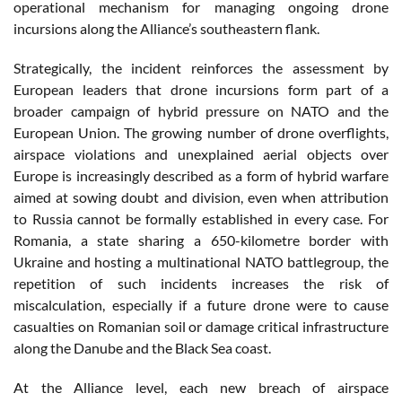
operational mechanism for managing ongoing drone
incursions along the Alliance’s southeastern flank.
Strategically, the incident reinforces the assessment by
European leaders that drone incursions form part of a
broader campaign of hybrid pressure on NATO and the
European Union. The growing number of drone overflights,
airspace violations and unexplained aerial objects over
Europe is increasingly described as a form of hybrid warfare
aimed at sowing doubt and division, even when attribution
to Russia cannot be formally established in every case. For
Romania, a state sharing a 650-kilometre border with
Ukraine and hosting a multinational NATO battlegroup, the
repetition of such incidents increases the risk of
miscalculation, especially if a future drone were to cause
casualties on Romanian soil or damage critical infrastructure
along the Danube and the Black Sea coast.
At the Alliance level, each new breach of airspace