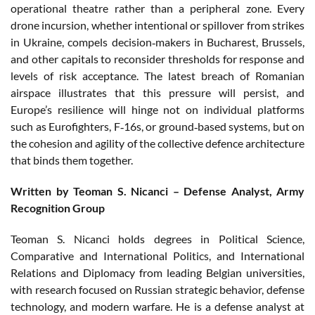
operational theatre rather than a peripheral zone. Every
drone incursion, whether intentional or spillover from strikes
in Ukraine, compels decision‑makers in Bucharest, Brussels,
and other capitals to reconsider thresholds for response and
levels of risk acceptance. The latest breach of Romanian
airspace illustrates that this pressure will persist, and
Europe’s resilience will hinge not on individual platforms
such as Eurofighters, F‑16s, or ground‑based systems, but on
the cohesion and agility of the collective defence architecture
that binds them together.
Written by Teoman S. Nicanci – Defense Analyst, Army
Recognition Group
Teoman S. Nicanci holds degrees in Political Science,
Comparative and International Politics, and International
Relations and Diplomacy from leading Belgian universities,
with research focused on Russian strategic behavior, defense
technology, and modern warfare. He is a defense analyst at