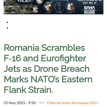
Romania Scrambles
F‑16 and Eurofighter
Jets as Drone Breach
Marks NATO’s Eastern
Flank Strain
.
25 Nov, 2025 - 9:50
Defense News Aerospace 2025