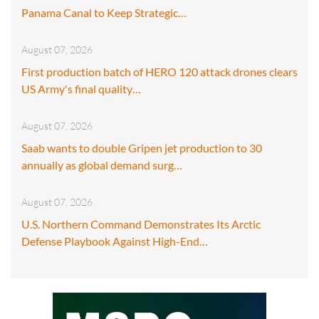
Panama Canal to Keep Strategic…
August 07, 2026
First production batch of HERO 120 attack drones clears
US Army's final quality…
August 07, 2026
Saab wants to double Gripen jet production to 30
annually as global demand surg…
August 07, 2026
U.S. Northern Command Demonstrates Its Arctic
Defense Playbook Against High-End…