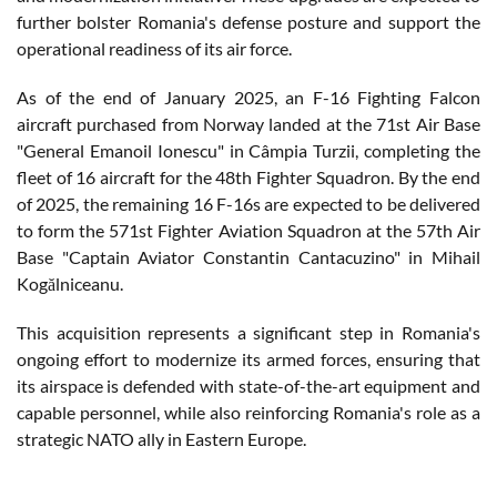
further bolster Romania's defense posture and support the
operational readiness of its air force.
As of the end of January 2025, an F-16 Fighting Falcon
aircraft purchased from Norway landed at the 71st Air Base
"General Emanoil Ionescu" in Câmpia Turzii, completing the
fleet of 16 aircraft for the 48th Fighter Squadron. By the end
of 2025, the remaining 16 F-16s are expected to be delivered
to form the 571st Fighter Aviation Squadron at the 57th Air
Base "Captain Aviator Constantin Cantacuzino" in Mihail
Kogălniceanu.
This acquisition represents a significant step in Romania's
ongoing effort to modernize its armed forces, ensuring that
its airspace is defended with state-of-the-art equipment and
capable personnel, while also reinforcing Romania's role as a
strategic NATO ally in Eastern Europe.