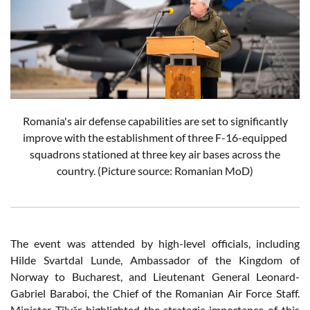
Romania's air defense capabilities are set to significantly
improve with the establishment of three F-16-equipped
squadrons stationed at three key air bases across the
country. (Picture source: Romanian MoD)
The event was attended by high-level officials, including
Hilde Svartdal Lunde, Ambassador of the Kingdom of
Norway to Bucharest, and Lieutenant General Leonard-
Gabriel Baraboi, the Chief of the Romanian Air Force Staff.
Minister Tîlvăr highlighted the strategic importance of this