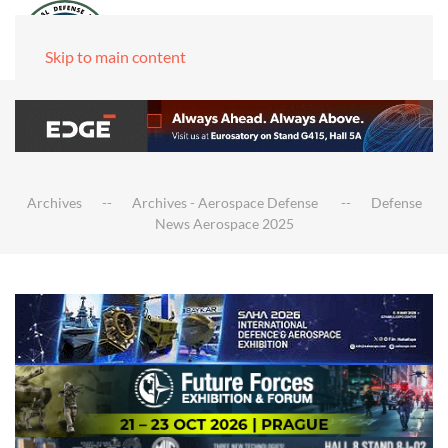
Skip to main content
Archives
Archives - Aerospace Defense
Defense
News Aerospace 2025