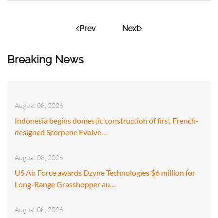
Prev
Next
Breaking News
August 08, 2026
Indonesia begins domestic construction of first French-
designed Scorpene Evolve…
August 08, 2026
US Air Force awards Dzyne Technologies $6 million for
Long-Range Grasshopper au…
August 08, 2026