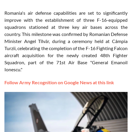
Romania's air defense capabilities are set to significantly
improve with the establishment of three F-16-equipped
squadrons stationed at three key air bases across the
country. This milestone was confirmed by Romanian Defense
Minister Angel Tîlvăr, during a ceremony held at Câmpia
Turzii, celebrating the completion of the F-16 Fighting Falcon
aircraft acquisition for the newly created 48th Fighter
Squadron, part of the 71st Air Base "General Emanoil
Ionescu."
Follow Army Recognition on Google News at this link