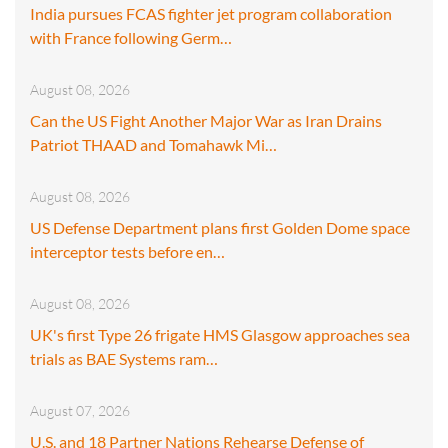
India pursues FCAS fighter jet program collaboration
with France following Germ…
August 08, 2026
Can the US Fight Another Major War as Iran Drains
Patriot THAAD and Tomahawk Mi…
August 08, 2026
US Defense Department plans first Golden Dome space
interceptor tests before en…
August 08, 2026
UK's first Type 26 frigate HMS Glasgow approaches sea
trials as BAE Systems ram…
August 07, 2026
U.S. and 18 Partner Nations Rehearse Defense of