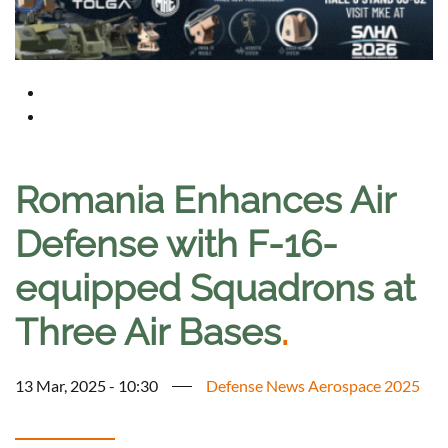
Romania Enhances Air
Defense with F-16-
equipped Squadrons at
Three Air Bases
.
13 Mar, 2025 - 10:30
Defense News Aerospace 2025