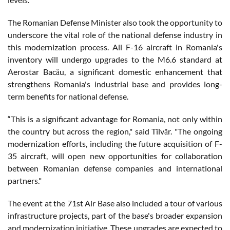
The Romanian Defense Minister also took the opportunity to
underscore the vital role of the national defense industry in
this modernization process. All F-16 aircraft in Romania's
inventory will undergo upgrades to the M6.6 standard at
Aerostar Bacău, a significant domestic enhancement that
strengthens Romania's industrial base and provides long-
term benefits for national defense.
“This is a significant advantage for Romania, not only within
the country but across the region," said Tîlvăr. "The ongoing
modernization efforts, including the future acquisition of F-
35 aircraft, will open new opportunities for collaboration
between Romanian defense companies and international
partners."
The event at the 71st Air Base also included a tour of various
infrastructure projects, part of the base's broader expansion
and modernization initiative. These upgrades are expected to