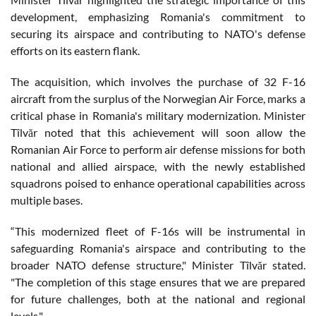
development, emphasizing Romania's commitment to
securing its airspace and contributing to NATO's defense
efforts on its eastern flank.
The acquisition, which involves the purchase of 32 F-16
aircraft from the surplus of the Norwegian Air Force, marks a
critical phase in Romania's military modernization. Minister
Tîlvăr noted that this achievement will soon allow the
Romanian Air Force to perform air defense missions for both
national and allied airspace, with the newly established
squadrons poised to enhance operational capabilities across
multiple bases.
“This modernized fleet of F-16s will be instrumental in
safeguarding Romania's airspace and contributing to the
broader NATO defense structure," Minister Tîlvăr stated.
"The completion of this stage ensures that we are prepared
for future challenges, both at the national and regional
levels."