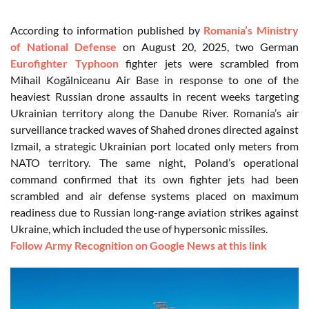
According to information published by
Romania’s Ministry
of National Defense
on August 20, 2025, two German
Eurofighter Typhoon
fighter jets were scrambled from
Mihail Kogălniceanu Air Base in response to one of the
heaviest Russian drone assaults in recent weeks targeting
Ukrainian territory along the Danube River. Romania’s air
surveillance tracked waves of Shahed drones directed against
Izmail, a strategic Ukrainian port located only meters from
NATO territory. The same night, Poland’s operational
command confirmed that its own fighter jets had been
scrambled and air defense systems placed on maximum
readiness due to Russian long-range aviation strikes against
Ukraine, which included the use of hypersonic missiles.
Follow Army Recognition on Google News at this link