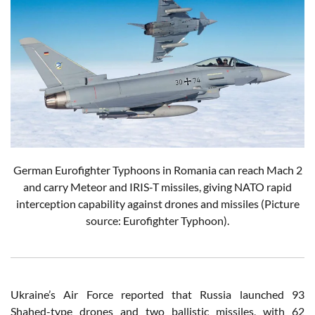
German Eurofighter Typhoons in Romania can reach Mach 2
and carry Meteor and IRIS-T missiles, giving NATO rapid
interception capability against drones and missiles (Picture
source: Eurofighter Typhoon).
Ukraine’s Air Force reported that Russia launched 93
Shahed-type drones and two ballistic missiles, with 62