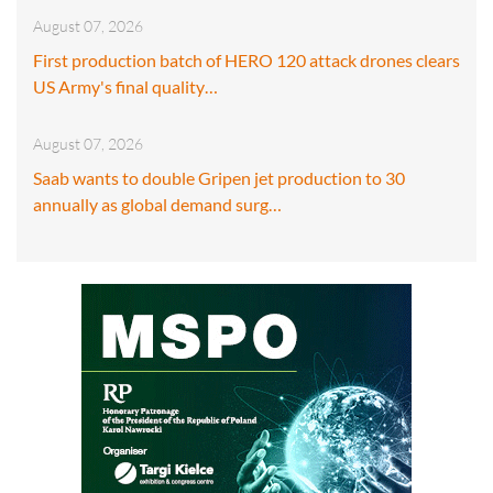
August 07, 2026
First production batch of HERO 120 attack drones clears
US Army's final quality…
August 07, 2026
Saab wants to double Gripen jet production to 30
annually as global demand surg…