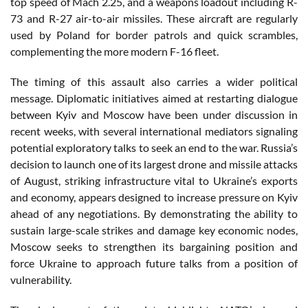
top speed of Mach 2.25, and a weapons loadout including R-
73 and R-27 air-to-air missiles. These aircraft are regularly
used by Poland for border patrols and quick scrambles,
complementing the more modern F-16 fleet.
The timing of this assault also carries a wider political
message. Diplomatic initiatives aimed at restarting dialogue
between Kyiv and Moscow have been under discussion in
recent weeks, with several international mediators signaling
potential exploratory talks to seek an end to the war. Russia’s
decision to launch one of its largest drone and missile attacks
of August, striking infrastructure vital to Ukraine’s exports
and economy, appears designed to increase pressure on Kyiv
ahead of any negotiations. By demonstrating the ability to
sustain large-scale strikes and damage key economic nodes,
Moscow seeks to strengthen its bargaining position and
force Ukraine to approach future talks from a position of
vulnerability.