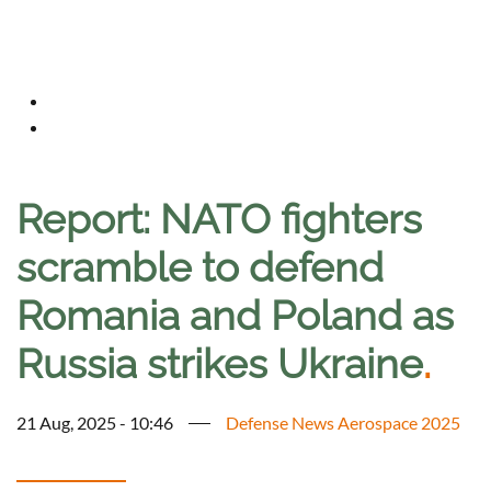
Report: NATO fighters
scramble to defend
Romania and Poland as
Russia strikes Ukraine
.
21 Aug, 2025 - 10:46
Defense News Aerospace 2025