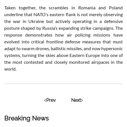
Taken together, the scrambles in Romania and Poland
underline that NATO’s eastern flank is not merely observing
the war in Ukraine but actively operating in a defensive
posture shaped by Russia’s expanding strike campaigns. The
response demonstrates how air policing missions have
evolved into critical frontline defense measures that must
adapt to swarm drones, ballistic missiles, and now hypersonic
systems, turning the skies above Eastern Europe into one of
the most contested and closely monitored airspaces in the
world.
Prev
Next
Breaking News