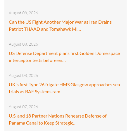
August 08, 2026
Can the US Fight Another Major War as Iran Drains
Patriot THAAD and Tomahawk Mi…
August 08, 2026
US Defense Department plans first Golden Dome space
interceptor tests before en…
August 08, 2026
UK's first Type 26 frigate HMS Glasgow approaches sea
trials as BAE Systems ram…
August 07, 2026
U.S. and 18 Partner Nations Rehearse Defense of
Panama Canal to Keep Strategic…