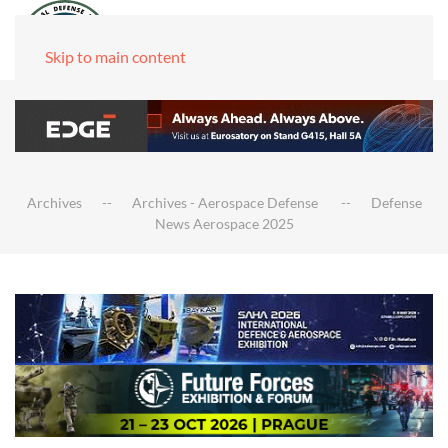
Skip to main content
Archives
Archives - Aerospace Defense
Defense
News Aerospace 2025