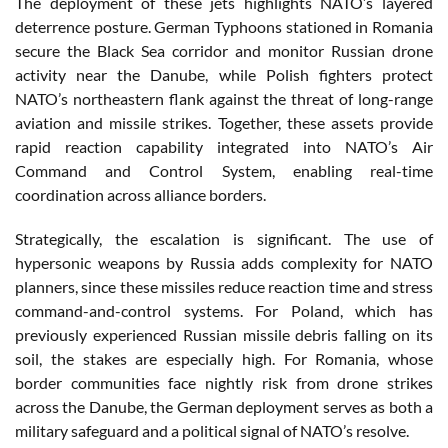
The deployment of these jets highlights NATO’s layered
deterrence posture. German Typhoons stationed in Romania
secure the Black Sea corridor and monitor Russian drone
activity near the Danube, while Polish fighters protect
NATO’s northeastern flank against the threat of long-range
aviation and missile strikes. Together, these assets provide
rapid reaction capability integrated into NATO’s Air
Command and Control System, enabling real-time
coordination across alliance borders.
Strategically, the escalation is significant. The use of
hypersonic weapons by Russia adds complexity for NATO
planners, since these missiles reduce reaction time and stress
command-and-control systems. For Poland, which has
previously experienced Russian missile debris falling on its
soil, the stakes are especially high. For Romania, whose
border communities face nightly risk from drone strikes
across the Danube, the German deployment serves as both a
military safeguard and a political signal of NATO’s resolve.