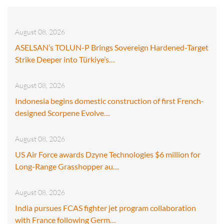
August 08, 2026
ASELSAN’s TOLUN-P Brings Sovereign Hardened-Target
Strike Deeper into Türkiye’s…
August 08, 2026
Indonesia begins domestic construction of first French-
designed Scorpene Evolve…
August 08, 2026
US Air Force awards Dzyne Technologies $6 million for
Long-Range Grasshopper au…
August 08, 2026
India pursues FCAS fighter jet program collaboration
with France following Germ…