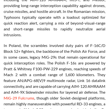
providing long-range interception capability against drones,
cruise missiles, and hostile aircraft. In the Romanian mission,
Typhoons typically operate with a loadout optimized for
quick reaction alert, carrying a mix of beyond-visual-range
and short-range missiles to rapidly neutralize aerial
intrusions.
In Poland, the scrambles involved duty pairs of F-16C/D
Block 52+ fighters, the backbone of the Polish Air Force, and
in some cases, legacy MiG-29s that remain operational for
quick interception roles. The Polish F-16s are powered by
Pratt & Whitney F100-PW-229 engines, reaching speeds of
Mach 2 with a combat range of 1,600 kilometers. They
feature AN/APG-68(V)9 multimode radar, Link 16 datalink
connectivity, and are capable of carrying AIM-120 AMRAAM
and AIM-9X Sidewinder missiles for layered air defense. The
MiG-29 Fulcrums
, though older Soviet-designed platforms,
remain highly maneuverable with powerful RD-33 engines, a