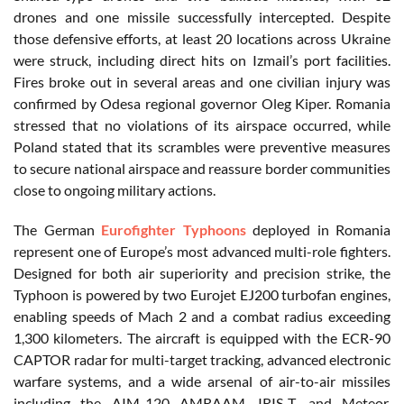
drones and one missile successfully intercepted. Despite
those defensive efforts, at least 20 locations across Ukraine
were struck, including direct hits on Izmail’s port facilities.
Fires broke out in several areas and one civilian injury was
confirmed by Odesa regional governor Oleg Kiper. Romania
stressed that no violations of its airspace occurred, while
Poland stated that its scrambles were preventive measures
to secure national airspace and reassure border communities
close to ongoing military actions.
The German
Eurofighter Typhoons
deployed in Romania
represent one of Europe’s most advanced multi-role fighters.
Designed for both air superiority and precision strike, the
Typhoon is powered by two Eurojet EJ200 turbofan engines,
enabling speeds of Mach 2 and a combat radius exceeding
1,300 kilometers. The aircraft is equipped with the ECR-90
CAPTOR radar for multi-target tracking, advanced electronic
warfare systems, and a wide arsenal of air-to-air missiles
including the AIM-120 AMRAAM, IRIS-T, and Meteor,