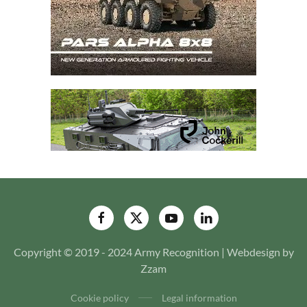
Copyright © 2019 - 2024 Army Recognition | Webdesign by
Zzam
Cookie policy
Legal information