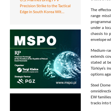
Precision Strike to the Tactical
The effecto
Edge in South Korea Wit…
range missi
programmabl
under a loc
chassis to 
envelope wit
Medium-rang
extends cov
stated at b
Türkiye’s i
options agai
Steel Dome 
omnidirecti
EW families 
tracks into