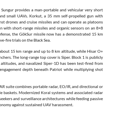
f. Sungur provides a man-portable and vehicular very short
 and small UAVs. Korkut, a 35 mm self-propelled gun with
st drones and cruise missiles and can operate as platoons
n with short-range missiles and organic sensors on an 8×8
 defense, the GökSur missile now has a demonstrated 15 km
e-fire trials on the Black Sea.
about 15 km range and up to 8 km altitude, while Hisar O+
hers. The long-range top cover is Siper. Block 1 is publicly
ltitudes, and navalized Siper-1D has been test-fired from
ds engagement depth beneath Patriot while multiplying shot
AR suite combines portable radar, EO/IR, and directional or
le baskets. Modernized Koral systems and associated radar
 seekers and surveillance architectures while feeding passive
 economy against sustained UAV harassment.