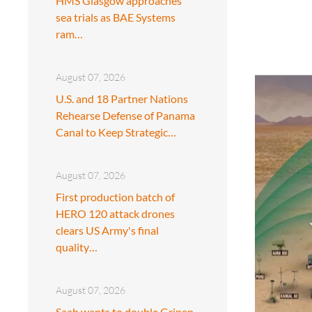
HMS Glasgow approaches
sea trials as BAE Systems
ram…
August 07, 2026
U.S. and 18 Partner Nations
Rehearse Defense of Panama
Canal to Keep Strategic…
August 07, 2026
First production batch of
HERO 120 attack drones
clears US Army's final
quality…
August 07, 2026
Saab wants to double Gripen