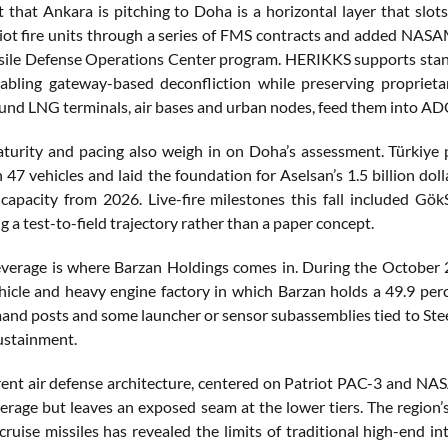
 that Ankara is pitching to Doha is a horizontal layer that sl
riot fire units through a series of FMS contracts and added NA
sile Defense Operations Center program. HERIKKS supports standa
nabling gateway-based deconfliction while preserving proprie
ound LNG terminals, air bases and urban nodes, feed them into AD
urity and pacing also weigh in on Doha’s assessment. Türkiye pub
 47 vehicles and laid the foundation for Aselsan’s 1.5 billion d
capacity from 2026. Live-fire milestones this fall included GökS
 a test-to-field trajectory rather than a paper concept.
leverage is where Barzan Holdings comes in. During the October
icle and heavy engine factory in which Barzan holds a 49.9 perce
and posts and some launcher or sensor subassemblies tied to Steel
ustainment.
rent air defense architecture, centered on Patriot PAC-3 and
verage but leaves an exposed seam at the lower tiers. The region’
cruise missiles has revealed the limits of traditional high-end in