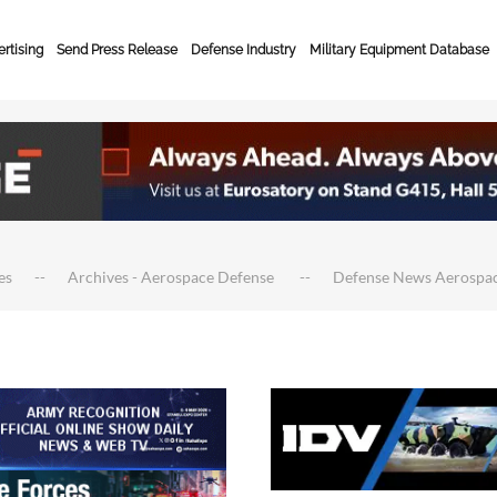
rtising
Send Press Release
Defense Industry
Military Equipment Database
es
Archives - Aerospace Defense
Defense News Aerospa