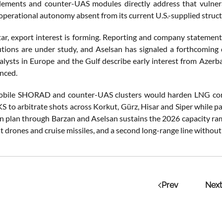
ents and counter-UAS modules directly address that vulnerabi
operational autonomy absent from its current U.S.-supplied struct
r, export interest is forming. Reporting and company statement
utions are under study, and Aselsan has signaled a forthcoming 
alysts in Europe and the Gulf describe early interest from Azer
nced.
obile SHORAD and counter-UAS clusters would harden LNG corri
 to arbitrate shots across Korkut, Gürz, Hisar and Siper while pa
ion plan through Barzan and Aselsan sustains the 2026 capacity r
t drones and cruise missiles, and a second long-range line without s
Prev
Next