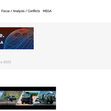
Focus / Analysis / Conflicts
MEGA
ce 2025