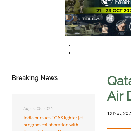
Qat
Breaking News
Air 
August 08, 2026
12 Nov, 202
India pursues FCAS fighter jet
program collaboration with