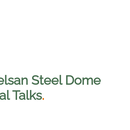
selsan Steel Dome
al Talks
.