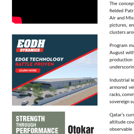
The concept
fielded Pat
Air and Mis
pictures, e
clusters ar
Program mat
August with
production 
underscoring
Industrial 
armored veh
racks, comm
sovereign s
Qatar’s cur
altitude co
observable 