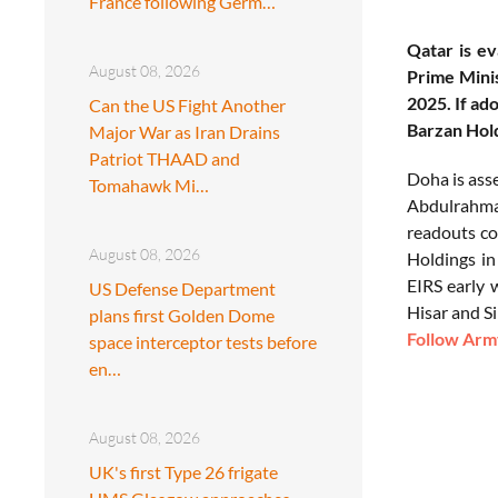
France following Germ…
Qatar is ev
August 08, 2026
Prime Mini
2025. If a
Can the US Fight Another
Barzan Hold
Major War as Iran Drains
Patriot THAAD and
Doha is ass
Tomahawk Mi…
Abdulrahman
readouts con
August 08, 2026
Holdings in
EIRS early 
US Defense Department
Hisar and S
plans first Golden Dome
Follow Army
space interceptor tests before
en…
August 08, 2026
UK's first Type 26 frigate