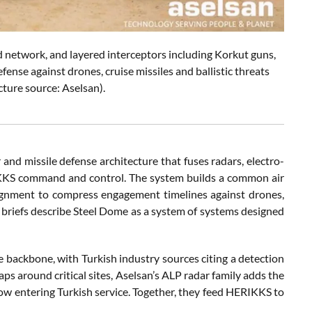
network, and layered interceptors including Korkut guns,
ense against drones, cruise missiles and ballistic threats
cture source: Aselsan).
 and missile defense architecture that fuses radars, electro-
RIKKS command and control. The system builds a common air
signment to compress engagement timelines against drones,
al briefs describe Steel Dome as a system of systems designed
ge backbone, with Turkish industry sources citing a detection
ps around critical sites, Aselsan’s ALP radar family adds the
 entering Turkish service. Together, they feed HERIKKS to