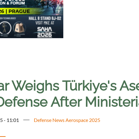
ar Weighs Türkiye's A
Defense After Ministeri
5 - 11:01
Defense News Aerospace 2025