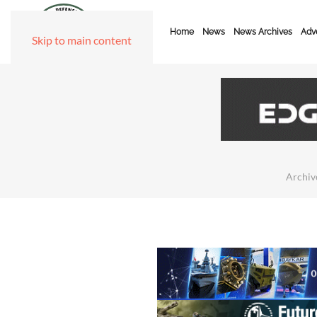
Home
News
News Archives
Adve
Skip to main content
Archiv