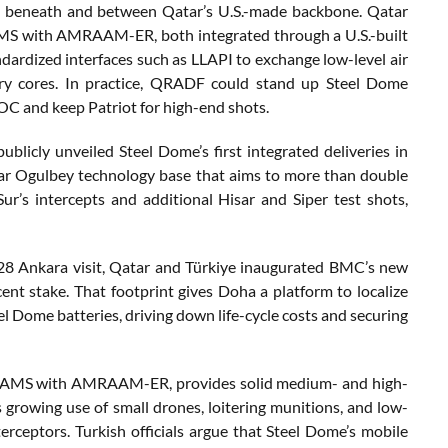
ots beneath and between Qatar’s U.S.-made backbone. Qatar
SAMS with AMRAAM-ER, both integrated through a U.S.-built
rdized interfaces such as LLAPI to exchange low-level air
tary cores. In practice, QRADF could stand up Steel Dome
OC and keep Patriot for high-end shots.
licly unveiled Steel Dome’s first integrated deliveries in
ollar Ogulbey technology base that aims to more than double
ur’s intercepts and additional Hisar and Siper test shots,
 28 Ankara visit, Qatar and Türkiye inaugurated BMC’s new
nt stake. That footprint gives Doha a platform to localize
 Dome batteries, driving down life-cycle costs and securing
 NASAMS with AMRAAM-ER, provides solid medium- and high-
s growing use of small drones, loitering munitions, and low-
terceptors. Turkish officials argue that Steel Dome’s mobile