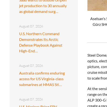
jet production to 30 annually
as global demand surg…
Aselsan's
Gürz SHO
August 07, 2026
U.S. Northern Command
Demonstrates Its Arctic
Defense Playbook Against
High-End…
Steel Dome, 
optics, ele
August 07, 2026
picture, co
cruise missi
Australia confirms enduring
to scale fro
access for US Virginia-class
submarines at HMAS Sti…
At the sensi
range on the
August 07, 2026
ALP 300-G l
create a rec
U.S. Marines Bring FPV