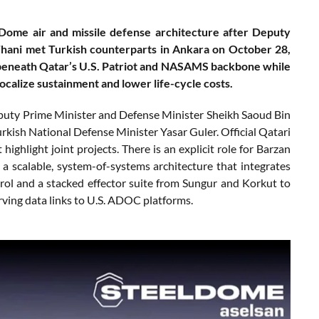
l Dome air and missile defense architecture after Deputy
hani met Turkish counterparts in Ankara on October 28,
 beneath Qatar’s U.S. Patriot and NASAMS backbone while
ocalize sustainment and lower life-cycle costs.
Deputy Prime Minister and Defense Minister Sheikh Saoud Bin
kish National Defense Minister Yasar Guler. Official Qatari
ighlight joint projects. There is an explicit role for Barzan
a scalable, system-of-systems architecture that integrates
ol and a stacked effector suite from Sungur and Korkut to
rving data links to U.S. ADOC platforms.