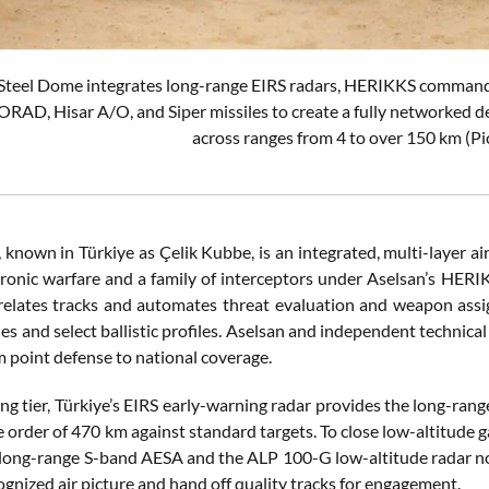
 Steel Dome integrates long-range EIRS radars, HERIKKS command 
RAD, Hisar A/O, and Siper missiles to create a fully networked def
across ranges from 4 to over 150 km (Pi
known in Türkiye as Çelik Kubbe, is an integrated, multi-layer air
ctronic warfare and a family of interceptors under Aselsan’s HE
rrelates tracks and automates threat evaluation and weapon as
les and select ballistic profiles. Aselsan and independent technic
m point defense to national coverage.
ng tier, Türkiye’s EIRS early-warning radar provides the long-ran
 order of 470 km against standard targets. To close low-altitude ga
ong-range S-band AESA and the ALP 100-G low-altitude radar now
ognized air picture and hand off quality tracks for engagement.