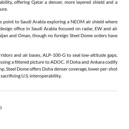
lity, offering Qatar a denser, more layered shield and a
ure.
s point to Saudi Arabia exploring a NEOM air shield where
design office in Saudi Arabia focused on radar, EW and air
baijan and Oman, though no foreign Steel Dome orders have
dors and air bases, ALP-100-G to seal low-altitude gaps,
ssing a filtered picture to ADOC. If Doha and Ankara codify
amp, Steel Dome offers Doha denser coverage, lower per-shot
acrificing U.S. interoperability.