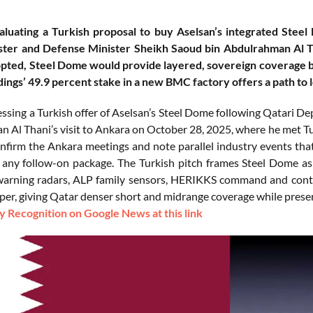
aluating a Turkish proposal to buy Aselsan’s integrated Stee
ster and Defense Minister Sheikh Saoud bin Abdulrahman Al T
dopted, Steel Dome would provide layered, sovereign coverage
ings’ 49.9 percent stake in a new BMC factory offers a path to l
essing a Turkish offer of Aselsan’s Steel Dome following Qatari 
 Al Thani’s visit to Ankara on October 28, 2025, where he met Tur
firm the Ankara meetings and note parallel industry events that h
 any follow-on package. The Turkish pitch frames Steel Dome as 
warning radars, ALP family sensors, HERIKKS command and contr
iper, giving Qatar denser short and midrange coverage while prese
 Recognition on Google News at this link