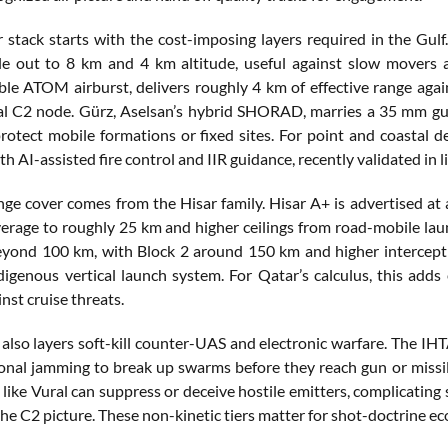
r stack starts with the cost-imposing layers required in the Gul
le out to 8 km and 4 km altitude, useful against slow movers
e ATOM airburst, delivers roughly 4 km of effective range again
al C2 node. Gürz, Aselsan’s hybrid SHORAD, marries a 35 mm gu
protect mobile formations or fixed sites. For point and coastal
h AI-assisted fire control and IIR guidance, recently validated in liv
e cover comes from the Hisar family. Hisar A+ is advertised at 
erage to roughly 25 km and higher ceilings from road-mobile launc
eyond 100 km, with Block 2 around 150 km and higher intercept a
ndigenous vertical launch system. For Qatar’s calculus, this ad
nst cruise threats.
also layers soft-kill counter-UAS and electronic warfare. The IHT
onal jamming to break up swarms before they reach gun or missi
like Vural can suppress or deceive hostile emitters, complicating
 the C2 picture. These non-kinetic tiers matter for shot-doctrine