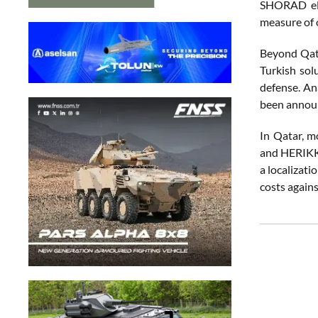
SHORAD elem
measure of 
Beyond Qata
Turkish sol
defense. An
been annou
In Qatar, m
and HERIKKS
a localizat
costs agains