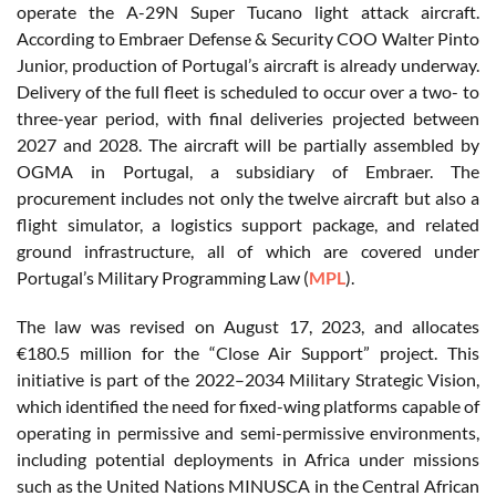
operate the A-29N Super Tucano light attack aircraft.
According to Embraer Defense & Security COO Walter Pinto
Junior, production of Portugal’s aircraft is already underway.
Delivery of the full fleet is scheduled to occur over a two- to
three-year period, with final deliveries projected between
2027 and 2028. The aircraft will be partially assembled by
OGMA in Portugal, a subsidiary of Embraer. The
procurement includes not only the twelve aircraft but also a
flight simulator, a logistics support package, and related
ground infrastructure, all of which are covered under
Portugal’s Military Programming Law (
MPL
).
The law was revised on August 17, 2023, and allocates
€180.5 million for the “Close Air Support” project. This
initiative is part of the 2022–2034 Military Strategic Vision,
which identified the need for fixed-wing platforms capable of
operating in permissive and semi-permissive environments,
including potential deployments in Africa under missions
such as the United Nations MINUSCA in the Central African