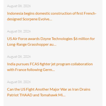
August 08, 2026
Indonesia begins domestic construction of first French-
designed Scorpene Evolve…
August 08, 2026
US Air Force awards Dzyne Technologies $6 million for
Long-Range Grasshopper au…
August 08, 2026
India pursues FCAS fighter jet program collaboration
with France following Germ…
August 08, 2026
Can the US Fight Another Major War as Iran Drains
Patriot THAAD and Tomahawk Mi…