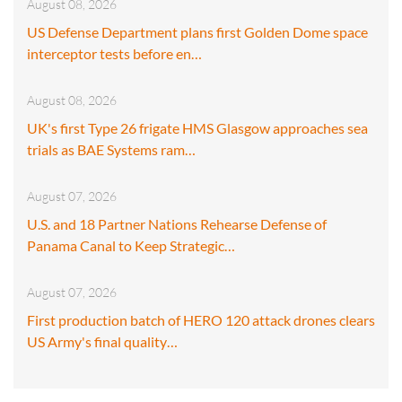
August 08, 2026
US Defense Department plans first Golden Dome space
interceptor tests before en…
August 08, 2026
UK's first Type 26 frigate HMS Glasgow approaches sea
trials as BAE Systems ram…
August 07, 2026
U.S. and 18 Partner Nations Rehearse Defense of
Panama Canal to Keep Strategic…
August 07, 2026
First production batch of HERO 120 attack drones clears
US Army's final quality…