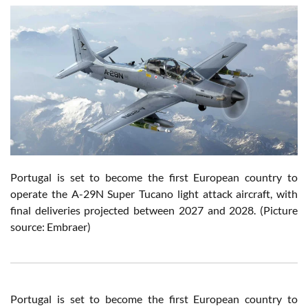
Portugal is set to become the first European country to
operate the A-29N Super Tucano light attack aircraft
, with
final deliveries projected between 2027 and 2028.
(Picture
source: Embraer)
Portugal is set to become the first European country to