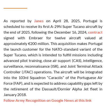
As reported by
Janes
on April 28, 2025, Portugal is
scheduled to receive its first A-29N Super Tucano aircraft by
the end of 2025, following the December 16, 2024,
contract
signed with Embraer for twelve aircraft valued at
approximately €200 million. This acquisition makes Portugal
the launch customer for the NATO-standard variant of the
Super Tucano, which is intended to fulfill missions including
advanced pilot training, close air support (CAS), intelligence,
surveillance, reconnaissance (ISR), and Joint Terminal Attack
Controller (JTAC) operations. The aircraft will be integrated
into the 103rd Squadron “Caracóis” of the Portuguese Air
Force (FAP), and is expected to address capability gaps left by
the retirement of the Dassault/Dornier Alpha Jet fleet in
January 2018.
Follow Army Recognition on Google News at this link