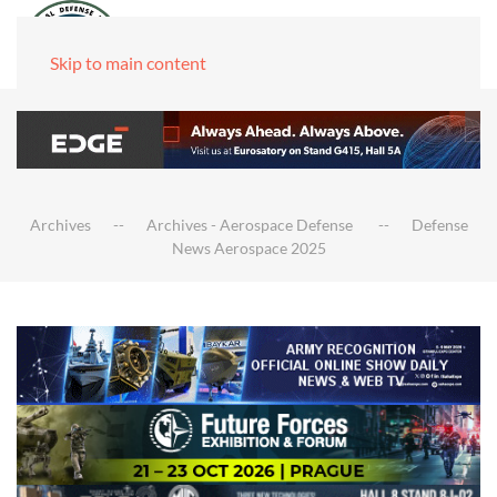
Skip to main content
Archives
Archives - Aerospace Defense
Defense
News Aerospace 2025