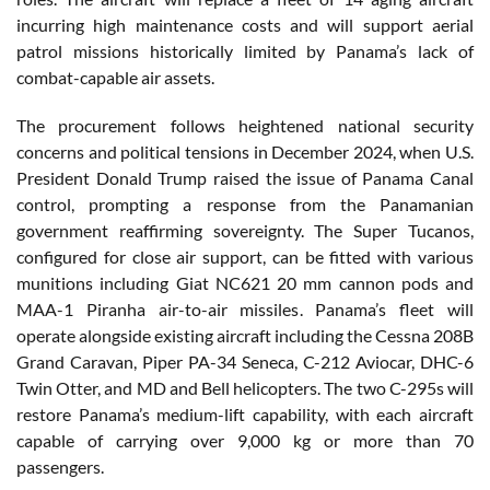
incurring high maintenance costs and will support aerial
patrol missions historically limited by Panama’s lack of
combat-capable air assets.
The procurement follows heightened national security
concerns and political tensions in December 2024, when U.S.
President Donald Trump raised the issue of Panama Canal
control, prompting a response from the Panamanian
government reaffirming sovereignty. The Super Tucanos,
configured for close air support, can be fitted with various
munitions including Giat NC621 20 mm cannon pods and
MAA-1 Piranha air-to-air missiles. Panama’s fleet will
operate alongside existing aircraft including the Cessna 208B
Grand Caravan, Piper PA-34 Seneca, C-212 Aviocar, DHC-6
Twin Otter, and MD and Bell helicopters. The two C-295s will
restore Panama’s medium-lift capability, with each aircraft
capable of carrying over 9,000 kg or more than 70
passengers.