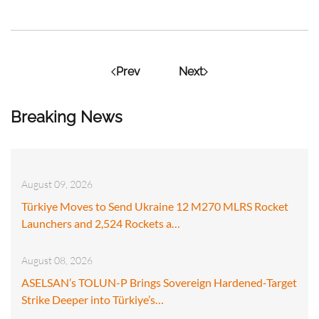
Prev
Next
Breaking News
August 09, 2026
Türkiye Moves to Send Ukraine 12 M270 MLRS Rocket
Launchers and 2,524 Rockets a…
August 08, 2026
ASELSAN’s TOLUN-P Brings Sovereign Hardened-Target
Strike Deeper into Türkiye’s…