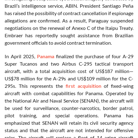
Brazil’s intelligence service, ABIN. President Santiago Peña
has raised the possibility of contract cancellation if espionage
allegations are confirmed. As a result, Paraguay suspended
negotiations on the renewal of Anexo C of the Itaipu Treaty.
Embraer has reportedly sought assistance from Brazilian
government officials to avoid contract termination.
In April 2025,
Panama
finalized the purchase of four A-29
Super Tucanos and two Airbus C-295 tactical transport
aircraft, with a total acquisition cost of US$187 million—
US$78 million for the A-29s and US$109 million for the C-
295s. This represents the
first acquisition
of fixed-wing
aircraft with combat capabilities for Panama. Operated by
the National Air and Naval Service (SENAN), the aircraft will
be used for surveillance, counter-narcotics, border patrol,
pilot training, and special operations. Panama has
emphasized that SENAN will retain its civil security agency
status and that the aircraft are not intended for offensive
roles. The aircraft will replace a fleet of 14 aging aircraft