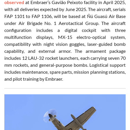
observed
at Embraer’s Gavião Peixoto facility in April 2025,
with all deliveries expected by June 2025. The aircraft, serials
FAP 1101 to FAP 1106, will be based at Ñú Guasú Air Base
under Air Brigade No. 1 Aerotactical Group. The aircraft
configuration includes a digital cockpit with three
multifunction displays, MX-15 electro-optical system,
compatibility with night vision goggles, laser-guided bomb
capability, and external armor. The armament package
includes 12 LAU-32 rocket launchers, each carrying seven 70
mm rockets, and general-purpose bombs. Logistical support
includes maintenance, spare parts, mission planning stations,
and pilot training by Embraer.