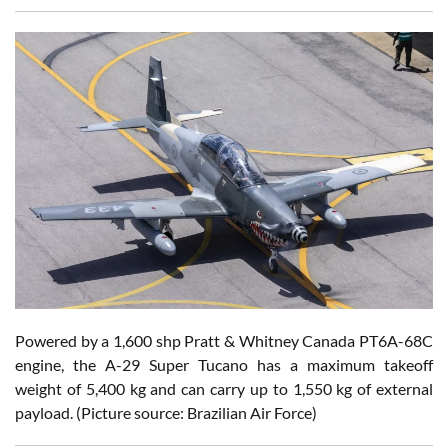
Powered by a 1,600 shp Pratt & Whitney Canada PT6A-68C
engine, the A-29 Super Tucano has a maximum takeoff
weight of 5,400 kg and can carry up to 1,550 kg of external
payload.
(Picture source: Brazilian Air Force)