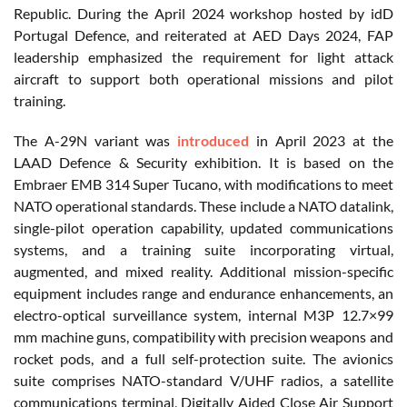
Republic. During the April 2024 workshop hosted by idD
Portugal Defence, and reiterated at AED Days 2024, FAP
leadership emphasized the requirement for light attack
aircraft to support both operational missions and pilot
training.
The A-29N variant was
introduced
in April 2023 at the
LAAD Defence & Security exhibition. It is based on the
Embraer EMB 314 Super Tucano, with modifications to meet
NATO operational standards. These include a NATO datalink,
single-pilot operation capability, updated communications
systems, and a training suite incorporating virtual,
augmented, and mixed reality. Additional mission-specific
equipment includes range and endurance enhancements, an
electro-optical surveillance system, internal M3P 12.7×99
mm machine guns, compatibility with precision weapons and
rocket pods, and a full self-protection suite. The avionics
suite comprises NATO-standard V/UHF radios, a satellite
communications terminal, Digitally Aided Close Air Support