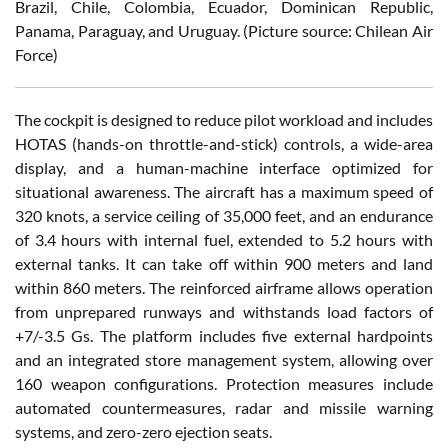
Brazil, Chile, Colombia, Ecuador, Dominican Republic,
Panama, Paraguay, and Uruguay. (Picture source: Chilean Air
Force)
The cockpit is designed to reduce pilot workload and includes
HOTAS (hands-on throttle-and-stick) controls, a wide-area
display, and a human-machine interface optimized for
situational awareness. The aircraft has a maximum speed of
320 knots, a service ceiling of 35,000 feet, and an endurance
of 3.4 hours with internal fuel, extended to 5.2 hours with
external tanks. It can take off within 900 meters and land
within 860 meters. The reinforced airframe allows operation
from unprepared runways and withstands load factors of
+7/-3.5 Gs. The platform includes five external hardpoints
and an integrated store management system, allowing over
160 weapon configurations. Protection measures include
automated countermeasures, radar and missile warning
systems, and zero-zero ejection seats.