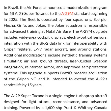
In Brazil, the Air Force announced a modernization program
for 68 A-29 Super Tucanos to the
A-29M
standard beginning
in 2025. The fleet is operated by four squadrons: Scorpio,
Flecha, Grifo, and Joker. The Joker squadron is responsible
for advanced training at Natal Air Base. The A-29M upgrade
includes wide-area cockpit displays, electro-optical sensors,
integration with the BR-2 data link for interoperability with
Gripen fighters, E-99 radar aircraft, and ground stations.
Additional modifications include synthetic training systems
simulating air and ground threats, laser-guided weapon
integration, reinforced armor, and improved self-protection
systems. This upgrade supports Brazil’s broader acquisition
of the Gripen NG and is intended to extend the A-29's
service life by 15 years.
The A-29 Super Tucano is a single-engine turboprop aircraft
designed for light attack, reconnaissance, and advanced
training. Powered by a 1,600 shp Pratt & Whitney Canada