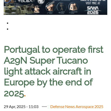
Portugal to operate first
A29N Super Tucano
light attack aircraft in
Europe by the end of
2025
.
29 Apr, 2025 - 11:03
Defense News Aerospace 2025