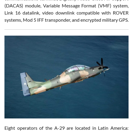
(DACAS) module, Variable Message Format (VMF) system,
Link 16 datalink, video downlink compatible with ROVER
systems, Mod 5 IFF transponder, and encrypted military GPS.
Eight operators of the A-29 are located in Latin America: