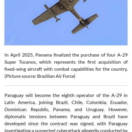
In April 2025, Panama finalized the purchase of four A-29
Super Tucanos, which represents the first acquisition of
fixed-wing aircraft with combat capabilities for the country.
(Picture source: Brazilian Air Force)
Paraguay will become the eighth operator of the A-29 in
Latin America, joining Brazil, Chile, Colombia, Ecuador,
Dominican Republic, Panama, and Uruguay. However,
diplomatic tensions between Paraguay and Brazil have
developed since the contract was signed, with Paraguay
investigating a suspected cyberattack allegedly conducted by