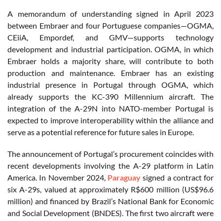
A memorandum of understanding signed in April 2023
between Embraer and four Portuguese companies—OGMA,
CEiiA, Empordef, and GMV—supports technology
development and industrial participation. OGMA, in which
Embraer holds a majority share, will contribute to both
production and maintenance. Embraer has an existing
industrial presence in Portugal through OGMA, which
already supports the KC-390 Millennium aircraft. The
integration of the A-29N into NATO-member Portugal is
expected to improve interoperability within the alliance and
serve as a potential reference for future sales in Europe.
The announcement of Portugal’s procurement coincides with
recent developments involving the A-29 platform in Latin
America. In November 2024,
Paraguay
signed a contract for
six A-29s, valued at approximately R$600 million (US$96.6
million) and financed by Brazil’s National Bank for Economic
and Social Development (BNDES). The first two aircraft were