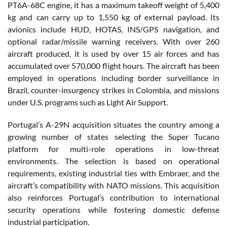
PT6A-68C engine, it has a maximum takeoff weight of 5,400
kg and can carry up to 1,550 kg of external payload. Its
avionics include HUD, HOTAS, INS/GPS navigation, and
optional radar/missile warning receivers. With over 260
aircraft produced, it is used by over 15 air forces and has
accumulated over 570,000 flight hours. The aircraft has been
employed in operations including border surveillance in
Brazil, counter-insurgency strikes in Colombia, and missions
under U.S. programs such as Light Air Support.
Portugal’s A-29N acquisition situates the country among a
growing number of states selecting the Super Tucano
platform for multi-role operations in low-threat
environments. The selection is based on operational
requirements, existing industrial ties with Embraer, and the
aircraft’s compatibility with NATO missions. This acquisition
also reinforces Portugal’s contribution to international
security operations while fostering domestic defense
industrial participation.