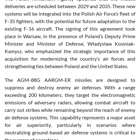
deliveries are scheduled between 2029 and 2035. These new
systems will be integrated into the Polish Air Force’s fleet of
F-35 fighters, with the potential for future adaptation to the
existing F-16 aircraft. The signing of this agreement took
place in Warsaw, in the presence of Poland’s Deputy Prime
Minister and Minister of Defense, Władysław Kosiniak-
Kamysz, who emphasized the strategic importance of this
acquisition for modernizing the country’s air forces and
strengthening ties between Poland and the United States.
The AGM-88G AARGM-ER missiles are designed to
suppress and destroy enemy air defenses. With a range
exceeding 200 kilometers, they target the electromagnetic
emissions of adversary radars, allowing combat aircraft to
carry out strikes while remaining beyond the reach of enemy
air defense systems. This capability represents a major asset
for air superiority, particularly in scenarios where
neutralizing ground-based air defense systems is critical to
the success of operations.