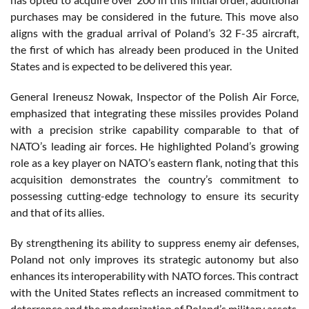
purchases may be considered in the future. This move also
aligns with the gradual arrival of Poland’s 32 F-35 aircraft,
the first of which has already been produced in the United
States and is expected to be delivered this year.
General Ireneusz Nowak, Inspector of the Polish Air Force,
emphasized that integrating these missiles provides Poland
with a precision strike capability comparable to that of
NATO’s leading air forces. He highlighted Poland’s growing
role as a key player on NATO’s eastern flank, noting that this
acquisition demonstrates the country’s commitment to
possessing cutting-edge technology to ensure its security
and that of its allies.
By strengthening its ability to suppress enemy air defenses,
Poland not only improves its strategic autonomy but also
enhances its interoperability with NATO forces. This contract
with the United States reflects an increased commitment to
deterrence and the modernization of Poland’s military assets,