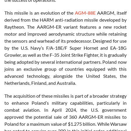
This missile is an evolution of the
AGM-88E
AARGM, itself
derived from the HARM anti-radiation missile developed by
Raytheon. The AARGM-ER variant features a new rocket
motor and improved aerodynamic structure while retaining
the sensors and warhead of its predecessor. Designed for use
by the U.S. Navy’s F/A-18E/F Super Hornet and EA-18G
Growler, as well as the F-35 Joint Strike Fighter, it is gradually
being adopted by several international partners. Poland now
joins an exclusive group of countries equipped with this
advanced technology, alongside the United States, the
Netherlands, Finland, and Australia.
The acquisition of these missiles is part of a broader strategy
to enhance Poland’s military capabilities, particularly in
combat aviation. In April 2024, the U.S. government
approved the potential sale of 360 AARGM-ER missiles to
Poland for a maximum value of $1.275 billion. While Warsaw
has opted to acquire over 200 in this initial order, additional