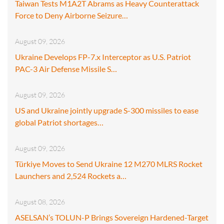
Taiwan Tests M1A2T Abrams as Heavy Counterattack
Force to Deny Airborne Seizure…
August 09, 2026
Ukraine Develops FP-7.x Interceptor as U.S. Patriot
PAC-3 Air Defense Missile S…
August 09, 2026
US and Ukraine jointly upgrade S-300 missiles to ease
global Patriot shortages…
August 09, 2026
Türkiye Moves to Send Ukraine 12 M270 MLRS Rocket
Launchers and 2,524 Rockets a…
August 08, 2026
ASELSAN’s TOLUN-P Brings Sovereign Hardened-Target