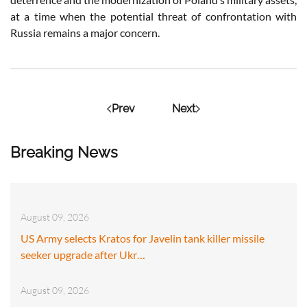
at a time when the potential threat of confrontation with
Russia remains a major concern.
Prev
Next
Breaking News
August 09, 2026
US Army selects Kratos for Javelin tank killer missile
seeker upgrade after Ukr…
August 09, 2026