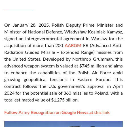
On January 28, 2025, Polish Deputy Prime Minister and
Minister of National Defence, Władysław Kosiniak-Kamysz,
signed an intergovernmental agreement in Warsaw for the
acquisition of more than 200
AARGM
-ER (Advanced Anti-
Radiation Guided Missile – Extended Range) missiles from
the United States. Developed by Northrop Grumman, this
advanced weapon system is valued at $745 million and aims
to enhance the capabilities of the Polish Air Force amid
growing geopolitical tensions in Eastern Europe. This
contract follows the U.S. government's approval in April
2024 for the potential sale of 360 missiles to Poland, with a
total estimated value of $1.275 billion.
Follow Army Recognition on Google News at this link