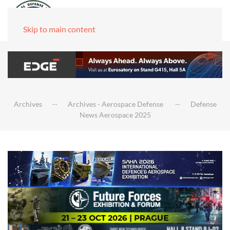
Skip to main content
Archives
Archives - Aerospace Defense
Defense
News Aerospace 2025