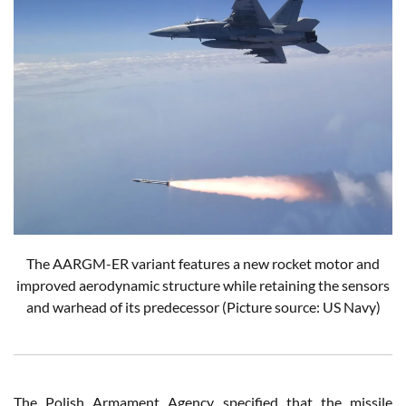
The AARGM-ER variant features a new rocket motor and
improved aerodynamic structure while retaining the sensors
and warhead of its predecessor
(Picture source: US Navy)
The Polish Armament Agency specified that the missile