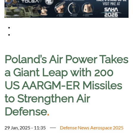
Poland’s Air Power Takes
a Giant Leap with 200
US AARGM-ER Missiles
to Strengthen Air
Defense
.
29 Jan, 2025 - 11:35
Defense News Aerospace 2025