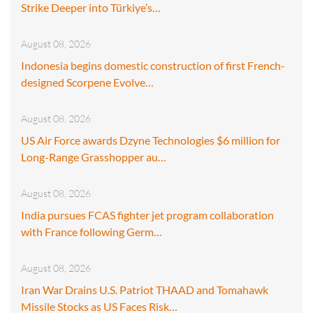
Strike Deeper into Türkiye’s…
August 08, 2026
Indonesia begins domestic construction of first French-
designed Scorpene Evolve…
August 08, 2026
US Air Force awards Dzyne Technologies $6 million for
Long-Range Grasshopper au…
August 08, 2026
India pursues FCAS fighter jet program collaboration
with France following Germ…
August 08, 2026
Iran War Drains U.S. Patriot THAAD and Tomahawk
Missile Stocks as US Faces Risk…