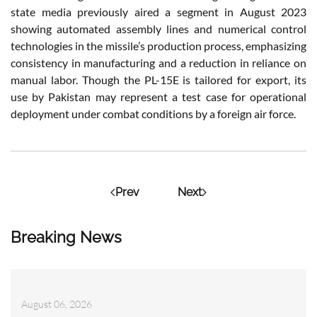
state media previously aired a segment in August 2023
showing automated assembly lines and numerical control
technologies in the missile’s production process, emphasizing
consistency in manufacturing and a reduction in reliance on
manual labor. Though the PL-15E is tailored for export, its
use by Pakistan may represent a test case for operational
deployment under combat conditions by a foreign air force.
Prev
Next
Breaking News
August 06, 2026