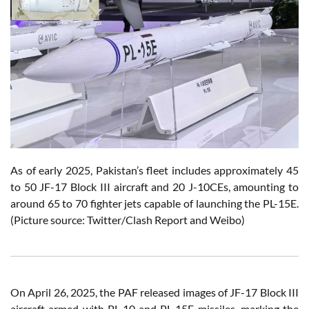
As of early 2025, Pakistan’s fleet includes approximately 45
to 50 JF-17 Block III aircraft and 20 J-10CEs, amounting to
around 65 to 70 fighter jets capable of launching the PL-15E.
(Picture source: Twitter/Clash Report and Weibo)
On April 26, 2025, the PAF released images of JF-17 Block III
aircraft armed with PL-10 and PL-15E missiles, marking the