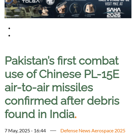
Pakistan’s first combat
use of Chinese PL-15E
air-to-air missiles
confirmed after debris
found in India
.
7 May, 2025 - 16:44
Defense News Aerospace 2025