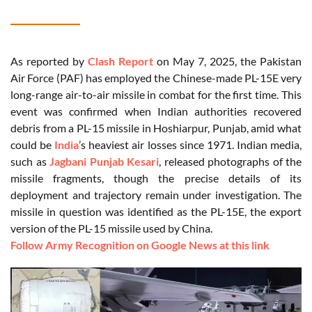
As reported by
Clash Report
on May 7, 2025, the Pakistan
Air Force (PAF) has employed the Chinese-made PL-15E very
long-range air-to-air missile in combat for the first time. This
event was confirmed when Indian authorities recovered
debris from a PL-15 missile in Hoshiarpur, Punjab, amid what
could be
India
’s heaviest air losses since 1971. Indian media,
such as
Jagbani Punjab Kesari
, released photographs of the
missile fragments, though the precise details of its
deployment and trajectory remain under investigation. The
missile in question was identified as the PL-15E, the export
version of the PL-15 missile used by China.
Follow Army Recognition on Google News at this link