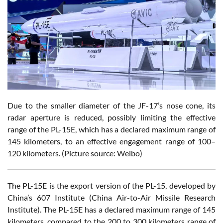
Due to the smaller diameter of the JF-17’s nose cone, its
radar aperture is reduced, possibly limiting the effective
range of the PL-15E, which has a declared maximum range of
145 kilometers, to an effective engagement range of 100–
120 kilometers. (Picture source: Weibo)
The PL-15E is the export version of the PL-15, developed by
China’s 607 Institute (China Air-to-Air Missile Research
Institute). The PL-15E has a declared maximum range of 145
kilometers, compared to the 200 to 300 kilometers range of