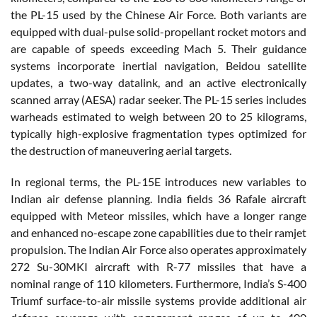
the PL-15 used by the Chinese Air Force. Both variants are
equipped with dual-pulse solid-propellant rocket motors and
are capable of speeds exceeding Mach 5. Their guidance
systems incorporate inertial navigation, Beidou satellite
updates, a two-way datalink, and an active electronically
scanned array (AESA) radar seeker. The PL-15 series includes
warheads estimated to weigh between 20 to 25 kilograms,
typically high-explosive fragmentation types optimized for
the destruction of maneuvering aerial targets.
In regional terms, the PL-15E introduces new variables to
Indian air defense planning. India fields 36 Rafale aircraft
equipped with Meteor missiles, which have a longer range
and enhanced no-escape zone capabilities due to their ramjet
propulsion. The Indian Air Force also operates approximately
272 Su-30MKI aircraft with R-77 missiles that have a
nominal range of 110 kilometers. Furthermore, India’s S-400
Triumf surface-to-air missile systems provide additional air