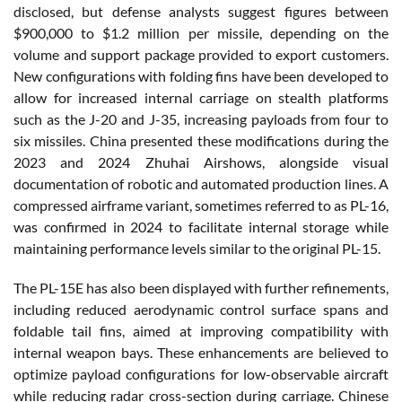
disclosed, but defense analysts suggest figures between
$900,000 to $1.2 million per missile, depending on the
volume and support package provided to export customers.
New configurations with folding fins have been developed to
allow for increased internal carriage on stealth platforms
such as the J-20 and J-35, increasing payloads from four to
six missiles. China presented these modifications during the
2023 and 2024 Zhuhai Airshows, alongside visual
documentation of robotic and automated production lines. A
compressed airframe variant, sometimes referred to as PL-16,
was confirmed in 2024 to facilitate internal storage while
maintaining performance levels similar to the original PL-15.
The PL-15E has also been displayed with further refinements,
including reduced aerodynamic control surface spans and
foldable tail fins, aimed at improving compatibility with
internal weapon bays. These enhancements are believed to
optimize payload configurations for low-observable aircraft
while reducing radar cross-section during carriage. Chinese