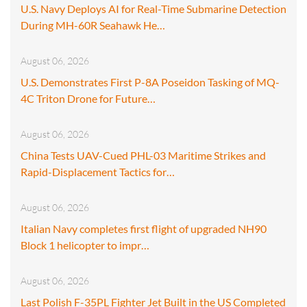
U.S. Navy Deploys AI for Real-Time Submarine Detection
During MH-60R Seahawk He…
August 06, 2026
U.S. Demonstrates First P-8A Poseidon Tasking of MQ-
4C Triton Drone for Future…
August 06, 2026
China Tests UAV-Cued PHL-03 Maritime Strikes and
Rapid-Displacement Tactics for…
August 06, 2026
Italian Navy completes first flight of upgraded NH90
Block 1 helicopter to impr…
August 06, 2026
Last Polish F-35PL Fighter Jet Built in the US Completed