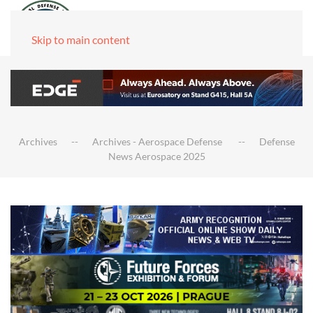
Skip to main content
Archives
Archives - Aerospace Defense
Defense
News Aerospace 2025