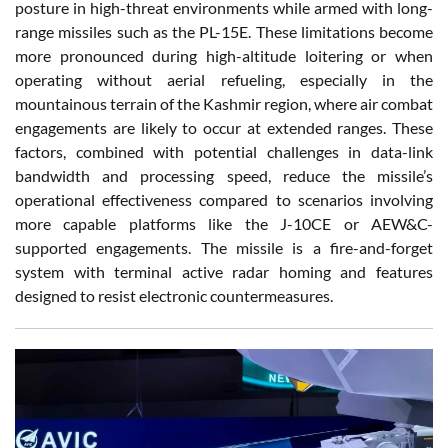
posture in high-threat environments while armed with long-
range missiles such as the PL-15E. These limitations become
more pronounced during high-altitude loitering or when
operating without aerial refueling, especially in the
mountainous terrain of the Kashmir region, where air combat
engagements are likely to occur at extended ranges. These
factors, combined with potential challenges in data-link
bandwidth and processing speed, reduce the missile’s
operational effectiveness compared to scenarios involving
more capable platforms like the J-10CE or AEW&C-
supported engagements. The missile is a fire-and-forget
system with terminal active radar homing and features
designed to resist electronic countermeasures.