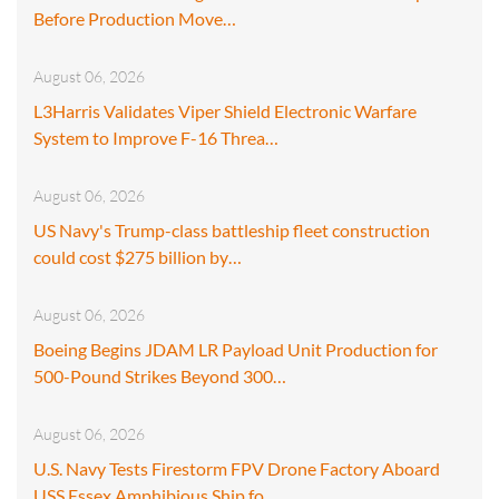
Before Production Move…
August 06, 2026
L3Harris Validates Viper Shield Electronic Warfare
System to Improve F-16 Threa…
August 06, 2026
US Navy's Trump-class battleship fleet construction
could cost $275 billion by…
August 06, 2026
Boeing Begins JDAM LR Payload Unit Production for
500-Pound Strikes Beyond 300…
August 06, 2026
U.S. Navy Tests Firestorm FPV Drone Factory Aboard
USS Essex Amphibious Ship fo…