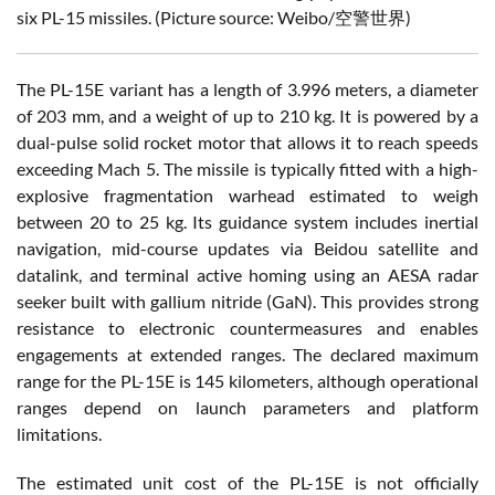
six PL-15 missiles.
(Picture source: Weibo/空警世界)
The PL-15E variant has a length of 3.996 meters, a diameter
of 203 mm, and a weight of up to 210 kg. It is powered by a
dual-pulse solid rocket motor that allows it to reach speeds
exceeding Mach 5. The missile is typically fitted with a high-
explosive fragmentation warhead estimated to weigh
between 20 to 25 kg. Its guidance system includes inertial
navigation, mid-course updates via Beidou satellite and
datalink, and terminal active homing using an AESA radar
seeker built with gallium nitride (GaN). This provides strong
resistance to electronic countermeasures and enables
engagements at extended ranges. The declared maximum
range for the PL-15E is 145 kilometers, although operational
ranges depend on launch parameters and platform
limitations.
The estimated unit cost of the PL-15E is not officially