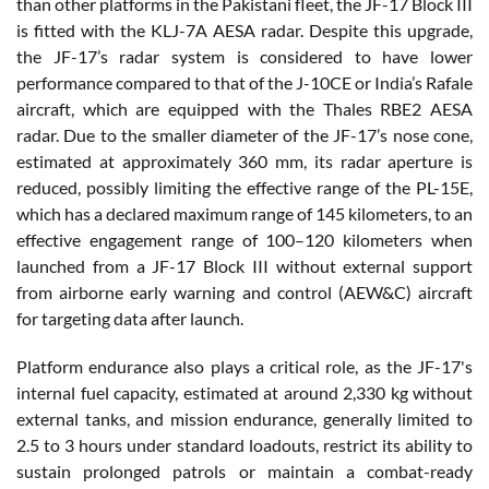
than other platforms in the Pakistani fleet, the JF-17 Block III
is fitted with the KLJ-7A AESA radar. Despite this upgrade,
the JF-17’s radar system is considered to have lower
performance compared to that of the J-10CE or India’s Rafale
aircraft, which are equipped with the Thales RBE2 AESA
radar. Due to the smaller diameter of the JF-17’s nose cone,
estimated at approximately 360 mm, its radar aperture is
reduced, possibly limiting the effective range of the PL-15E,
which has a declared maximum range of 145 kilometers, to an
effective engagement range of 100–120 kilometers when
launched from a JF-17 Block III without external support
from airborne early warning and control (AEW&C) aircraft
for targeting data after launch.
Platform endurance also plays a critical role, as the JF-17's
internal fuel capacity, estimated at around 2,330 kg without
external tanks, and mission endurance, generally limited to
2.5 to 3 hours under standard loadouts, restrict its ability to
sustain prolonged patrols or maintain a combat-ready