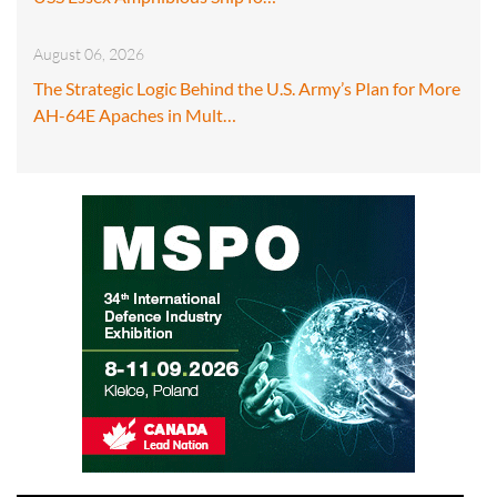
August 06, 2026
The Strategic Logic Behind the U.S. Army’s Plan for More
AH-64E Apaches in Mult…