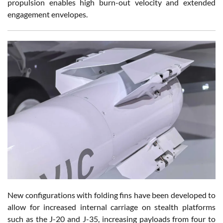
propulsion enables high burn-out velocity and extended
engagement envelopes.
New configurations with folding fins have been developed to
allow for increased internal carriage on stealth platforms
such as the J-20 and J-35, increasing payloads from four to