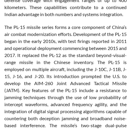
defense coverage with engagement ranges of up to 400
kilometers. These capabilities contribute to a continued
Indian advantage in both numbers and systems integration.
The PL-15 missile series forms a core component of China’s
air combat modernization efforts. Development of the PL-15
began in the early 2010s, with test firings reported in 2011
and operational deployment commencing between 2015 and
2017. It replaced the PL-12 as the standard beyond-visual-
range missile in the Chinese inventory. The PL-15 is
employed on multiple aircraft, including the J-10C, J-11B, J-
15, J-16, and J-20. Its introduction prompted the U.S. to
develop the AIM-260 Joint Advanced Tactical Missile
(JATM). Key features of the PL-15 include a resistance to
jamming techniques through the use of low probability of
intercept waveforms, advanced frequency agility, and the
integration of digital signal processing algorithms capable of
countering both deception jamming and broadband noise-
based interference. The missile’s two-stage dual-pulse