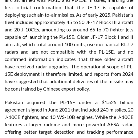
first official confirmation that the JF-17 is capable of
deploying such air-to-air missiles. As of early 2025, Pakistan’s
fleet includes approximately 45 to 50 JF-17 Block III aircraft
and 20 J-10CEs, amounting to around 65 to 70 fighter jets
capable of launching the PL-15E. Older JF-17 Block I and II
aircraft, which total around 100 units, use mechanical KLJ-7
radars and are not compatible with the PL-15E, and no
confirmed information indicates that these older aircraft
have received radar upgrades. The operational scope of PL-
15E deployment is therefore limited, and reports from 2024
have suggested that additional deliveries of the missile may
be constrained by Chinese export policy.
Pakistan acquired the PL-15E under a $1.525 billion
agreement signed in June 2021 that included 240 missiles, 20
J-10CE fighters, and 10 WS-10B engines. While the J-10CE
features a larger radome and more powerful AESA radar,
offering better target detection and tracking performance