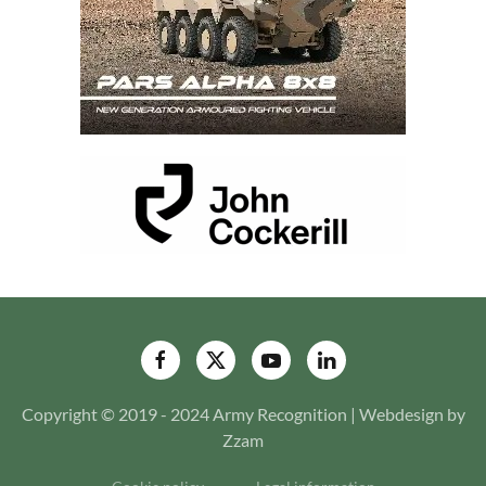
Copyright © 2019 - 2024 Army Recognition | Webdesign by
Zzam