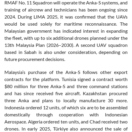
RMAF No. 11 Squadron will operate the Anka-S systems, and
training of aircrew and technicians has been ongoing since
2024. During LIMA 2025, it was confirmed that the UAVs
would be used solely for maritime reconnaissance. The
Malaysian government has indicated interest in expanding
the fleet, with up to six additional drones planned under the
13th Malaysia Plan (2026–2030). A second UAV squadron
based in Sabah is also under consideration, depending on
future procurement decisions.
Malaysia’s purchase of the Anka-S follows other export
contracts for the platform. Tunisia signed a contract worth
$80 million for three Anka-S and three command stations
and has since received five aircraft. Kazakhstan procured
three Anka and plans to locally manufacture 30 more.
Indonesia ordered 12 units, of which six are to be assembled
domestically through cooperation with Indonesian
Aerospace. Algeria ordered ten units, and Chad received two
drones. In early 2025, Türkiye also announced the sale of