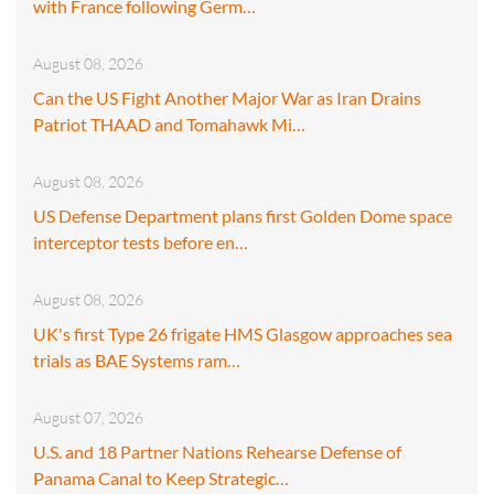
with France following Germ…
August 08, 2026
Can the US Fight Another Major War as Iran Drains
Patriot THAAD and Tomahawk Mi…
August 08, 2026
US Defense Department plans first Golden Dome space
interceptor tests before en…
August 08, 2026
UK's first Type 26 frigate HMS Glasgow approaches sea
trials as BAE Systems ram…
August 07, 2026
U.S. and 18 Partner Nations Rehearse Defense of
Panama Canal to Keep Strategic…