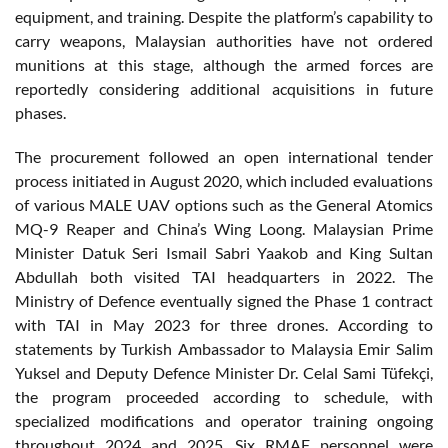
equipment, and training. Despite the platform’s capability to
carry weapons, Malaysian authorities have not ordered
munitions at this stage, although the armed forces are
reportedly considering additional acquisitions in future
phases.
The procurement followed an open international tender
process initiated in August 2020, which included evaluations
of various MALE UAV options such as the General Atomics
MQ-9 Reaper and China’s Wing Loong. Malaysian Prime
Minister Datuk Seri Ismail Sabri Yaakob and King Sultan
Abdullah both visited TAI headquarters in 2022. The
Ministry of Defence eventually signed the Phase 1 contract
with TAI in May 2023 for three drones. According to
statements by Turkish Ambassador to Malaysia Emir Salim
Yuksel and Deputy Defence Minister Dr. Celal Sami Tüfekçi,
the program proceeded according to schedule, with
specialized modifications and operator training ongoing
throughout 2024 and 2025. Six RMAF personnel were