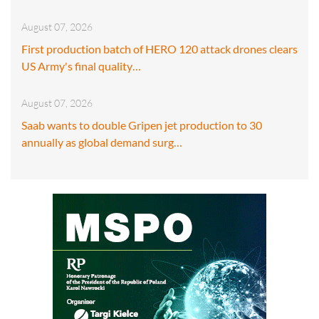
August 07, 2026
First production batch of HERO 120 attack drones clears
US Army's final quality…
August 07, 2026
Saab wants to double Gripen jet production to 30
annually as global demand surg…