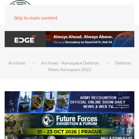
Skip to main content
Archives
Archives - Aerospace Defense
Defense
News Aerospace 2025