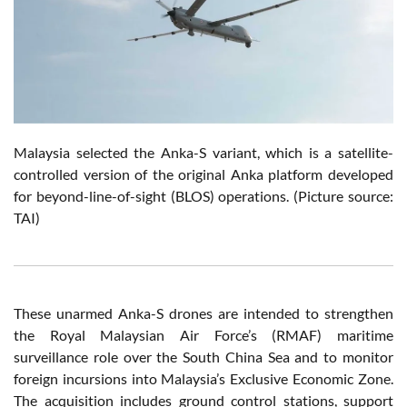
Malaysia selected the Anka-S variant, which is a satellite-
controlled version of the original Anka platform developed
for beyond-line-of-sight (BLOS) operations.
(Picture source:
TAI)
These unarmed Anka-S drones are intended to strengthen
the Royal Malaysian Air Force’s (RMAF) maritime
surveillance role over the South China Sea and to monitor
foreign incursions into Malaysia’s Exclusive Economic Zone.
The acquisition includes ground control stations, support