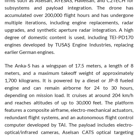
firms such as Aselsan, AYESAS, Havelsan, and C2TECH for
subsystems and payload integration. The drone has
accumulated over 200,000 flight hours and has undergone
multiple iterations, including engine replacements, radar
upgrades, and synthetic aperture radar integration. A high
degree of domestic content is used, including TEI-PD170
engines developed by TUSAŞ Engine Industries, replacing
earlier German engines.
The Anka-S has a wingspan of 17.5 meters, a length of 8
meters, and a maximum takeoff weight of approximately
1,700 kilograms. It is powered by a diesel or JP-8 fueled
engine and can remain airborne for 24 to 30 hours,
depending on mission load. It cruises at around 204 km/h
and reaches altitudes of up to 30,000 feet. The platform
features a composite airframe, electro-mechanical actuators,
redundant flight systems, and an autonomous flight control
computer developed by TAI. The payload includes electro-
optical/infrared cameras, Aselsan CATS optical targeting