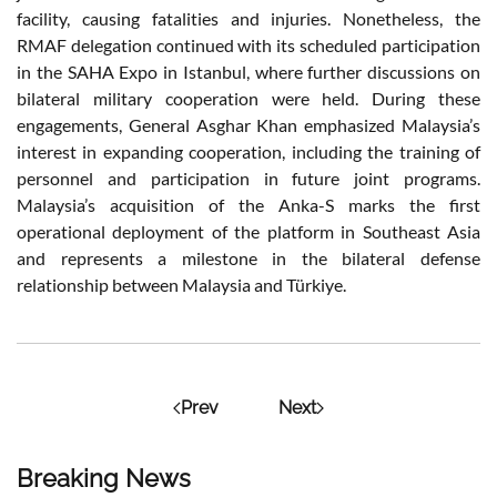
facility, causing fatalities and injuries. Nonetheless, the
RMAF delegation continued with its scheduled participation
in the SAHA Expo in Istanbul, where further discussions on
bilateral military cooperation were held. During these
engagements, General Asghar Khan emphasized Malaysia’s
interest in expanding cooperation, including the training of
personnel and participation in future joint programs.
Malaysia’s acquisition of the Anka-S marks the first
operational deployment of the platform in Southeast Asia
and represents a milestone in the bilateral defense
relationship between Malaysia and Türkiye.
Prev
Next
Breaking News