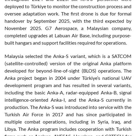
deployed to Türkiye to monitor the construction process and
oversee adaptation work. The first drone is due for formal
handover by September 2025, with the third expected by
November 2025. G7 Aerospace, a Malaysian company,
completed upgrades at Labuan Air Base, including purpose-
built hangars and support facilities required for operations.
Malaysia selected the Anka-S variant, which is a SATCOM
(satellite-controlled) version of the original Anka platform
developed for beyond-line-of-sight (BLOS) operations. The
Anka project began in 2004 under Türkiye’s national UAV
development program and has resulted in several variants,
including the basic Anka-A, radar-equipped Anka-B, signal
intelligence-oriented Anka-I, and the Anka-S currently in
production. The Anka-S was introduced into service with the
Turkish Air Force in 2017 and has since participated in
multiple combat operations, including in Syria, Iraq, and
Libya. The Anka program includes cooperation with Turkish