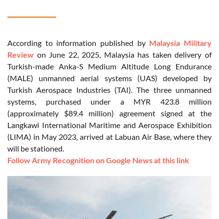
According to information published by
Malaysia Military
Review
on June 22, 2025, Malaysia has taken delivery of
Turkish-made Anka-S Medium Altitude Long Endurance
(MALE) unmanned aerial systems (UAS) developed by
Turkish Aerospace Industries (TAI). The three unmanned
systems, purchased under a MYR 423.8 million
(approximately $89.4 million) agreement signed at the
Langkawi International Maritime and Aerospace Exhibition
(LIMA) in May 2023, arrived at Labuan Air Base, where they
will be stationed.
Follow Army Recognition on Google News at this link