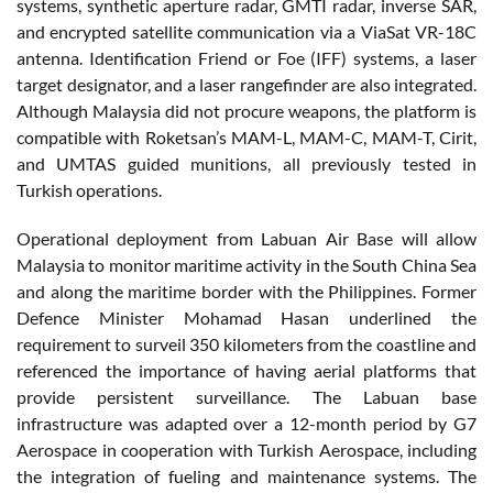
systems, synthetic aperture radar, GMTI radar, inverse SAR,
and encrypted satellite communication via a ViaSat VR-18C
antenna. Identification Friend or Foe (IFF) systems, a laser
target designator, and a laser rangefinder are also integrated.
Although Malaysia did not procure weapons, the platform is
compatible with Roketsan’s MAM-L, MAM-C, MAM-T, Cirit,
and UMTAS guided munitions, all previously tested in
Turkish operations.
Operational deployment from Labuan Air Base will allow
Malaysia to monitor maritime activity in the South China Sea
and along the maritime border with the Philippines. Former
Defence Minister Mohamad Hasan underlined the
requirement to surveil 350 kilometers from the coastline and
referenced the importance of having aerial platforms that
provide persistent surveillance. The Labuan base
infrastructure was adapted over a 12-month period by G7
Aerospace in cooperation with Turkish Aerospace, including
the integration of fueling and maintenance systems. The