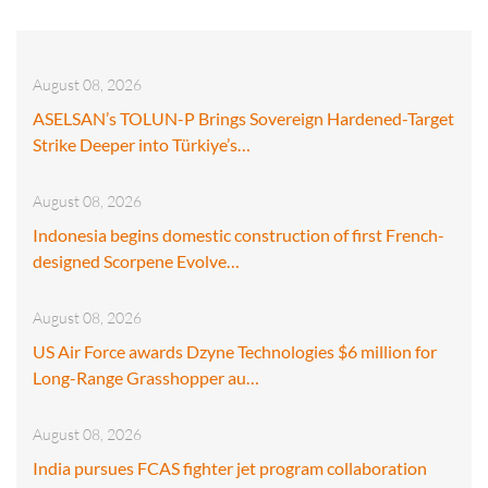
August 08, 2026
ASELSAN’s TOLUN-P Brings Sovereign Hardened-Target
Strike Deeper into Türkiye’s…
August 08, 2026
Indonesia begins domestic construction of first French-
designed Scorpene Evolve…
August 08, 2026
US Air Force awards Dzyne Technologies $6 million for
Long-Range Grasshopper au…
August 08, 2026
India pursues FCAS fighter jet program collaboration