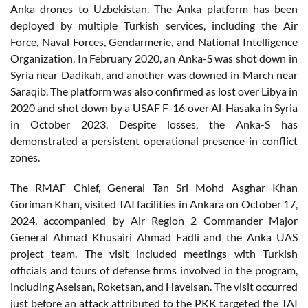
Anka drones to Uzbekistan. The Anka platform has been
deployed by multiple Turkish services, including the Air
Force, Naval Forces, Gendarmerie, and National Intelligence
Organization. In February 2020, an Anka-S was shot down in
Syria near Dadikah, and another was downed in March near
Saraqib. The platform was also confirmed as lost over Libya in
2020 and shot down by a USAF F-16 over Al-Hasaka in Syria
in October 2023. Despite losses, the Anka-S has
demonstrated a persistent operational presence in conflict
zones.
The RMAF Chief, General Tan Sri Mohd Asghar Khan
Goriman Khan, visited TAI facilities in Ankara on October 17,
2024, accompanied by Air Region 2 Commander Major
General Ahmad Khusairi Ahmad Fadli and the Anka UAS
project team. The visit included meetings with Turkish
officials and tours of defense firms involved in the program,
including Aselsan, Roketsan, and Havelsan. The visit occurred
just before an attack attributed to the PKK targeted the TAI