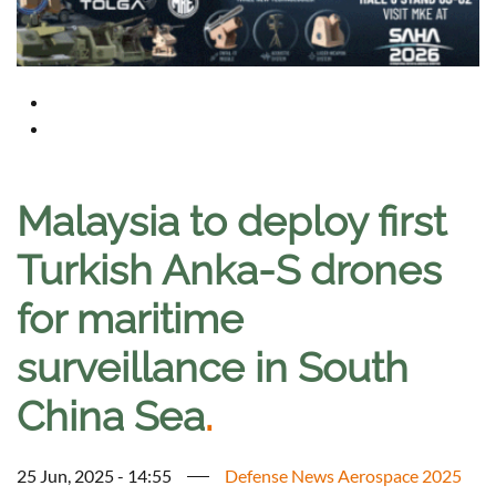
Malaysia to deploy first
Turkish Anka-S drones
for maritime
surveillance in South
China Sea
.
25 Jun, 2025 - 14:55
Defense News Aerospace 2025